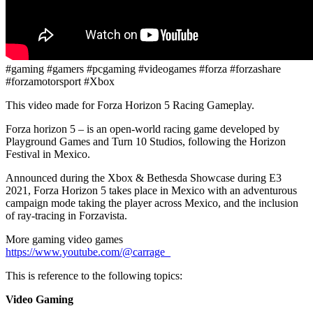
#gaming #gamers #pcgaming #videogames #forza #forzashare
#forzamotorsport #Xbox
This video made for Forza Horizon 5 Racing Gameplay.
Forza horizon 5 – is an open-world racing game developed by
Playground Games and Turn 10 Studios, following the Horizon
Festival in Mexico.
Announced during the Xbox & Bethesda Showcase during E3
2021, Forza Horizon 5 takes place in Mexico with an adventurous
campaign mode taking the player across Mexico, and the inclusion
of ray-tracing in Forzavista.
More gaming video games
https://www.youtube.com/@carrage_
This is reference to the following topics:
Video Gaming