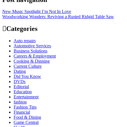
New Music Spotlight I’m Not In Love
Woodworking Wonders: Reviving a Rusted Ridgid Table Saw
Categories
Auto repairs
Automotive Services
Business Solutions
Careers & Employment
Cooking & Dinning
Current Culture
Dating
Did You Know
DVDs
Editorial
Education
Entertainment
fashion
Fashion Tips
Financial
Food & Dining
Game Central