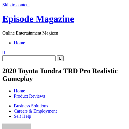
Skip to content
Episode Magazine
Online Entertainment Magizen
Home
2020 Toyota Tundra TRD Pro Realistic
Gameplay
Home
Product Reviews
Business Solutions
Careers & Employment
Self Help