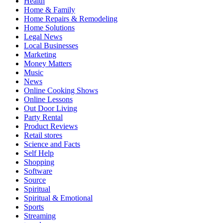
Health
Home & Family
Home Repairs & Remodeling
Home Solutions
Legal News
Local Businesses
Marketing
Money Matters
Music
News
Online Cooking Shows
Online Lessons
Out Door Living
Party Rental
Product Reviews
Retail stores
Science and Facts
Self Help
Shopping
Software
Source
Spiritual
Spiritual & Emotional
Sports
Streaming