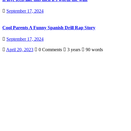
September 17, 2024
Cool Parents A Funny Spanish Drill Rap Story
September 17, 2024
April 20, 2023
0 Comments
3 years
90 words