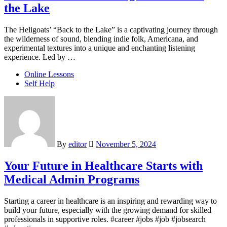
the Lake
The Heligoats’ “Back to the Lake” is a captivating journey through
the wilderness of sound, blending indie folk, Americana, and
experimental textures into a unique and enchanting listening
experience. Led by …
Online Lessons
Self Help
By
editor
November 5, 2024
Your Future in Healthcare Starts with
Medical Admin Programs
Starting a career in healthcare is an inspiring and rewarding way to
build your future, especially with the growing demand for skilled
professionals in supportive roles. #career #jobs #job #jobsearch