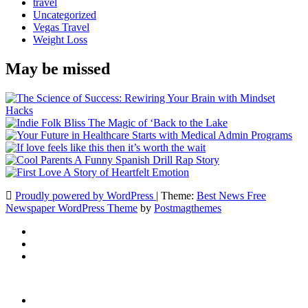
travel
Uncategorized
Vegas Travel
Weight Loss
May be missed
Proudly powered by WordPress
|
Theme:
Best News Free
Newspaper WordPress Theme
by
Postmagthemes