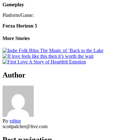
Gameplay
Platform/Game:
Forza Horizon 5
More Stories
Author
By
editor
scottpalcher@live.com
Post navigation