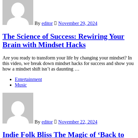
By
editor
November 29, 2024
The Science of Success: Rewiring Your
Brain with Mindset Hacks
Are you ready to transform your life by changing your mindset? In
this video, we break down mindset hacks for success and show you
how a mindset shift isn’t as daunting …
Entertainment
Music
By
editor
November 22, 2024
Indie Folk Bliss The Magic of ‘Back to