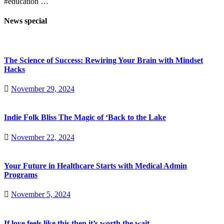
#education …
News special
The Science of Success: Rewiring Your Brain with Mindset
Hacks
November 29, 2024
Indie Folk Bliss The Magic of ‘Back to the Lake
November 22, 2024
Your Future in Healthcare Starts with Medical Admin
Programs
November 5, 2024
If love feels like this then it’s worth the wait