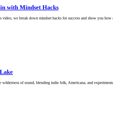
ain with Mindset Hacks
his video, we break down mindset hacks for success and show you how a
 Lake
e wilderness of sound, blending indie folk, Americana, and experimenta