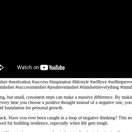
set #motivation #success #inspiration #lifestyle #selflove #selfimprov
mindset #successmindset #positivemindset #mindsetiseverything #mind
ming, but small, consistent steps can make a massive difference. By mak
very time you choose a positive thought instead of a negative one, you’
lid foundation for personal growth.
ack. Have you ever been caught in a loop of negative thinking? This te
ool for building resilience, especially when life gets tough.