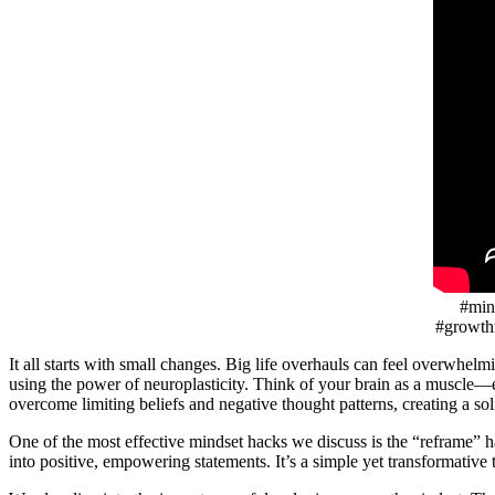
#mind
#growth
It all starts with small changes. Big life overhauls can feel overwhel
using the power of neuroplasticity. Think of your brain as a muscle—e
overcome limiting beliefs and negative thought patterns, creating a so
One of the most effective mindset hacks we discuss is the “reframe” h
into positive, empowering statements. It’s a simple yet transformative t