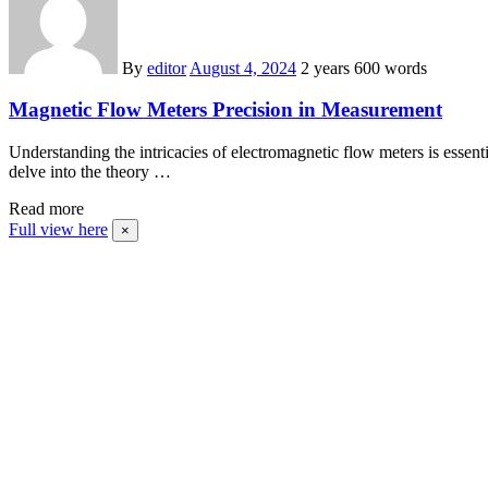
By
editor
August 4, 2024
2 years
600 words
Magnetic Flow Meters Precision in Measurement
Understanding the intricacies of electromagnetic flow meters is essen
delve into the theory …
Read more
Full view here
×