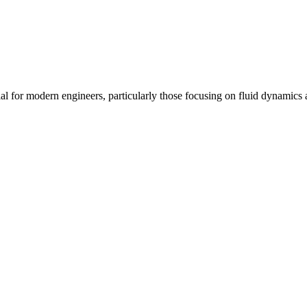
tial for modern engineers, particularly those focusing on fluid dynami