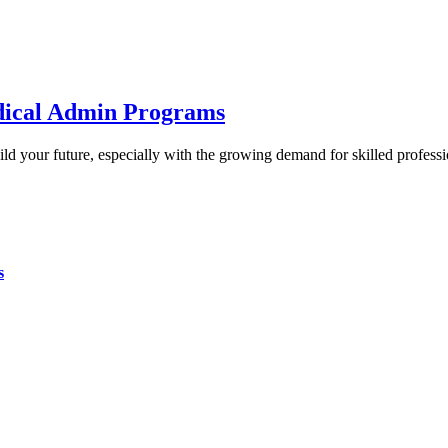
edical Admin Programs
uild your future, especially with the growing demand for skilled profes
s