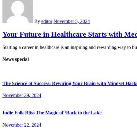
By
editor
November 5, 2024
Your Future in Healthcare Starts with M
Starting a career in healthcare is an inspiring and rewarding way to b
News special
The Science of Success: Rewiring Your Brain with Mindset Hack
November 29, 2024
Indie Folk Bliss The Magic of ‘Back to the Lake
November 22, 2024