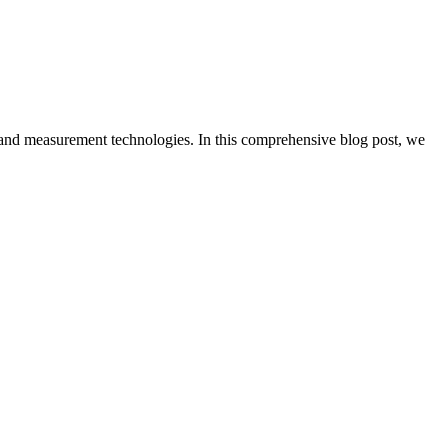
cs and measurement technologies. In this comprehensive blog post, we