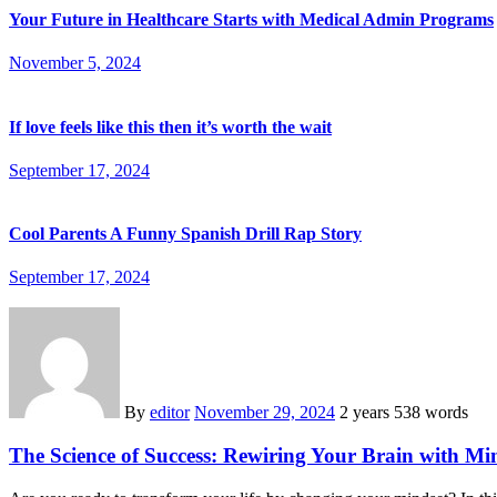
Your Future in Healthcare Starts with Medical Admin Programs
November 5, 2024
If love feels like this then it’s worth the wait
September 17, 2024
Cool Parents A Funny Spanish Drill Rap Story
September 17, 2024
By
editor
November 29, 2024
2 years
538 words
The Science of Success: Rewiring Your Brain with Mi