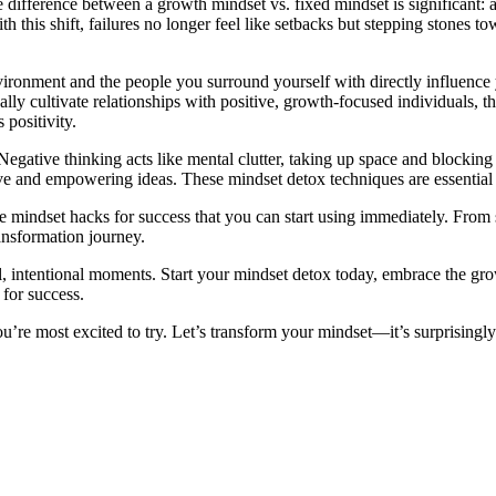
difference between a growth mindset vs. fixed mindset is significant: a
 this shift, failures no longer feel like setbacks but stepping stones t
ironment and the people you surround yourself with directly influence
y cultivate relationships with positive, growth-focused individuals, thei
 positivity.
egative thinking acts like mental clutter, taking up space and blocking 
ive and empowering ideas. These mindset detox techniques are essential
mindset hacks for success that you can start using immediately. From sm
ansformation journey.
 intentional moments. Start your mindset detox today, embrace the grow
 for success.
’re most excited to try. Let’s transform your mindset—it’s surprisingly 