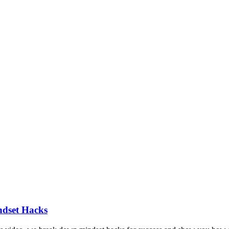
ndset Hacks