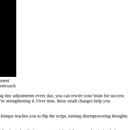
ement
setcoach
ing tiny adjustments every day, you can rewire your brain for success
re strengthening it. Over time, these small changes help you
chnique teaches you to flip the script, turning disempowering thoughts