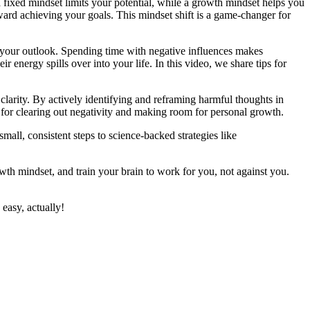
 fixed mindset limits your potential, while a growth mindset helps you
oward achieving your goals. This mindset shift is a game-changer for
 your outlook. Spending time with negative influences makes
r energy spills over into your life. In this video, we share tips for
clarity. By actively identifying and reframing harmful thoughts in
 for clearing out negativity and making room for personal growth.
all, consistent steps to science-backed strategies like
th mindset, and train your brain to work for you, not against you.
easy, actually!