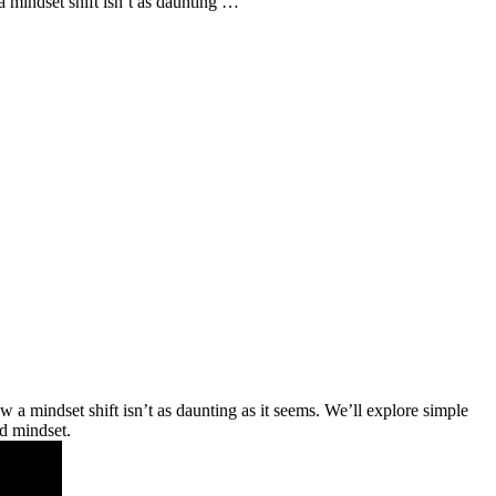
 mindset shift isn’t as daunting …
a mindset shift isn’t as daunting as it seems. We’ll explore simple
ed mindset.