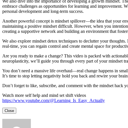
We also dive into the importance of developing a growth mindset. The 
embrace challenges as opportunities for learning and improvement. With
personal development and long-term success.
Another powerful concept is mindset spillover—the idea that your env
maintaining a positive mindset difficult. However, when you intentionall
creating a supportive network and building an environment that fosters
We also explore mindset detox techniques to declutter your thoughts. N
real-time, you can regain control and create mental space for product
Are you ready to make a change? This video is packed with actionable 
neuroplasticity, we’ll guide you through every part of your mindset tr
You don’t need a massive life overhaul—real change happens in small,
It’s time to stop letting negativity hold you back and rewire your brain
Don’t forget to like, subscribe, and comment with the mindset hack you
Watch more self help and mind set shift videos
https://www.youtube.com/@Learning_Is_Easy_Actually
Close