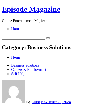
Skip
Episode Magazine
to
content
Online Entertainment Magizen
Home
Category:
Business Solutions
Home
Business Solutions
Careers & Employment
Self Help
By
editor
November 29, 2024