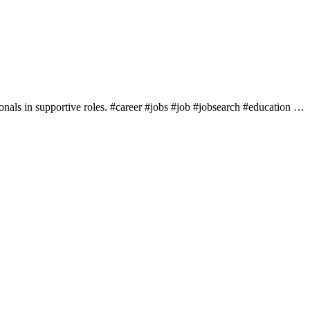
sionals in supportive roles. #career #jobs #job #jobsearch #education …