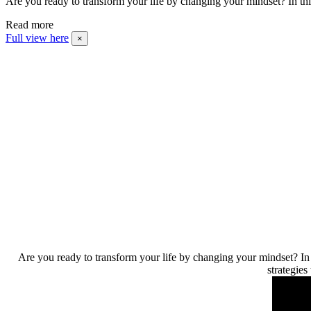
Are you ready to transform your life by changing your mindset? In t
Read more
Full view here
×
Are you ready to transform your life by changing your mindset? In 
strategies