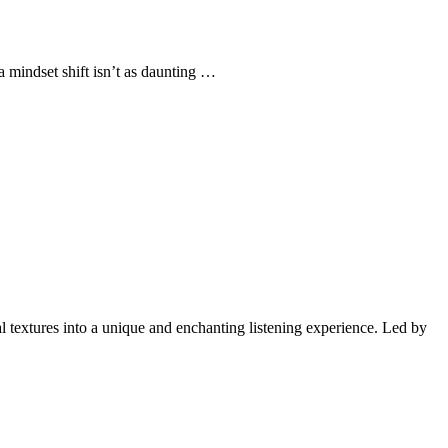
 mindset shift isn’t as daunting …
l textures into a unique and enchanting listening experience. Led by