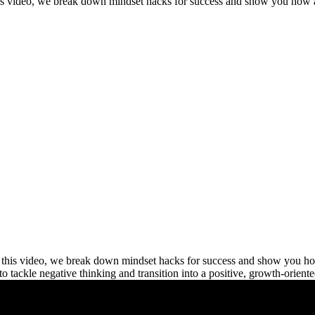
his video, we break down mindset hacks for success and show you how a
this video, we break down mindset hacks for success and show you how 
 to tackle negative thinking and transition into a positive, growth-orient