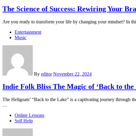
The Science of Success: Rewiring Your Br
Are you ready to transform your life by changing your mindset? In t
Entertainment
Music
By
editor
November 22, 2024
Indie Folk Bliss The Magic of ‘Back to the
The Heligoats’ “Back to the Lake” is a captivating journey through th
…
Online Lessons
Self Help