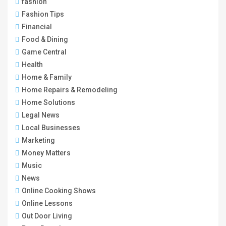
fashion
Fashion Tips
Financial
Food & Dining
Game Central
Health
Home & Family
Home Repairs & Remodeling
Home Solutions
Legal News
Local Businesses
Marketing
Money Matters
Music
News
Online Cooking Shows
Online Lessons
Out Door Living