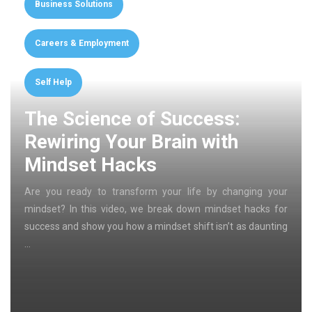
Business Solutions
Careers & Employment
Self Help
The Science of Success:
Rewiring Your Brain with
Mindset Hacks
Are you ready to transform your life by changing your
mindset? In this video, we break down mindset hacks for
success and show you how a mindset shift isn’t as daunting
…