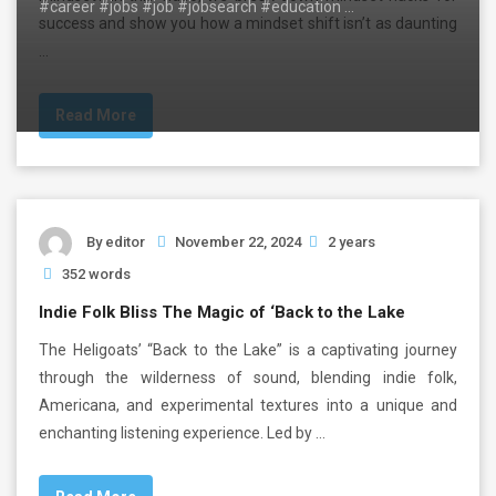
#career #jobs #job #jobsearch #education …
success and show you how a mindset shift isn’t as daunting
…
Read More
By
editor
November 22, 2024
2 years
352 words
Indie Folk Bliss The Magic of ‘Back to the Lake
The Heligoats’ “Back to the Lake” is a captivating journey
through the wilderness of sound, blending indie folk,
Americana, and experimental textures into a unique and
enchanting listening experience. Led by …