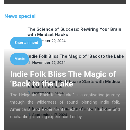
News special
The Science of Success: Rewiring Your Brain
with Mindset Hacks
November 29, 2024
Entertainment
Indie Folk Bliss The Magic of ‘Back to the Lake
Music
November 22, 2024
Indie Folk Bliss The Magic of
‘Back to the Lake
Your Future in Healthcare Starts with Medical
Admin Programs
November 5, 2024
The Heligoats’ “Back to the Lake” is a captivating journey
through the wilderness of sound, blending indie folk,
If love feels like this then it’s worth the wait
Americana, and experimental textures into a unique and
September 17, 2024
enchanting listening experience. Led by …