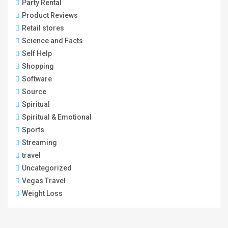
Party Rental
Product Reviews
Retail stores
Science and Facts
Self Help
Shopping
Software
Source
Spiritual
Spiritual & Emotional
Sports
Streaming
travel
Uncategorized
Vegas Travel
Weight Loss