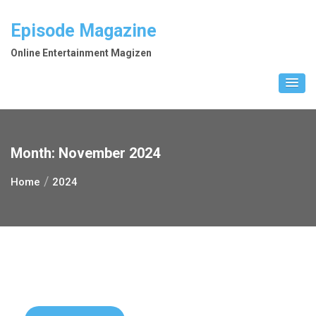
Skip
to
Episode Magazine
content
Online Entertainment Magizen
Month:
November 2024
Home
2024