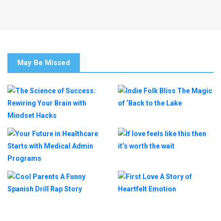
May Be Missed