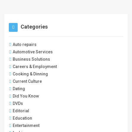
Categories
Auto repairs
Automotive Services
Business Solutions
Careers & Employment
Cooking & Dinning
Current Culture
Dating
Did You Know
DVDs
Editorial
Education
Entertainment