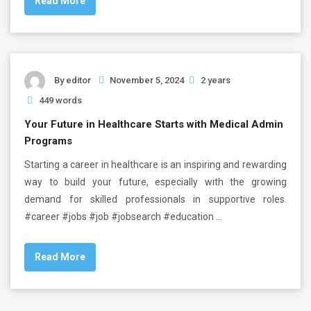
Read More
By
editor
November 5, 2024
2 years
449 words
Your Future in Healthcare Starts with Medical Admin
Programs
Starting a career in healthcare is an inspiring and rewarding
way to build your future, especially with the growing
demand for skilled professionals in supportive roles.
#career #jobs #job #jobsearch #education …
Read More