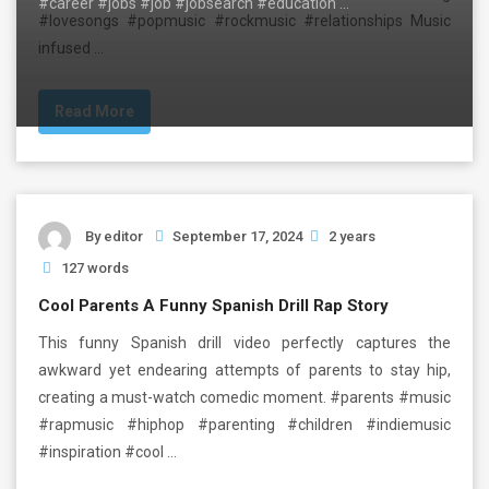
#career #jobs #job #jobsearch #education …
#lovesongs #popmusic #rockmusic #relationships Music
infused …
Read More
By
editor
September 17, 2024
2 years
127 words
Cool Parents A Funny Spanish Drill Rap Story
This funny Spanish drill video perfectly captures the
awkward yet endearing attempts of parents to stay hip,
creating a must-watch comedic moment. #parents #music
#rapmusic #hiphop #parenting #children #indiemusic
#inspiration #cool …