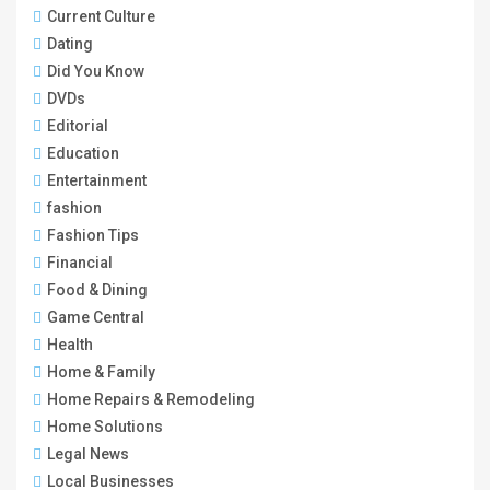
Current Culture
Dating
Did You Know
DVDs
Editorial
Education
Entertainment
fashion
Fashion Tips
Financial
Food & Dining
Game Central
Health
Home & Family
Home Repairs & Remodeling
Home Solutions
Legal News
Local Businesses