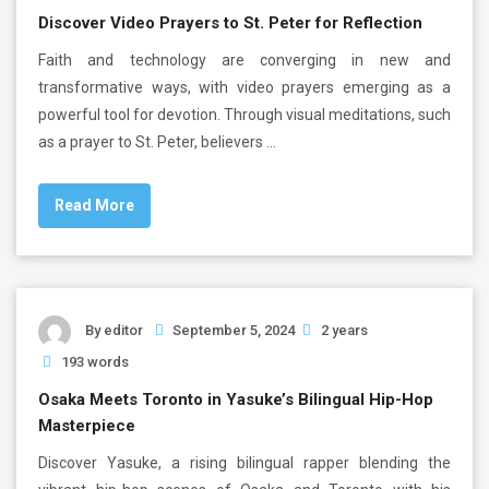
Discover Video Prayers to St. Peter for Reflection
Faith and technology are converging in new and
transformative ways, with video prayers emerging as a
powerful tool for devotion. Through visual meditations, such
as a prayer to St. Peter, believers …
Read More
By
editor
September 5, 2024
2 years
193 words
Osaka Meets Toronto in Yasuke’s Bilingual Hip-Hop
Masterpiece
Discover Yasuke, a rising bilingual rapper blending the