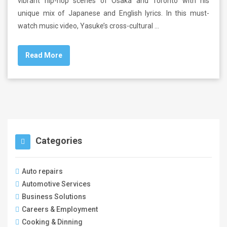
vibrant hip-hop scenes of Osaka and Toronto with his
unique mix of Japanese and English lyrics. In this must-
watch music video, Yasuke’s cross-cultural …
Read More
Categories
Auto repairs
Automotive Services
Business Solutions
Careers & Employment
Cooking & Dinning