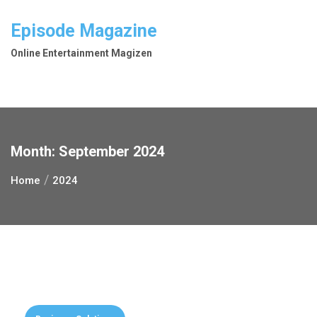
Skip
to
Episode Magazine
content
Online Entertainment Magizen
Month:
September 2024
Home
2024