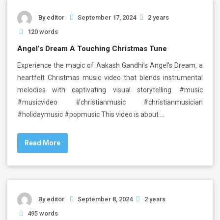
By
editor
September 17, 2024
2 years
120 words
Angel’s Dream A Touching Christmas Tune
Experience the magic of Aakash Gandhi’s Angel’s Dream, a
heartfelt Christmas music video that blends instrumental
melodies with captivating visual storytelling. #music
#musicvideo #christianmusic #christianmusician
#holidaymusic #popmusic This video is about …
Read More
By
editor
September 8, 2024
2 years
495 words