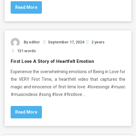
Read More
By
editor
September 17, 2024
2 years
131 words
First Love A Story of Heartfelt Emotion
Experience the overwhelming emotions of Being in Love for
the VERY First Time, a heartfelt video that captures the
magic and innocence of first-time love. #lovesongs #music
#musicvideos #song #love #firstlove …
Read More