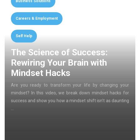
Business Solutions
Careers & Employment
Self Help
The Science of Success:
Rewiring Your Brain with
Mindset Hacks
Are you ready to transform your life by changing your
mindset? In this video, we break down mindset hacks for
success and show you how a mindset shift isn’t as daunting
…