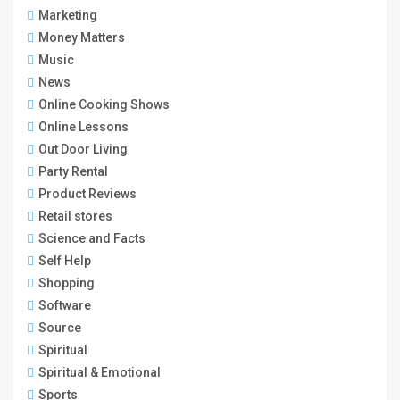
Marketing
Money Matters
Music
News
Online Cooking Shows
Online Lessons
Out Door Living
Party Rental
Product Reviews
Retail stores
Science and Facts
Self Help
Shopping
Software
Source
Spiritual
Spiritual & Emotional
Sports