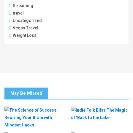
Streaming
travel
Uncategorized
Vegas Travel
Weight Loss
May Be Missed