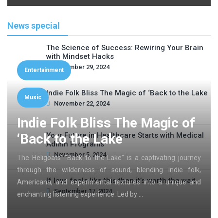
News special
The Science of Success: Rewiring Your Brain
with Mindset Hacks
November 29, 2024
Entertainment
Indie Folk Bliss The Magic of ‘Back to the Lake
Music
November 22, 2024
Indie Folk Bliss The Magic of
‘Back to the Lake
Your Future in Healthcare Starts with Medical
Admin Programs
November 5, 2024
The Heligoats’ “Back to the Lake” is a captivating journey
through the wilderness of sound, blending indie folk,
If love feels like this then it’s worth the wait
Americana, and experimental textures into a unique and
September 17, 2024
enchanting listening experience. Led by …