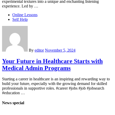
experimental textures into a unique and enchanting listening
experience. Led by …
Online Lessons
Self Help
By
editor
November 5, 2024
Your Future in Healthcare Starts with
Medical Admin Programs
Starting a career in healthcare is an inspiring and rewarding way to
build your future, especially with the growing demand for skilled
professionals in supportive roles. #career #jobs #job #jobsearch
#education …
News special