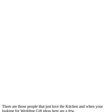
There are those people that just love the Kitchen and when your
looking for Wedding Gift ideas here are a few.