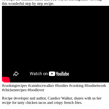
this wonderful step by step recipe.
#cookingrecipes #camdocewalker #foodies #cooking #foodnetwork
#chickenrecipes #foodlover
Recipe developer and author, Candice Walker, shares with us her
recipe for tasty chicken tacos and crispy french fries.