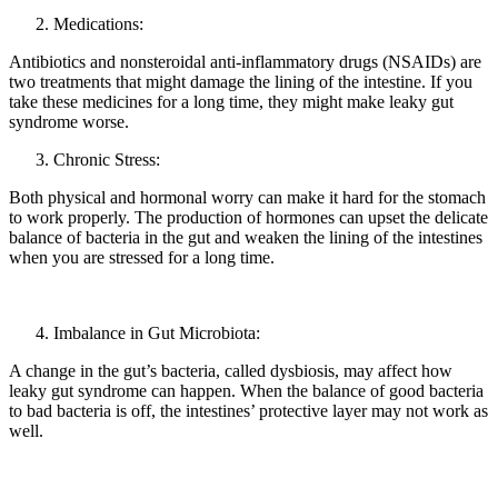
Medications:
Antibiotics and nonsteroidal anti-inflammatory drugs (NSAIDs) are
two treatments that might damage the lining of the intestine. If you
take these medicines for a long time, they might make leaky gut
syndrome worse.
Chronic Stress:
Both physical and hormonal worry can make it hard for the stomach
to work properly. The production of hormones can upset the delicate
balance of bacteria in the gut and weaken the lining of the intestines
when you are stressed for a long time.
Imbalance in Gut Microbiota:
A change in the gut’s bacteria, called dysbiosis, may affect how
leaky gut syndrome can happen. When the balance of good bacteria
to bad bacteria is off, the intestines’ protective layer may not work as
well.