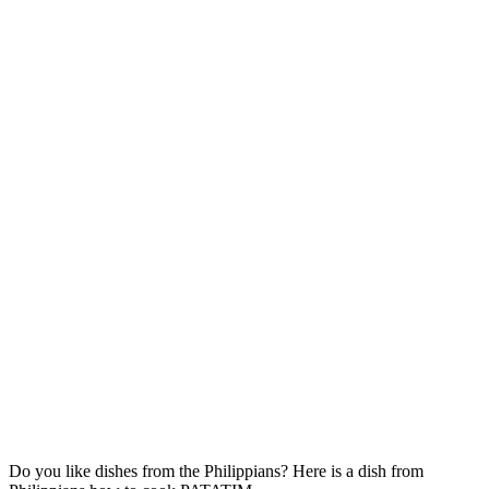
Do you like dishes from the Philippians? Here is a dish from