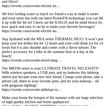
and Silver!
https://ovente.com/ovente-electric-ke…
We love boiling water so much we found a way to make it easier
and even more fun with our latest ProntoFill technology you can fill
it up with the lid on! Check out the KS612S and be mind blown by
how quick and easy it can be to make your favorite beverages!
https://ovente.com/ovente-electric-ke…
Stay hydrated with the MSA series THERMAL MUG! It won’t just
keep your hot drinks hot for 12 hours and your cold drink icy for 24
hours but it is also durable and comes with a flavor infuser. The
perfect accessory for a hike in the summer heat or a day at the
beach!
https://ovente.com/ovente-travel-mug-…
The MRT06 series is your ULTIMATE TRAVEL NECESSITY!
With wireless speakers, a USB port, and no batteries this tabletop
mirror just became your new best friend. Charge your phone, take a
phone call, listen to your favorite jams, and do your makeup – all
with gorgeous lighting!
https://ovente.com/ovente-tabletop-va…
Make your home the hotspot of the summer with our large selection
of high-quality kitchen and home appliances!