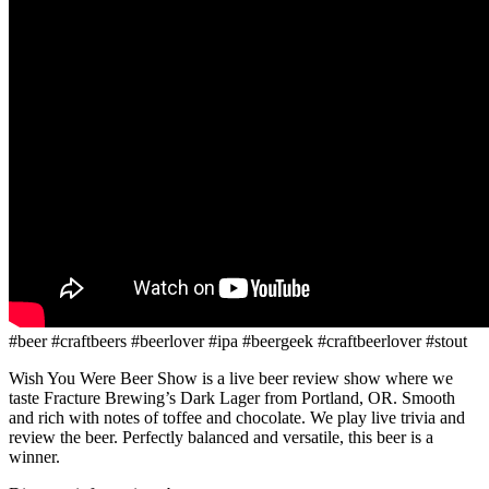
#beer #craftbeers #beerlover #ipa #beergeek #craftbeerlover #stout
Wish You Were Beer Show is a live beer review show where we
taste Fracture Brewing’s Dark Lager from Portland, OR. Smooth
and rich with notes of toffee and chocolate. We play live trivia and
review the beer. Perfectly balanced and versatile, this beer is a
winner.