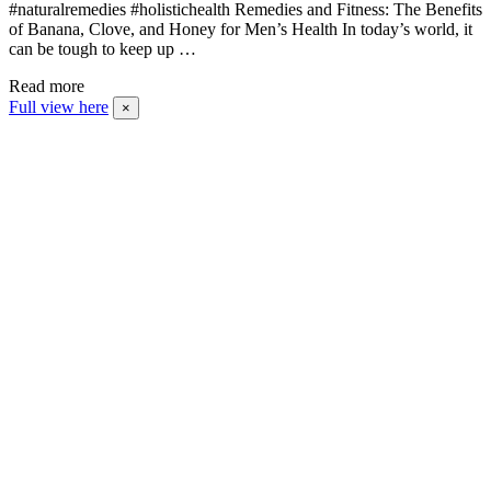
#naturalremedies #holistichealth Remedies and Fitness: The Benefits
of Banana, Clove, and Honey for Men’s Health In today’s world, it
can be tough to keep up …
Read more
Full view here
×