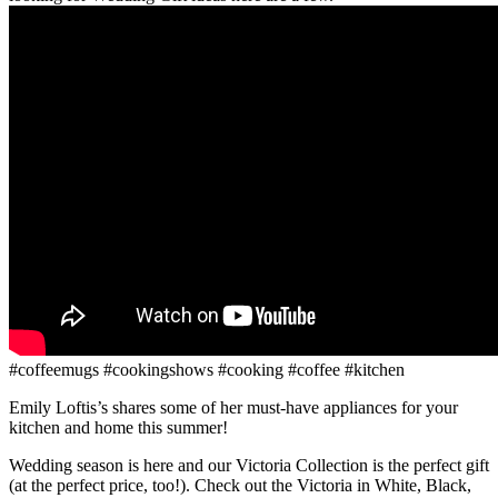
#coffeemugs #cookingshows #cooking #coffee #kitchen
Emily Loftis’s shares some of her must-have appliances for your
kitchen and home this summer!
Wedding season is here and our Victoria Collection is the perfect gift
(at the perfect price, too!). Check out the Victoria in White, Black,