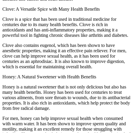
Clove: A Versatile Spice with Many Health Benefits
Clove is a spice that has been used in traditional medicine for
centuries due to its many health benefits. Clove is rich in
antioxidants and has anti-inflammatory properties, making it a
powerful tool in fighting chronic diseases like arthritis and diabetes.
Clove also contains eugenol, which has been shown to have
anesthetic properties, making it an effective pain reliever. For men,
clove can help improve sexual health, as it has been used for
centuries as an aphrodisiac. It is also known to improve digestion,
which is essential for maintaining overall health.
Honey: A Natural Sweetener with Health Benefits
Honey is a natural sweetener that is not only delicious but also has
many health benefits. Honey has been used for centuries to treat
various ailments, from sore throats to wounds, due to its antibacterial
properties. It is also rich in antioxidants, which help protect the body
from free radical damage.
For men, honey can help improve sexual health when consumed
with warm water. It has been shown to improve sperm quality and
motility, making it an excellent remedy for those struggling with