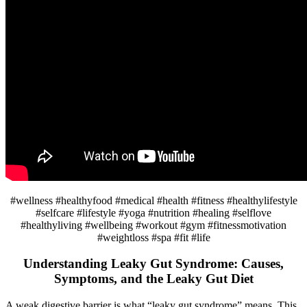
#wellness #healthyfood #medical #health #fitness #healthylifestyle
#selfcare #lifestyle #yoga #nutrition #healing #selflove
#healthyliving #wellbeing #workout #gym #fitnessmotivation
#weightloss #spa #fit #life
Understanding Leaky Gut Syndrome: Causes,
Symptoms, and the Leaky Gut Diet
A weak digestive barrier is what “leaky gut syndrome” means. This