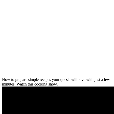
How to prepare simple recipes your quests will love with just a few
minutes. Watch this cooking show.