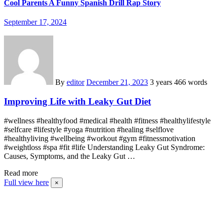
Cool Parents A Funny Spanish Drill Rap Story
September 17, 2024
By
editor
December 21, 2023
3 years
466 words
Improving Life with Leaky Gut Diet
#wellness #healthyfood #medical #health #fitness #healthylifestyle
#selfcare #lifestyle #yoga #nutrition #healing #selflove
#healthyliving #wellbeing #workout #gym #fitnessmotivation
#weightloss #spa #fit #life Understanding Leaky Gut Syndrome:
Causes, Symptoms, and the Leaky Gut …
Read more
Full view here
×