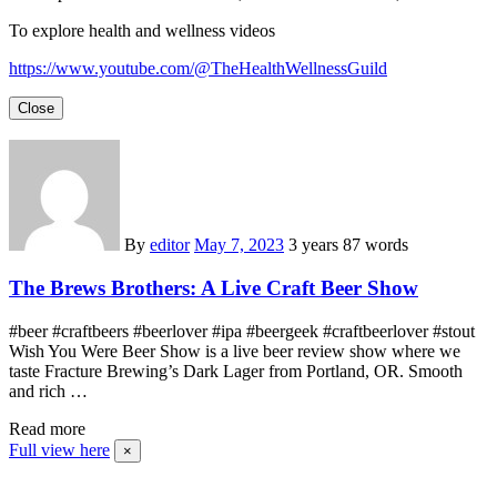
To explore health and wellness videos
https://www.youtube.com/@TheHealthWellnessGuild
Close
By
editor
May 7, 2023
3 years
87 words
The Brews Brothers: A Live Craft Beer Show
#beer #craftbeers #beerlover #ipa #beergeek #craftbeerlover #stout
Wish You Were Beer Show is a live beer review show where we
taste Fracture Brewing’s Dark Lager from Portland, OR. Smooth
and rich …
Read more
Full view here
×