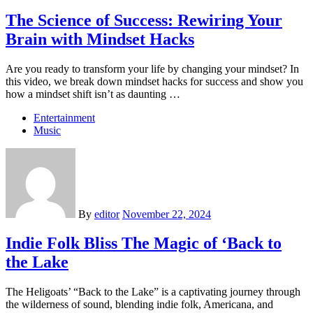
The Science of Success: Rewiring Your
Brain with Mindset Hacks
Are you ready to transform your life by changing your mindset? In
this video, we break down mindset hacks for success and show you
how a mindset shift isn’t as daunting …
Entertainment
Music
By
editor
November 22, 2024
Indie Folk Bliss The Magic of ‘Back to
the Lake
The Heligoats’ “Back to the Lake” is a captivating journey through
the wilderness of sound, blending indie folk, Americana, and