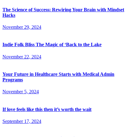
The Science of Success: Rewiring Your Brain with Mindset
Hacks
November 29, 2024
Indie Folk Bliss The Magic of ‘Back to the Lake
November 22, 2024
Your Future in Healthcare Starts with Medical Admin
Programs
November 5, 2024
If love feels like this then it’s worth the wait
September 17, 2024