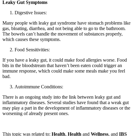
Leaky Gut Symptoms
Digestive Issues:
Many people with leaky gut syndrome have stomach problems like
gas, bloating, diarrhea, and not being able to go to the bathroom.
The bowels can’t handle the movement of substances properly,
which causes these symptoms.
Food Sensitivities:
If you have a leaky gut, it could make food allergies worse. Food
bits in the bloodstream that haven’t been eaten could trigger an
immune response, which could make some meals make you feel
bad.
Autoimmune Conditions:
There is an ongoing study into the link between leaky gut and
inflammatory diseases. Several studies have found that a weak gut
may play a part in the development of inflammatory diseases or the
worsening of already present ones.
This topic was related to:
Health
,
Health
and
Wellness
, and
IBS