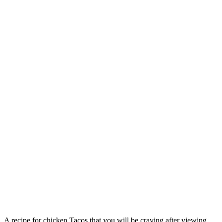
A recipe for chicken Tacos that you will be craving after viewing