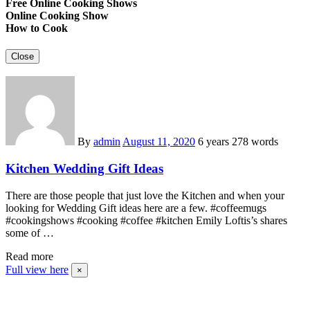
Free Online Cooking Shows
Online Cooking Show
How to Cook
Close
By
admin
August 11, 2020
6 years
278 words
Kitchen Wedding Gift Ideas
There are those people that just love the Kitchen and when your
looking for Wedding Gift ideas here are a few. #coffeemugs
#cookingshows #cooking #coffee #kitchen Emily Loftis’s shares
some of …
Read more
Full view here
×