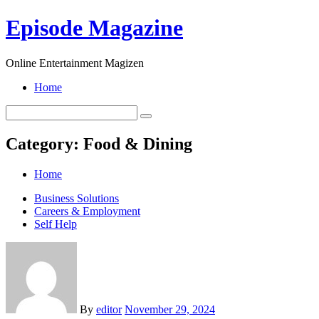
Skip
Episode Magazine
to
content
Online Entertainment Magizen
Home
Category:
Food & Dining
Home
Business Solutions
Careers & Employment
Self Help
By
editor
November 29, 2024