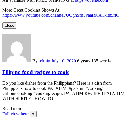
All available with FREE SHIPPING at
https://ovente.com
More Great Cooking Shows At
https://www.youtube.com/channel/UCghSfn3yaafsKA1klth5riQ
Close
By
admin
July 10, 2020
6 years
135 words
Filipino food recipes to cook
Do you like dishes from the Philippians? Here is a dish from
Philippians how to cook PATATIM. #patatim #cooking
#filipinocooking #cookingrecipes PATATIM RECIPE l PATA TIM
WITH SPRITE l HOW TO …
Read more
Full view here
×