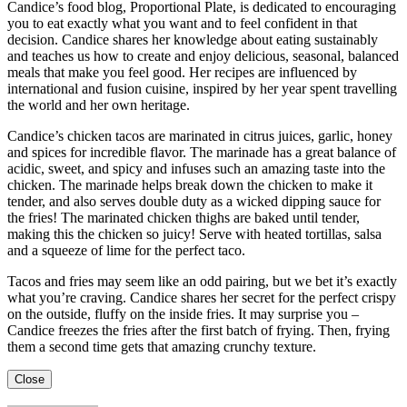
Candice’s food blog, Proportional Plate, is dedicated to encouraging
you to eat exactly what you want and to feel confident in that
decision. Candice shares her knowledge about eating sustainably
and teaches us how to create and enjoy delicious, seasonal, balanced
meals that make you feel good. Her recipes are influenced by
international and fusion cuisine, inspired by her year spent travelling
the world and her own heritage.
Candice’s chicken tacos are marinated in citrus juices, garlic, honey
and spices for incredible flavor. The marinade has a great balance of
acidic, sweet, and spicy and infuses such an amazing taste into the
chicken. The marinade helps break down the chicken to make it
tender, and also serves double duty as a wicked dipping sauce for
the fries! The marinated chicken thighs are baked until tender,
making this the chicken so juicy! Serve with heated tortillas, salsa
and a squeeze of lime for the perfect taco.
Tacos and fries may seem like an odd pairing, but we bet it’s exactly
what you’re craving. Candice shares her secret for the perfect crispy
on the outside, fluffy on the inside fries. It may surprise you –
Candice freezes the fries after the first batch of frying. Then, frying
them a second time gets that amazing crunchy texture.
Close