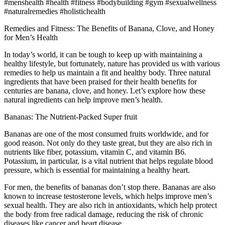
#menshealth #health #fitness #bodybuilding #gym #sexualwellness
#naturalremedies #holistichealth
Remedies and Fitness: The Benefits of Banana, Clove, and Honey
for Men’s Health
In today’s world, it can be tough to keep up with maintaining a
healthy lifestyle, but fortunately, nature has provided us with various
remedies to help us maintain a fit and healthy body. Three natural
ingredients that have been praised for their health benefits for
centuries are banana, clove, and honey. Let’s explore how these
natural ingredients can help improve men’s health.
Bananas: The Nutrient-Packed Super fruit
Bananas are one of the most consumed fruits worldwide, and for
good reason. Not only do they taste great, but they are also rich in
nutrients like fiber, potassium, vitamin C, and vitamin B6.
Potassium, in particular, is a vital nutrient that helps regulate blood
pressure, which is essential for maintaining a healthy heart.
For men, the benefits of bananas don’t stop there. Bananas are also
known to increase testosterone levels, which helps improve men’s
sexual health. They are also rich in antioxidants, which help protect
the body from free radical damage, reducing the risk of chronic
diseases like cancer and heart disease.