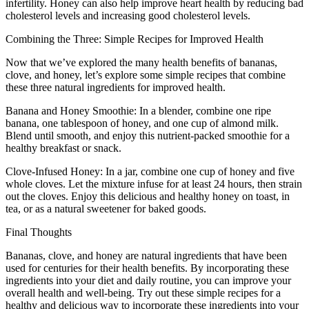
infertility. Honey can also help improve heart health by reducing bad
cholesterol levels and increasing good cholesterol levels.
Combining the Three: Simple Recipes for Improved Health
Now that we’ve explored the many health benefits of bananas,
clove, and honey, let’s explore some simple recipes that combine
these three natural ingredients for improved health.
Banana and Honey Smoothie: In a blender, combine one ripe
banana, one tablespoon of honey, and one cup of almond milk.
Blend until smooth, and enjoy this nutrient-packed smoothie for a
healthy breakfast or snack.
Clove-Infused Honey: In a jar, combine one cup of honey and five
whole cloves. Let the mixture infuse for at least 24 hours, then strain
out the cloves. Enjoy this delicious and healthy honey on toast, in
tea, or as a natural sweetener for baked goods.
Final Thoughts
Bananas, clove, and honey are natural ingredients that have been
used for centuries for their health benefits. By incorporating these
ingredients into your diet and daily routine, you can improve your
overall health and well-being. Try out these simple recipes for a
healthy and delicious way to incorporate these ingredients into your