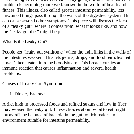
problem is becoming more well-known in the world of health and
fitness. This illness, also called greater intestine permeability, lets
unwanted things pass through the walls of the digestive system. This
can cause several other symptoms. This piece will discuss the idea
of a “leaky gut,” where it comes from, what it looks like, and how
the “leaky gut diet” might help.
What is the Leaky Gut?
People get “leaky gut syndrome” when the tight links in the walls of
the intestines weaken. This lets germs, drugs, and food particles that
haven’t been eaten into the bloodstream. This breach creates an
immune reaction that causes inflammation and several health
problems.
Causes of Leaky Gut Syndrome
Dietary Factors:
A diet high in processed foods and refined sugars and low in fiber
may worsen the leaky gut. These choices about what to eat might
throw off the balance of bacteria in the gut, which makes an
environment suitable for intestine permeability.