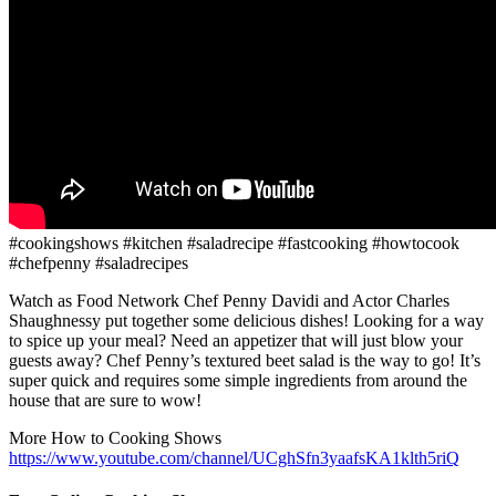
#cookingshows #kitchen #saladrecipe #fastcooking #howtocook
#chefpenny #saladrecipes
Watch as Food Network Chef Penny Davidi and Actor Charles
Shaughnessy put together some delicious dishes! Looking for a way
to spice up your meal? Need an appetizer that will just blow your
guests away? Chef Penny’s textured beet salad is the way to go! It’s
super quick and requires some simple ingredients from around the
house that are sure to wow!
More How to Cooking Shows
https://www.youtube.com/channel/UCghSfn3yaafsKA1klth5riQ