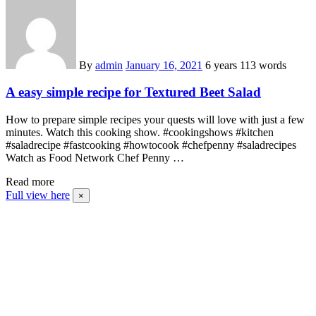
By
admin
January 16, 2021
6 years
113 words
A easy simple recipe for Textured Beet Salad
How to prepare simple recipes your quests will love with just a few
minutes. Watch this cooking show. #cookingshows #kitchen
#saladrecipe #fastcooking #howtocook #chefpenny #saladrecipes
Watch as Food Network Chef Penny …
Read more
Full view here
×