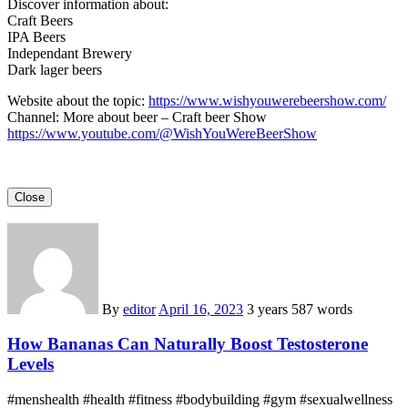
Discover information about:
Craft Beers
IPA Beers
Independant Brewery
Dark lager beers
Website about the topic:
https://www.wishyouwerebeershow.com/
Channel: More about beer – Craft beer Show
https://www.youtube.com/@WishYouWereBeerShow
Close
By
editor
April 16, 2023
3 years
587 words
How Bananas Can Naturally Boost Testosterone
Levels
#menshealth #health #fitness #bodybuilding #gym #sexualwellness