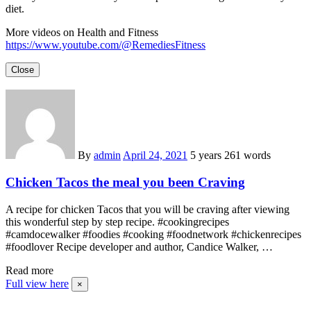
diet.
More videos on Health and Fitness
https://www.youtube.com/@RemediesFitness
Close
By
admin
April 24, 2021
5 years
261 words
Chicken Tacos the meal you been Craving
A recipe for chicken Tacos that you will be craving after viewing
this wonderful step by step recipe. #cookingrecipes
#camdocewalker #foodies #cooking #foodnetwork #chickenrecipes
#foodlover Recipe developer and author, Candice Walker, …
Read more
Full view here
×