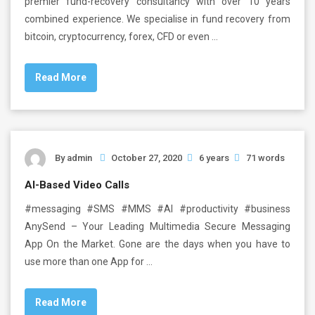
premier fund-recovery consultancy with over 10 years
combined experience. We specialise in fund recovery from
bitcoin, cryptocurrency, forex, CFD or even …
Read More
By
admin
October 27, 2020
6 years
71 words
AI-Based Video Calls
#messaging #SMS #MMS #AI #productivity #business
AnySend – Your Leading Multimedia Secure Messaging
App On the Market. Gone are the days when you have to
use more than one App for …
Read More