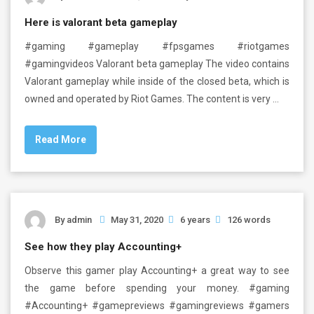
Here is valorant beta gameplay
#gaming #gameplay #fpsgames #riotgames
#gamingvideos Valorant beta gameplay The video contains
Valorant gameplay while inside of the closed beta, which is
owned and operated by Riot Games. The content is very …
Read More
By
admin
May 31, 2020
6 years
126 words
See how they play Accounting+
Observe this gamer play Accounting+ a great way to see
the game before spending your money. #gaming
#Accounting+ #gamepreviews #gamingreviews #gamers