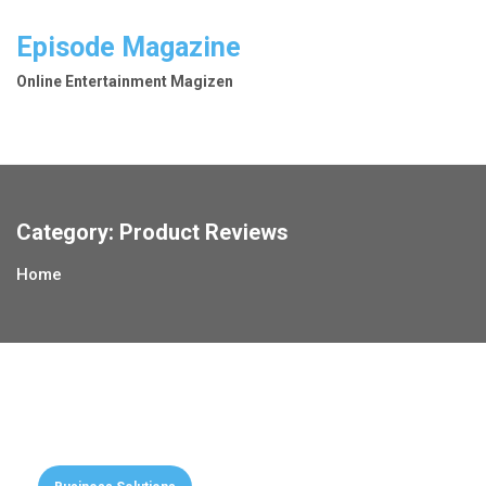
Skip
to
Episode Magazine
content
Online Entertainment Magizen
Category:
Product Reviews
Home