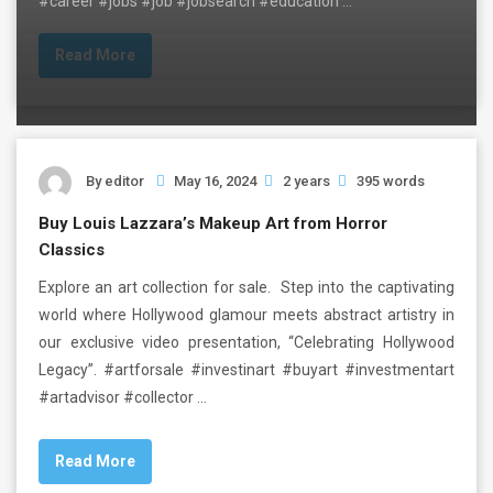
#career #jobs #job #jobsearch #education …
Read More
By
editor
May 16, 2024
2 years
395 words
Buy Louis Lazzara’s Makeup Art from Horror
Classics
Explore an art collection for sale. Step into the captivating
world where Hollywood glamour meets abstract artistry in
our exclusive video presentation, “Celebrating Hollywood
Legacy”. #artforsale #investinart #buyart #investmentart
#artadvisor #collector …
Read More