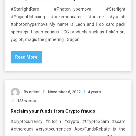
#StarlightRare #PhotonHypernova #Starlight
#YugiohUnboxing #pokemoncards #anime #yugioh
#photonhypernova My name is Leon and I do card pack
openings. I open various TCG products suck as Pokémon,
yugioh, magic the gathering, Dragon …
Read More
By
editor
November 6, 2022
4 years
128 words
Reclaim your funds from Crypto frauds
#cryptocurrency #bitcoin #crypto #CryptoScam #scam
#ethereum #cryptocurrencies ApexFundsRebate is the