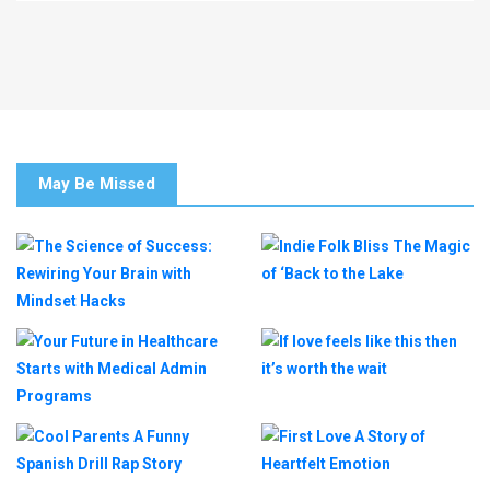
May Be Missed