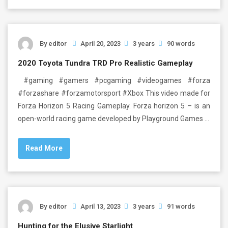
By
editor
April 20, 2023
3 years
90 words
2020 Toyota Tundra TRD Pro Realistic Gameplay
#gaming #gamers #pcgaming #videogames #forza
#forzashare #forzamotorsport #Xbox This video made for
Forza Horizon 5 Racing Gameplay. Forza horizon 5 – is an
open-world racing game developed by Playground Games …
Read More
By
editor
April 13, 2023
3 years
91 words
Hunting for the Elusive Starlight