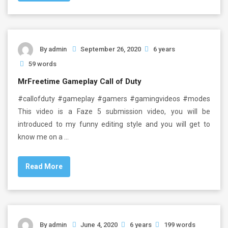
By
admin
September 26, 2020
6 years
59 words
MrFreetime Gameplay Call of Duty
#callofduty #gameplay #gamers #gamingvideos #modes
This video is a Faze 5 submission video, you will be
introduced to my funny editing style and you will get to
know me on a …
Read More
By
admin
June 4, 2020
6 years
199 words