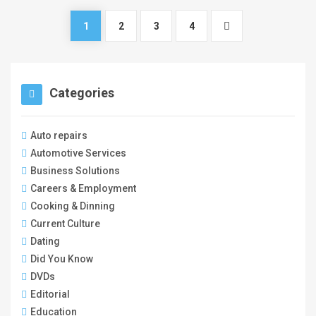
1
2
3
4
Categories
Auto repairs
Automotive Services
Business Solutions
Careers & Employment
Cooking & Dinning
Current Culture
Dating
Did You Know
DVDs
Editorial
Education