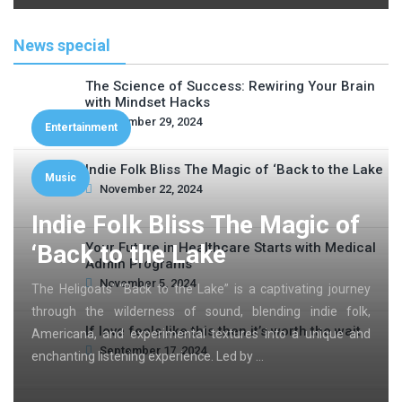
News special
The Science of Success: Rewiring Your Brain
with Mindset Hacks
November 29, 2024
Entertainment
Indie Folk Bliss The Magic of ‘Back to the Lake
Music
November 22, 2024
Indie Folk Bliss The Magic of
‘Back to the Lake
Your Future in Healthcare Starts with Medical
Admin Programs
November 5, 2024
The Heligoats’ “Back to the Lake” is a captivating journey
through the wilderness of sound, blending indie folk,
If love feels like this then it’s worth the wait
Americana, and experimental textures into a unique and
September 17, 2024
enchanting listening experience. Led by …