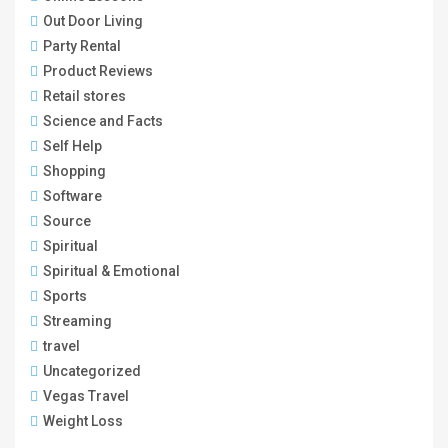
Out Door Living
Party Rental
Product Reviews
Retail stores
Science and Facts
Self Help
Shopping
Software
Source
Spiritual
Spiritual & Emotional
Sports
Streaming
travel
Uncategorized
Vegas Travel
Weight Loss