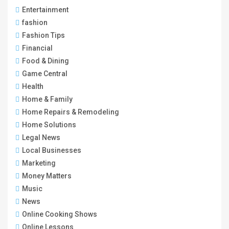
Entertainment
fashion
Fashion Tips
Financial
Food & Dining
Game Central
Health
Home & Family
Home Repairs & Remodeling
Home Solutions
Legal News
Local Businesses
Marketing
Money Matters
Music
News
Online Cooking Shows
Online Lessons