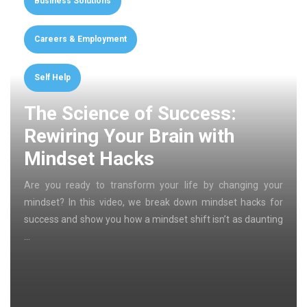
Business Solutions
Careers & Employment
Self Help
The Science of Success:
Rewiring Your Brain with
Mindset Hacks
Are you ready to transform your life by changing your
mindset? In this video, we break down mindset hacks for
success and show you how a mindset shift isn’t as daunting
…