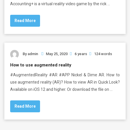
Accounting+ is a virtual reality video game by the rick …
Read More
By
admin
May 25, 2020
6 years
124 words
How to use augmented reality
#AugmentedReality #AR #APP Nickel & Dime AR. How to
use augmented reality (AR)? How to view AR in Quick Look?
Available on iOS 12 and higher. Or download the file on …
Read More