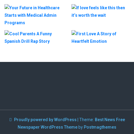
Proudly powered by WordPress
|
Theme:
Best News Free
Newspaper WordPress Theme
by
Postmagthemes