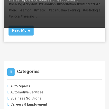
#career #jobs #job #jobsearch #education …
#healing #crystals #divination #meditation #witchcraft #o
#reiki #amor #magic #spiritualawakening #astrologia
#wicca #healing …
Read More
Categories
Auto repairs
Automotive Services
Business Solutions
Careers & Employment