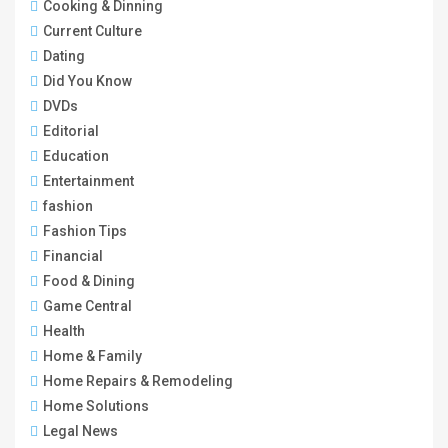
Cooking & Dinning
Current Culture
Dating
Did You Know
DVDs
Editorial
Education
Entertainment
fashion
Fashion Tips
Financial
Food & Dining
Game Central
Health
Home & Family
Home Repairs & Remodeling
Home Solutions
Legal News