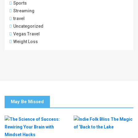
Sports
Streaming
travel
Uncategorized
Vegas Travel
Weight Loss
May Be Missed