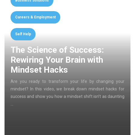
Business Solutions
Careers & Employment
Self Help
The Science of Success:
Rewiring Your Brain with
Mindset Hacks
Are you ready to transform your life by changing your
mindset? In this video, we break down mindset hacks for
success and show you how a mindset shift isn’t as daunting
…