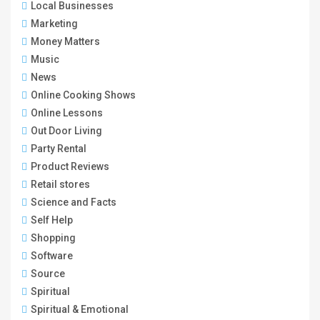
Local Businesses
Marketing
Money Matters
Music
News
Online Cooking Shows
Online Lessons
Out Door Living
Party Rental
Product Reviews
Retail stores
Science and Facts
Self Help
Shopping
Software
Source
Spiritual
Spiritual & Emotional