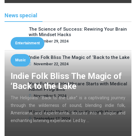
News special
The Science of Success: Rewiring Your Brain
with Mindset Hacks
November 29, 2024
Entertainment
Indie Folk Bliss The Magic of ‘Back to the Lake
Music
November 22, 2024
Indie Folk Bliss The Magic of
‘Back to the Lake
Your Future in Healthcare Starts with Medical
Admin Programs
November 5, 2024
The Heligoats’ “Back to the Lake” is a captivating journey
through the wilderness of sound, blending indie folk,
If love feels like this then it’s worth the wait
Americana, and experimental textures into a unique and
September 17, 2024
enchanting listening experience. Led by …