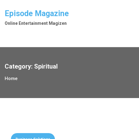
Skip
to
Episode Magazine
content
Online Entertainment Magizen
Category:
Spiritual
Home