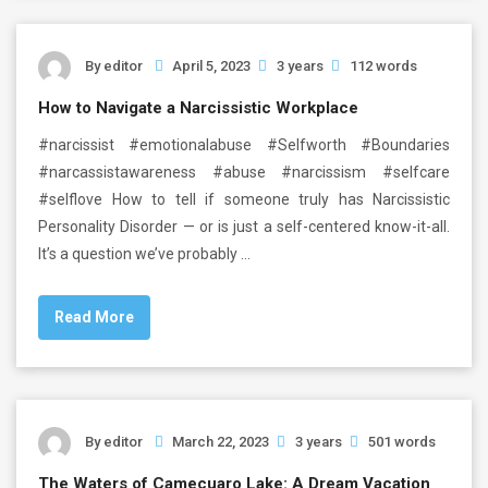
By
editor
April 5, 2023
3 years
112 words
How to Navigate a Narcissistic Workplace
#narcissist #emotionalabuse #Selfworth #Boundaries
#narcassistawareness #abuse #narcissism #selfcare
#selflove How to tell if someone truly has Narcissistic
Personality Disorder — or is just a self-centered know-it-all.
It’s a question we’ve probably …
Read More
By
editor
March 22, 2023
3 years
501 words
The Waters of Camecuaro Lake: A Dream Vacation