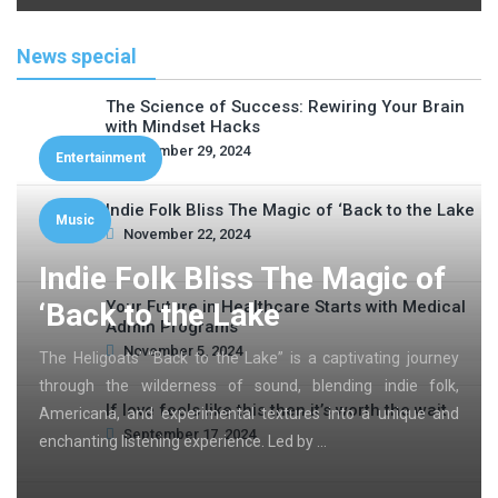
News special
The Science of Success: Rewiring Your Brain
with Mindset Hacks
November 29, 2024
Entertainment
Indie Folk Bliss The Magic of ‘Back to the Lake
Music
November 22, 2024
Indie Folk Bliss The Magic of
‘Back to the Lake
Your Future in Healthcare Starts with Medical
Admin Programs
November 5, 2024
The Heligoats’ “Back to the Lake” is a captivating journey
through the wilderness of sound, blending indie folk,
If love feels like this then it’s worth the wait
Americana, and experimental textures into a unique and
September 17, 2024
enchanting listening experience. Led by …