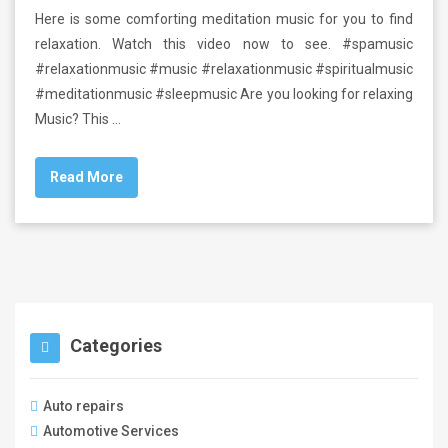
Here is some comforting meditation music for you to find
relaxation. Watch this video now to see. #spamusic
#relaxationmusic #music #relaxationmusic #spiritualmusic
#meditationmusic #sleepmusic Are you looking for relaxing
Music? This …
Read More
Categories
Auto repairs
Automotive Services