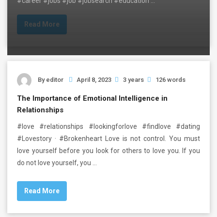
#career #jobs #job #jobsearch #education …
Read More
By
editor
April 8, 2023
3 years
126 words
The Importance of Emotional Intelligence in
Relationships
#love #relationships #lookingforlove #findlove #dating
#Lovestory · #Brokenheart Love is not control. You must
love yourself before you look for others to love you. If you
do not love yourself, you …
Read More