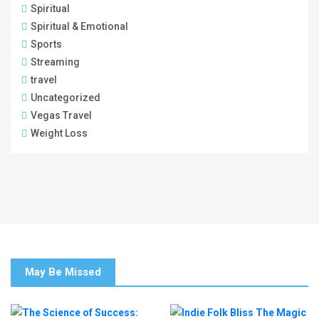
Spiritual
Spiritual & Emotional
Sports
Streaming
travel
Uncategorized
Vegas Travel
Weight Loss
May Be Missed