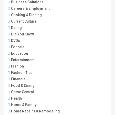
Business Solutions
Careers & Employment
Cooking & Dinning
Current Culture
Dating
Did You Know
DVDs
Editorial
Education
Entertainment
fashion
Fashion Tips
Financial
Food & Dining
Game Central
Health
Home & Family
Home Repairs & Remodeling