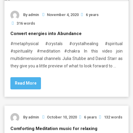
By
admin
November 4, 2020
6 years
316 words
Convert energies into Abundance
#metaphysical #crystals #crystalhealing #spiritual
#spirituality #meditation #chakra In this video join
multidimensional channels Julia Stubbe and David Starr as
they give you a little preview of what to look forward to …
Read More
By
admin
October 10, 2020
6 years
132 words
Comforting Meditation music for relaxing