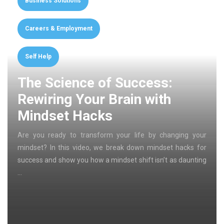
Business Solutions
Careers & Employment
Self Help
The Science of Success:
Rewiring Your Brain with
Mindset Hacks
Are you ready to transform your life by changing your
mindset? In this video, we break down mindset hacks for
success and show you how a mindset shift isn’t as daunting
…