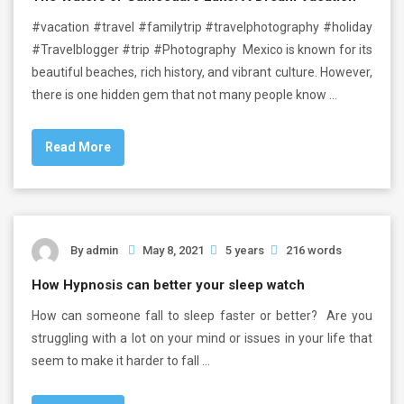
#vacation #travel #familytrip #travelphotography #holiday
#Travelblogger #trip #Photography Mexico is known for its
beautiful beaches, rich history, and vibrant culture. However,
there is one hidden gem that not many people know …
Read More
By
admin
May 8, 2021
5 years
216 words
How Hypnosis can better your sleep watch
How can someone fall to sleep faster or better? Are you
struggling with a lot on your mind or issues in your life that
seem to make it harder to fall …