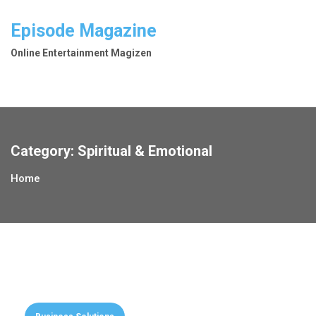
Skip
to
Episode Magazine
content
Online Entertainment Magizen
Category:
Spiritual & Emotional
Home