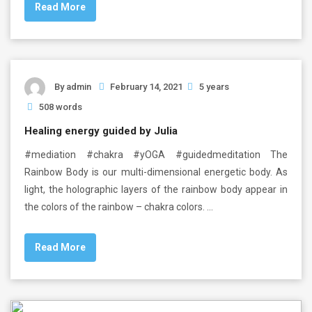
Read More
By
admin
February 14, 2021
5 years
508 words
Healing energy guided by Julia
#mediation #chakra #yOGA #guidedmeditation The
Rainbow Body is our multi-dimensional energetic body. As
light, the holographic layers of the rainbow body appear in
the colors of the rainbow – chakra colors. …
Read More