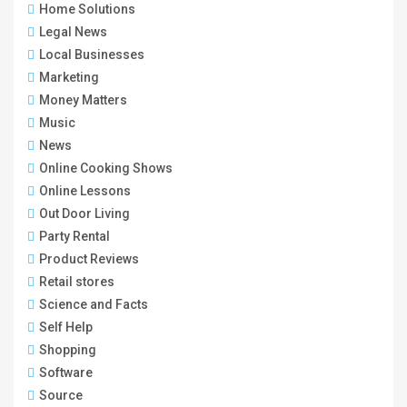
Home Solutions
Legal News
Local Businesses
Marketing
Money Matters
Music
News
Online Cooking Shows
Online Lessons
Out Door Living
Party Rental
Product Reviews
Retail stores
Science and Facts
Self Help
Shopping
Software
Source