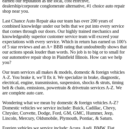
earned our reputation as the local, cost effective,
dealership/corporate conglomerate alternative, #1 choice auto repair
shop near you.
Last Chance Auto Repair aka our team has over 200 years of
combined knowledge under our belts that we put into every service
that comes through our doors. Our highly trained mechanics and
knowledgeably superior customer service team will exceed your
expectations with every service. Which in return has earned us 100’s
of 5 star reviews and an A+ BBB rating that undoubtedly shows that
our actions speak louder than words. No job is to big or to small for
our automotive repair shop in Plainfield Illinois. How can we help
you?
Our team services all makes & models, domestic & foreign vehicles
A-Z. You brake it, we’ll fix it. We specialize in brake, diagnostic,
electrical, engine, transmission, suspension, shocks & struts, timing
belt & chain, emissions, powertrain & drivetrain services A-Z. We
are complete auto care.
Wondering what we mean by domestic & foreign vehicles A-Z?
Domestic vehicles we service include: Buick, Cadillac, Chevy,
Chrysler, Corvette, Dodge, Ford, GM, GMC, Hummer, Jeep,
Lincoln, Mercury, Oldsmobile, Plymouth, Pontiac, & Saturn.
Foreign vehicles we service include: Acura, Audi, BMW, Fiat,