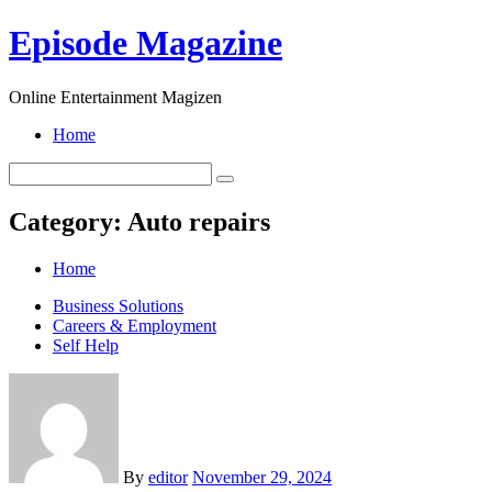
Skip
Episode Magazine
to
content
Online Entertainment Magizen
Home
Category:
Auto repairs
Home
Business Solutions
Careers & Employment
Self Help
By
editor
November 29, 2024