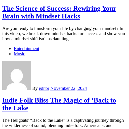
The Science of Success: Rewiring Your
Brain with Mindset Hacks
Are you ready to transform your life by changing your mindset? In
this video, we break down mindset hacks for success and show you
how a mindset shift isn’t as daunting …
Entertainment
Music
By
editor
November 22, 2024
Indie Folk Bliss The Magic of ‘Back to
the Lake
The Heligoats’ “Back to the Lake” is a captivating journey through
the wilderness of sound, blending indie folk, Americana, and