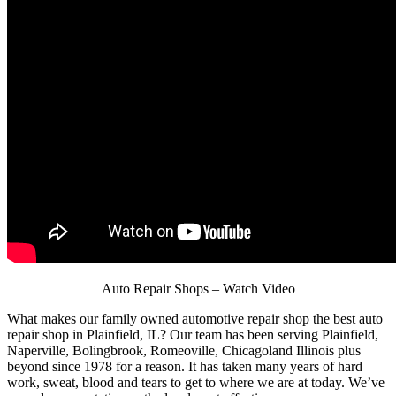
Auto Repair Shops – Watch Video
What makes our family owned automotive repair shop the best auto
repair shop in Plainfield, IL? Our team has been serving Plainfield,
Naperville, Bolingbrook, Romeoville, Chicagoland Illinois plus
beyond since 1978 for a reason. It has taken many years of hard
work, sweat, blood and tears to get to where we are at today. We’ve