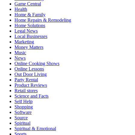
Game Central
Health
Home & Family
Home Repairs & Remodeling
Home Solutions
Legal News
Local Businesses
Marketing
Money Matters
Music
News
Online Cooking Shows
Online Lessons
Out Door Living
Party Rental
Product Reviews
Retail stores
Science and Facts
Self Help
Shopping
Software
Source
Spiritual
Spiritual & Emotional
Sports