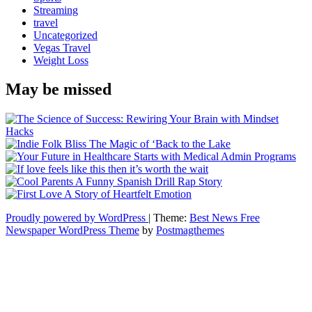
Streaming
travel
Uncategorized
Vegas Travel
Weight Loss
May be missed
Proudly powered by WordPress
|
Theme:
Best News Free
Newspaper WordPress Theme
by
Postmagthemes