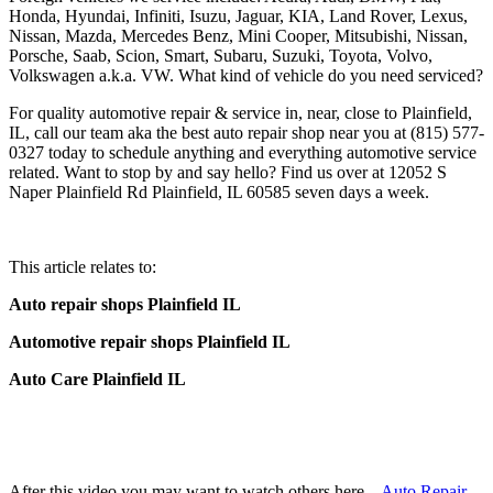
Honda, Hyundai, Infiniti, Isuzu, Jaguar, KIA, Land Rover, Lexus,
Nissan, Mazda, Mercedes Benz, Mini Cooper, Mitsubishi, Nissan,
Porsche, Saab, Scion, Smart, Subaru, Suzuki, Toyota, Volvo,
Volkswagen a.k.a. VW. What kind of vehicle do you need serviced?
For quality automotive repair & service in, near, close to Plainfield,
IL, call our team aka the best auto repair shop near you at (815) 577-
0327 today to schedule anything and everything automotive service
related. Want to stop by and say hello? Find us over at 12052 S
Naper Plainfield Rd Plainfield, IL 60585 seven days a week.
This article relates to:
Auto repair shops Plainfield IL
Automotive repair shops Plainfield IL
Auto Care Plainfield IL
After this video you may want to watch others here –
Auto Repair