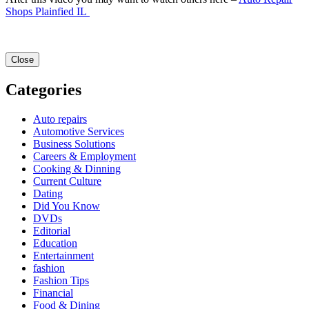
Shops Plainfied IL
Close
Categories
Auto repairs
Automotive Services
Business Solutions
Careers & Employment
Cooking & Dinning
Current Culture
Dating
Did You Know
DVDs
Editorial
Education
Entertainment
fashion
Fashion Tips
Financial
Food & Dining