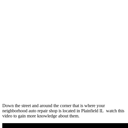
Down the street and around the corner that is where your
neighborhood auto repair shop is located in Plainfield IL watch this
video to gain more knowledge about them.