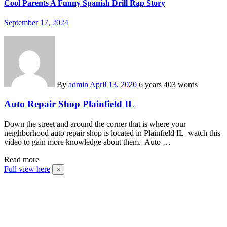
Cool Parents A Funny Spanish Drill Rap Story
September 17, 2024
By
admin
April 13, 2020
6 years
403 words
Auto Repair Shop Plainfield IL
Down the street and around the corner that is where your
neighborhood auto repair shop is located in Plainfield IL watch this
video to gain more knowledge about them. Auto …
Read more
Full view here
×