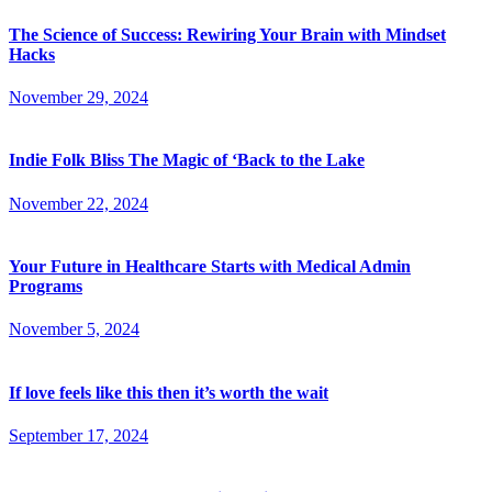
The Science of Success: Rewiring Your Brain with Mindset
Hacks
November 29, 2024
Indie Folk Bliss The Magic of ‘Back to the Lake
November 22, 2024
Your Future in Healthcare Starts with Medical Admin
Programs
November 5, 2024
If love feels like this then it’s worth the wait
September 17, 2024