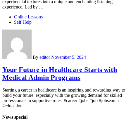
experimental textures into a unique and enchanting listening
experience. Led by …
Online Lessons
Self Help
By
editor
November 5, 2024
Your Future in Healthcare Starts with
Medical Admin Programs
Starting a career in healthcare is an inspiring and rewarding way to
build your future, especially with the growing demand for skilled
professionals in supportive roles. #career #jobs #job #jobsearch
#education …
News special