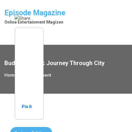
Skip
to
Episode Magazine
content
Online Entertainment Magizen
Budapest Walk Journey Through City
Home
Entertainment
Pin It