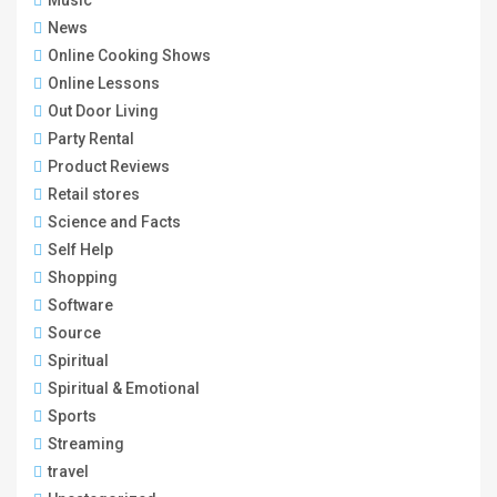
Music
News
Online Cooking Shows
Online Lessons
Out Door Living
Party Rental
Product Reviews
Retail stores
Science and Facts
Self Help
Shopping
Software
Source
Spiritual
Spiritual & Emotional
Sports
Streaming
travel