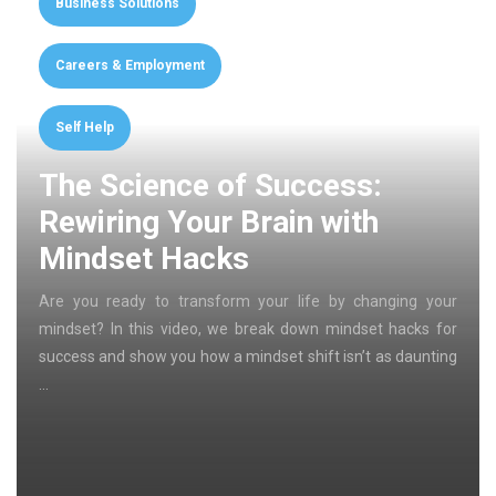
Business Solutions
Careers & Employment
Self Help
The Science of Success:
Rewiring Your Brain with
Mindset Hacks
Are you ready to transform your life by changing your
mindset? In this video, we break down mindset hacks for
success and show you how a mindset shift isn’t as daunting
…