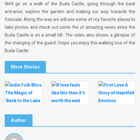
We’ll go on a walk of the Buda Castle, going through the back
entrance, explore the garden and making our way towards the
funicular. Along the way we will see some of my favorite places to
take photos and check out some the of amazing views since the
Buda Castle is on a small hill. The video also shows a glimpse of
the changing of the guard. I hope you enjoy this walking tour of the
Buda Castle.
More Stories
Author