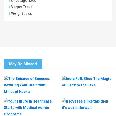
Uncategorized
Vegas Travel
Weight Loss
May Be Missed