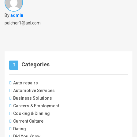
By
admin
palcher1@aol.com
Categories
Auto repairs
Automotive Services
Business Solutions
Careers & Employment
Cooking & Dinning
Current Culture
Dating
Did You Know