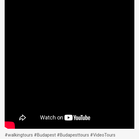
#walkingtours #Budapest #Budapesttours #VideoTours