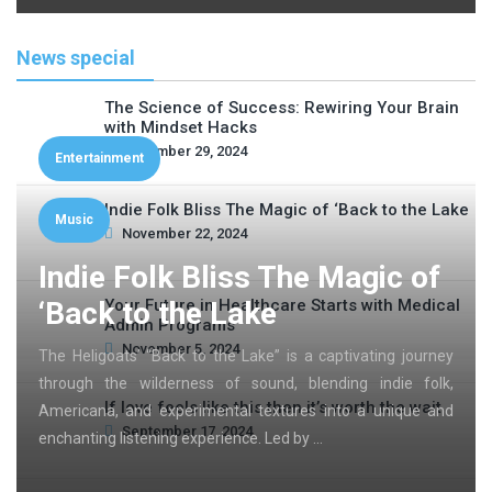
News special
The Science of Success: Rewiring Your Brain
with Mindset Hacks
November 29, 2024
Entertainment
Indie Folk Bliss The Magic of ‘Back to the Lake
Music
November 22, 2024
Indie Folk Bliss The Magic of
‘Back to the Lake
Your Future in Healthcare Starts with Medical
Admin Programs
November 5, 2024
The Heligoats’ “Back to the Lake” is a captivating journey
through the wilderness of sound, blending indie folk,
If love feels like this then it’s worth the wait
Americana, and experimental textures into a unique and
September 17, 2024
enchanting listening experience. Led by …