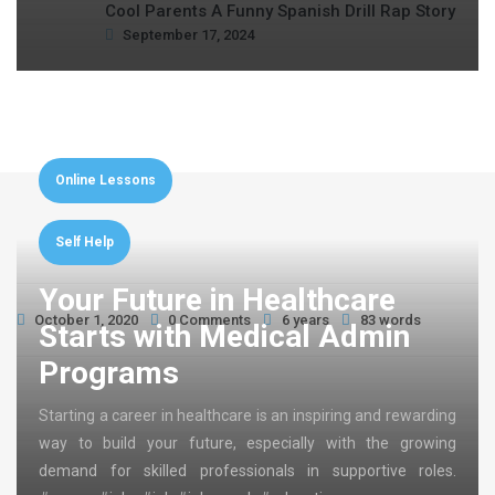
Cool Parents A Funny Spanish Drill Rap Story
September 17, 2024
Online Lessons
Self Help
Your Future in Healthcare
October 1, 2020
0 Comments
6 years
83 words
Starts with Medical Admin
Programs
Starting a career in healthcare is an inspiring and rewarding
way to build your future, especially with the growing
demand for skilled professionals in supportive roles.