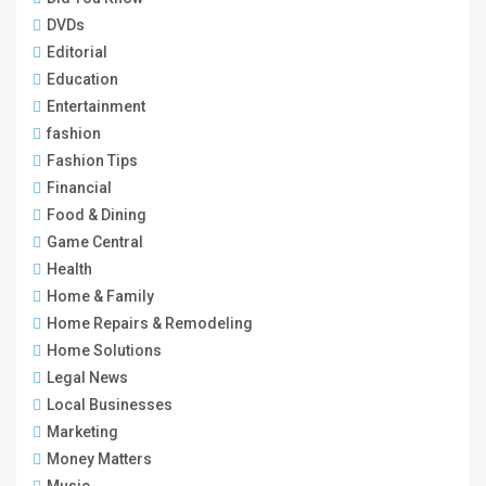
DVDs
Editorial
Education
Entertainment
fashion
Fashion Tips
Financial
Food & Dining
Game Central
Health
Home & Family
Home Repairs & Remodeling
Home Solutions
Legal News
Local Businesses
Marketing
Money Matters