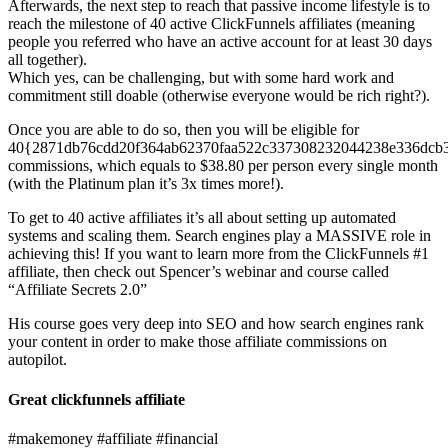
Afterwards, the next step to reach that passive income lifestyle is to
reach the milestone of 40 active ClickFunnels affiliates (meaning
people you referred who have an active account for at least 30 days
all together).
Which yes, can be challenging, but with some hard work and
commitment still doable (otherwise everyone would be rich right?).
Once you are able to do so, then you will be eligible for
40{2871db76cdd20f364ab62370faa522c337308232044238e336dcb
commissions, which equals to $38.80 per person every single month
(with the Platinum plan it’s 3x times more!).
To get to 40 active affiliates it’s all about setting up automated
systems and scaling them. Search engines play a MASSIVE role in
achieving this! If you want to learn more from the ClickFunnels #1
affiliate, then check out Spencer’s webinar and course called
“Affiliate Secrets 2.0”
His course goes very deep into SEO and how search engines rank
your content in order to make those affiliate commissions on
autopilot.
Great clickfunnels affiliate
#makemoney #affiliate #financial