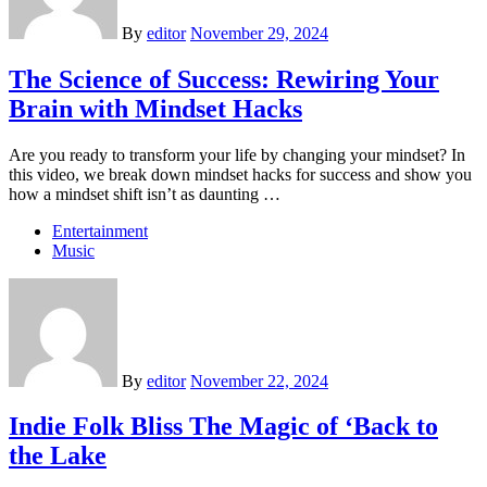
By
editor
November 29, 2024
The Science of Success: Rewiring Your
Brain with Mindset Hacks
Are you ready to transform your life by changing your mindset? In
this video, we break down mindset hacks for success and show you
how a mindset shift isn’t as daunting …
Entertainment
Music
By
editor
November 22, 2024
Indie Folk Bliss The Magic of ‘Back to
the Lake