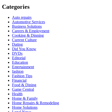
Categories
Auto repairs
Automotive Services
Business Solutions
Careers & Employment
Cooking & Dinning
Current Culture
Dating
Did You Know
DVDs
Editorial
Education
Entertainment
fashion
Fashion Tips
Financial
Food & Dining
Game Central
Health
Home & Family
Home Repairs & Remodeling
Home Solutions
Legal News