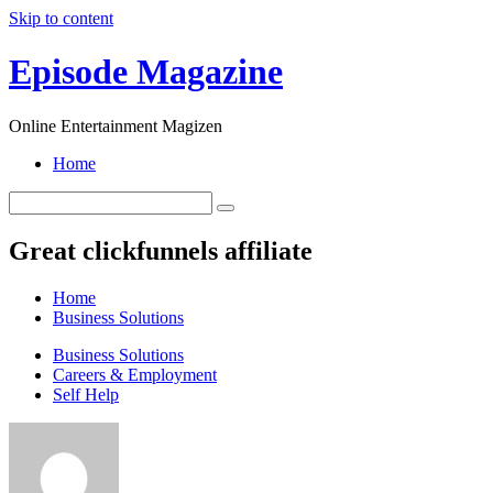
Skip to content
Episode Magazine
Online Entertainment Magizen
Home
Great clickfunnels affiliate
Home
Business Solutions
Business Solutions
Careers & Employment
Self Help