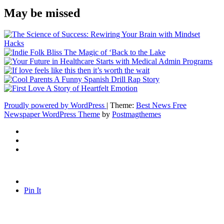
May be missed
Proudly powered by WordPress
|
Theme:
Best News Free
Newspaper WordPress Theme
by
Postmagthemes
Pin It