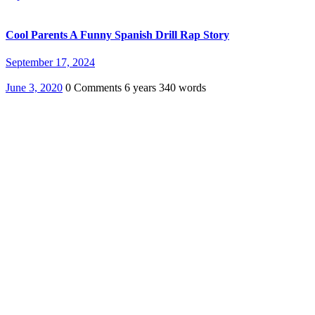
Cool Parents A Funny Spanish Drill Rap Story
September 17, 2024
June 3, 2020
0 Comments
6 years
340 words