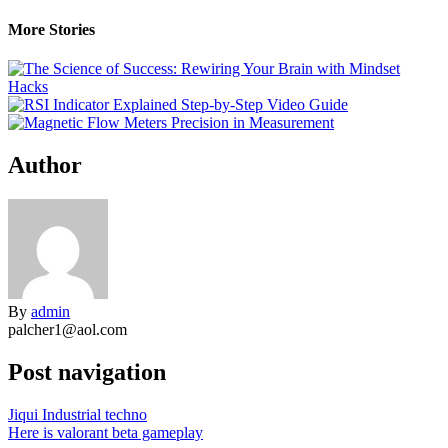
More Stories
Author
By
admin
palcher1@aol.com
Post navigation
Jiqui Industrial techno
Here is valorant beta gameplay