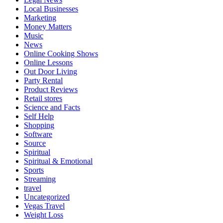
Local Businesses
Marketing
Money Matters
Music
News
Online Cooking Shows
Online Lessons
Out Door Living
Party Rental
Product Reviews
Retail stores
Science and Facts
Self Help
Shopping
Software
Source
Spiritual
Spiritual & Emotional
Sports
Streaming
travel
Uncategorized
Vegas Travel
Weight Loss