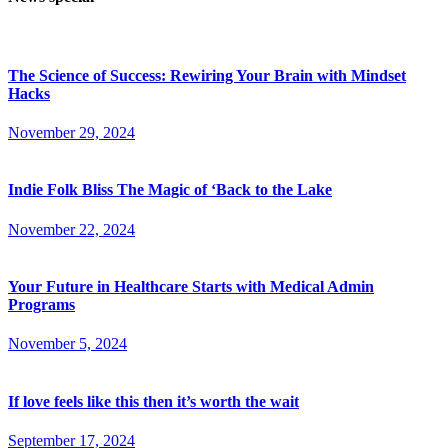
The Science of Success: Rewiring Your Brain with Mindset
Hacks
November 29, 2024
Indie Folk Bliss The Magic of ‘Back to the Lake
November 22, 2024
Your Future in Healthcare Starts with Medical Admin
Programs
November 5, 2024
If love feels like this then it’s worth the wait
September 17, 2024