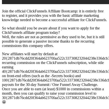
Join the official ClickFunnels Affiliate Bootcamp: it is entirely free
to register, and it provides you with the basic affiliate marketing
knowledge needed to become a successful affiliate for ClickFunnels.
So what should you be aware about if you want to apply for the
ClickFunnels affiliate program today?
Well, the rules are not as permissive as they used to be, but it is still
possible to generate a passive income thanks to the recurring
commissions this company offers.
New affiliates will start by default at
20{2871db76cdd20f364ab62370faa522c337308232044238e336dcb
recurring commission on the ClickFunnels subscription, while stile
earning
40{2871db76cdd20f364ab62370faa522c337308232044238e336dcb
on front-end offers (such as the -Secrets books) and
100{2871db76cdd20f364ab62370faa522c337308232044238e336dc
payouts for the 30-day Summit / One Funnel Away Challenge.
Once you are able to earn (at least) $1000 in commissions within a
month, then you can qualify to raise your commission level to
30{2871db76cdd20f364ab62370faa522c337308232044238e336dcb
🤩