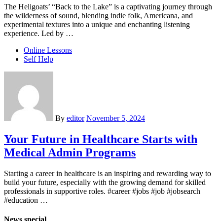
The Heligoats’ “Back to the Lake” is a captivating journey through
the wilderness of sound, blending indie folk, Americana, and
experimental textures into a unique and enchanting listening
experience. Led by …
Online Lessons
Self Help
By
editor
November 5, 2024
Your Future in Healthcare Starts with
Medical Admin Programs
Starting a career in healthcare is an inspiring and rewarding way to
build your future, especially with the growing demand for skilled
professionals in supportive roles. #career #jobs #job #jobsearch
#education …
News special