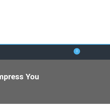
Impress You