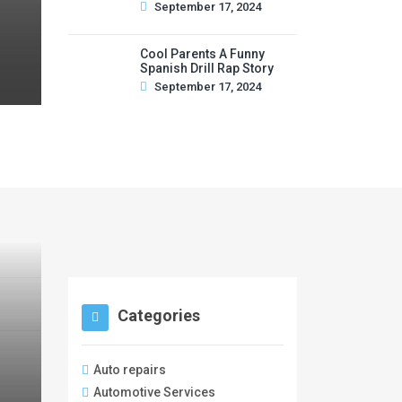
September 17, 2024
Cool Parents A Funny
Spanish Drill Rap Story
September 17, 2024
Categories
Auto repairs
Automotive Services