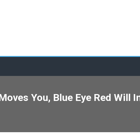
c Moves You, Blue Eye Red Will 