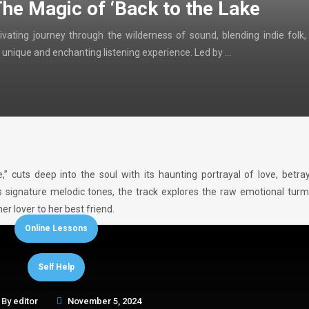
The Magic of ‘Back to the Lake
ivating journey through the wilderness of sound, blending indie folk,
 unique and enchanting listening experience. Led by …
e,” cuts deep into the soul with its haunting portrayal of love, betra
s signature melodic tones, the track explores the raw emotional turm
r lover to her best friend.
Online Lessons
Self Help
By
editor
November 5, 2024