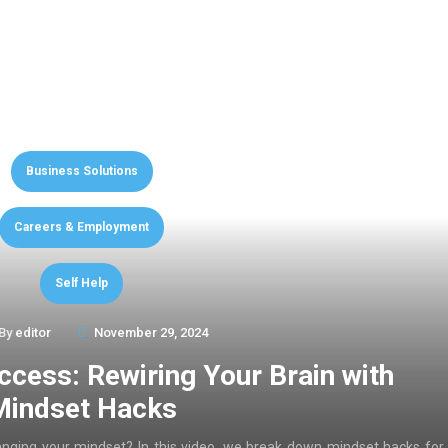
Business Solutions
Careers & Employment
Self Help
By
editor
November 29, 2024
ccess: Rewiring Your Brain with
Mindset Hacks
anging your mindset? In this video, we break down mindset hacks for