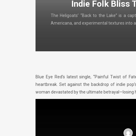
Indie Folk Bliss 
The Heligoats’ “Back to the Lake” is a capt
Americana, and experimental textures into a
Blue Eye Red’s latest single, “Painful Twist of Fat
heartbreak. Set against the backdrop of indie pop’
woman devastated by the ultimate betrayal—losing he