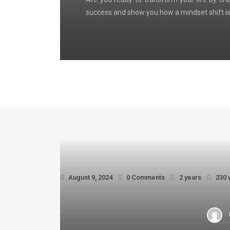
success and show you how a mindset shift is
August 9, 2024
0 Comments
2 years
230 