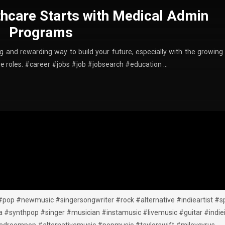
thcare Starts with Medical Admin
Programs
ing and rewarding way to build your future, especially with the growing
ive roles. #career #jobs #job #jobsearch #education …
#pop #newmusic #singersongwriter #rock #alternative #indieartist #sp
synthpop #singer #musician #instamusic #livemusic #guitar #indiei