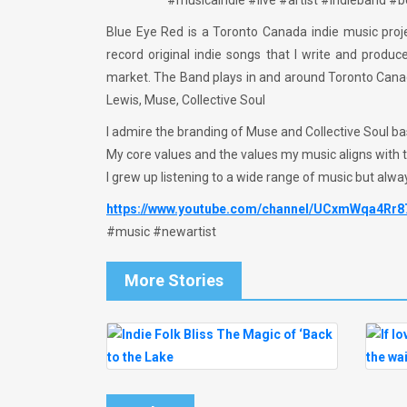
#musicaindie #live #artist #indieband 
Blue Eye Red is a Toronto Canada indie music proje
record original indie songs that I write and produ
market. The Band plays in and around Toronto Canada
Lewis, Muse, Collective Soul
I admire the branding of Muse and Collective Soul b
My core values and the values my music aligns with
I grew up listening to a wide range of music but alwa
https://www.youtube.com/channel/UCxmWqa4Rr
#music #newartist
More Stories