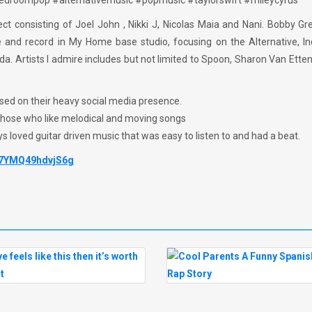
#bedroompop #alternativemusic #popmusic #taylorswift #mileycyrus
ct consisting of Joel John , Nikki J, Nicolas Maia and Nani. Bobby G
ce and record in My Home base studio, focusing on the Alternative, I
. Artists I admire includes but not limited to Spoon, Sharon Van Ette
ased on their heavy social media presence.
 those who like melodical and moving songs
ys loved guitar driven music that was easy to listen to and had a beat.
87YMQ49hdvjS6g