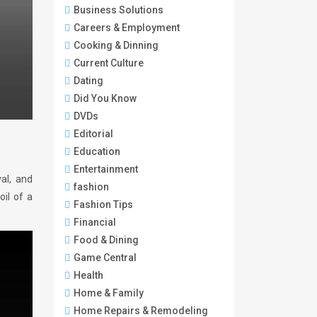
Business Solutions
Careers & Employment
Cooking & Dinning
Current Culture
Dating
Did You Know
DVDs
Editorial
Education
Entertainment
yal, and
fashion
oil of a
Fashion Tips
Financial
Food & Dining
Game Central
Health
Home & Family
Home Repairs & Remodeling