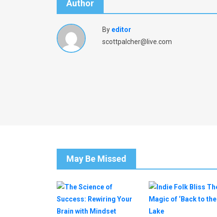
Author
By
editor
scottpalcher@live.com
May Be Missed