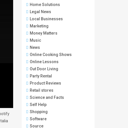
Home Solutions
Legal News
Local Businesses
Marketing
Money Matters
Music
News
Online Cooking Shows
Online Lessons
Out Door Living
Party Rental
Product Reviews
Retail stores
Science and Facts
Self Help
Shopping
otify
Software
talia
Source