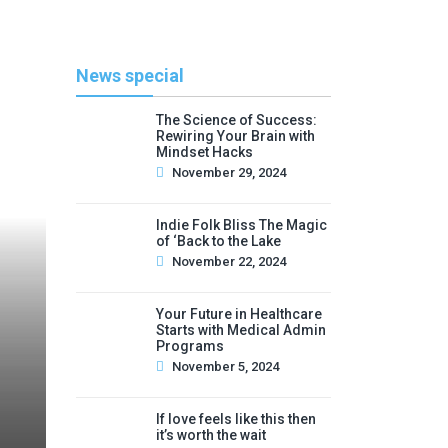
News special
The Science of Success:
Rewiring Your Brain with
Mindset Hacks
November 29, 2024
Indie Folk Bliss The Magic
of ‘Back to the Lake
November 22, 2024
Your Future in Healthcare
Starts with Medical Admin
Programs
November 5, 2024
If love feels like this then
it’s worth the wait