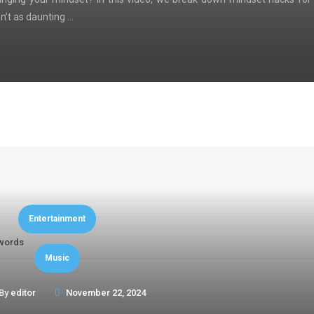
n’t as daunting …
Entertainment
words
Music
By
editor
November 22, 2024