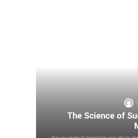
The Science of Su
Are you ready to transform your life by ch