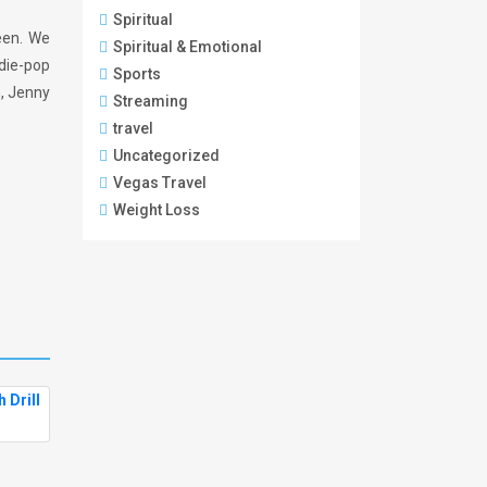
Spiritual
reen. We
Spiritual & Emotional
ndie-pop
Sports
n, Jenny
Streaming
travel
Uncategorized
Vegas Travel
Weight Loss