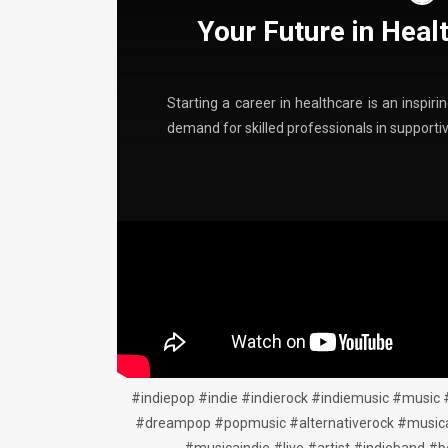
Your Future in Heal
Starting a career in healthcare is an inspir
demand for skilled professionals in support
#indiepop #indie #indierock #indiemusic #music 
#dreampop #popmusic #alternativerock #musica #