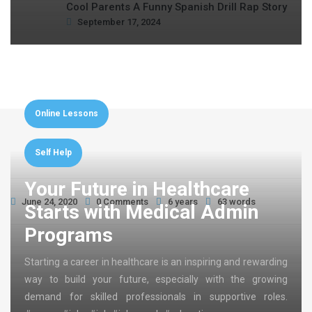
Cool Parents A Funny Spanish Drill Rap Story
September 17, 2024
Online Lessons
Self Help
Your Future in Healthcare
June 24, 2020
0 Comments
6 years
63 words
Starts with Medical Admin
Programs
Starting a career in healthcare is an inspiring and rewarding
way to build your future, especially with the growing
demand for skilled professionals in supportive roles.