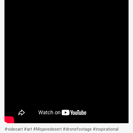
#videoart #art #Mojavedesert #dronefootage #inspirational