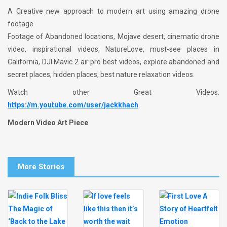
A Creative new approach to modern art using amazing drone
footage
Footage of Abandoned locations, Mojave desert, cinematic drone
video, inspirational videos, NatureLove, must-see places in
California, DJI Mavic 2 air pro best videos, explore abandoned and
secret places, hidden places, best nature relaxation videos.
Watch other Great Videos:
https://m.youtube.com/user/jackkhach
Modern Video Art Piece
More Stories