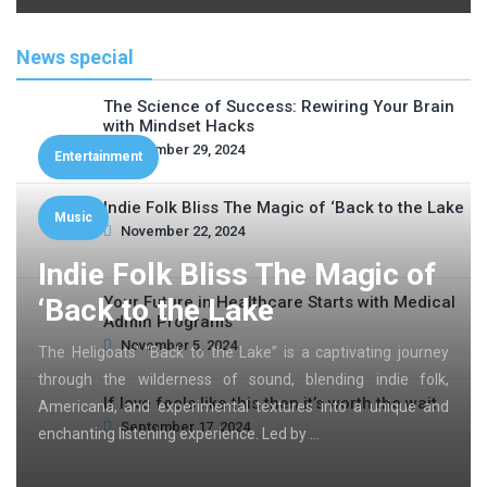
News special
The Science of Success: Rewiring Your Brain
with Mindset Hacks
November 29, 2024
Entertainment
Indie Folk Bliss The Magic of ‘Back to the Lake
Music
November 22, 2024
Indie Folk Bliss The Magic of
‘Back to the Lake
Your Future in Healthcare Starts with Medical
Admin Programs
November 5, 2024
The Heligoats’ “Back to the Lake” is a captivating journey
through the wilderness of sound, blending indie folk,
If love feels like this then it’s worth the wait
Americana, and experimental textures into a unique and
September 17, 2024
enchanting listening experience. Led by …