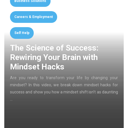
Business Solutions
Careers & Employment
Self Help
The Science of Success:
Rewiring Your Brain with
Mindset Hacks
Are you ready to transform your life by changing your
mindset? In this video, we break down mindset hacks for
success and show you how a mindset shift isn’t as daunting
…