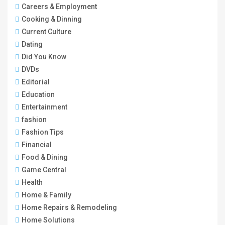
Careers & Employment
Cooking & Dinning
Current Culture
Dating
Did You Know
DVDs
Editorial
Education
Entertainment
fashion
Fashion Tips
Financial
Food & Dining
Game Central
Health
Home & Family
Home Repairs & Remodeling
Home Solutions