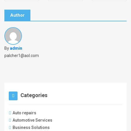
Author
By
admin
palcher1@aol.com
Categories
Auto repairs
Automotive Services
Business Solutions