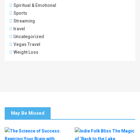
Spiritual & Emotional
Sports
Streaming
travel
Uncategorized
Vegas Travel
Weight Loss
May Be Missed