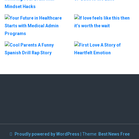
Proudly powered by WordPress
|
Theme:
Best News Free