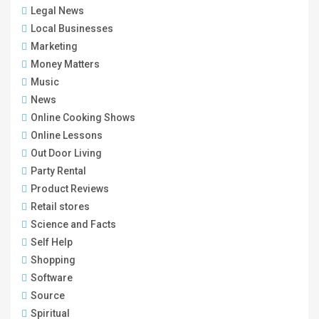
Legal News
Local Businesses
Marketing
Money Matters
Music
News
Online Cooking Shows
Online Lessons
Out Door Living
Party Rental
Product Reviews
Retail stores
Science and Facts
Self Help
Shopping
Software
Source
Spiritual