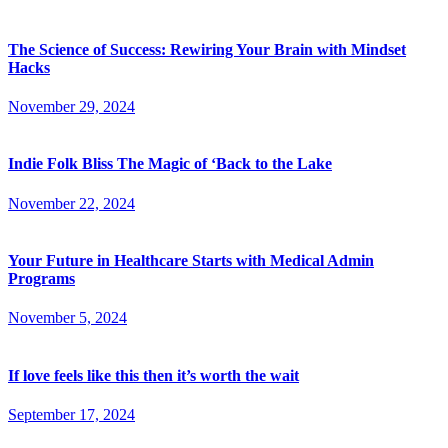
The Science of Success: Rewiring Your Brain with Mindset
Hacks
November 29, 2024
Indie Folk Bliss The Magic of ‘Back to the Lake
November 22, 2024
Your Future in Healthcare Starts with Medical Admin
Programs
November 5, 2024
If love feels like this then it’s worth the wait
September 17, 2024