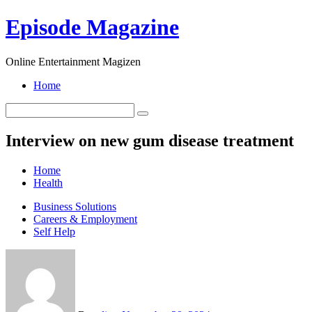
Skip
Episode Magazine
to
content
Online Entertainment Magizen
Home
Interview on new gum disease treatment
Home
Health
Business Solutions
Careers & Employment
Self Help