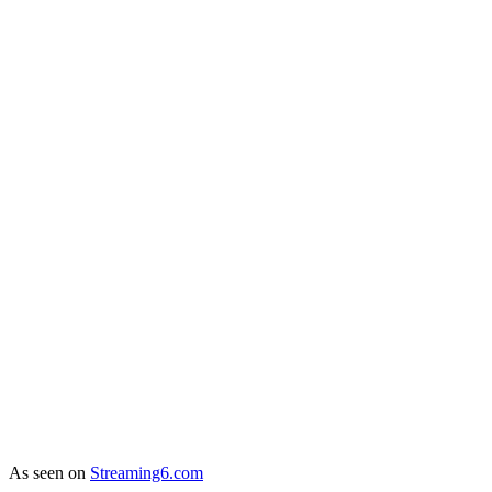
As seen on
Streaming6.com