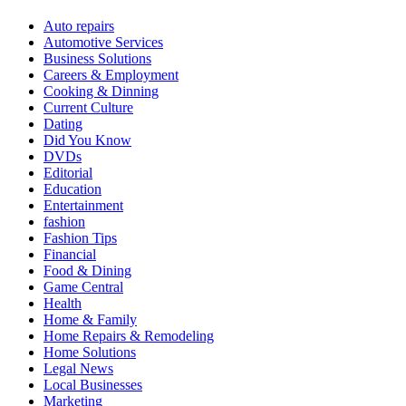
Auto repairs
Automotive Services
Business Solutions
Careers & Employment
Cooking & Dinning
Current Culture
Dating
Did You Know
DVDs
Editorial
Education
Entertainment
fashion
Fashion Tips
Financial
Food & Dining
Game Central
Health
Home & Family
Home Repairs & Remodeling
Home Solutions
Legal News
Local Businesses
Marketing