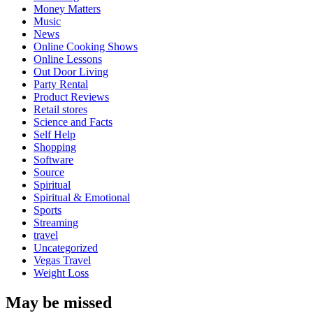
Money Matters
Music
News
Online Cooking Shows
Online Lessons
Out Door Living
Party Rental
Product Reviews
Retail stores
Science and Facts
Self Help
Shopping
Software
Source
Spiritual
Spiritual & Emotional
Sports
Streaming
travel
Uncategorized
Vegas Travel
Weight Loss
May be missed