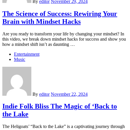
By
editor
November 29, 2024
The Science of Success: Rewiring Your
Brain with Mindset Hacks
Are you ready to transform your life by changing your mindset? In
this video, we break down mindset hacks for success and show you
how a mindset shift isn’t as daunting …
Entertainment
Music
By
editor
November 22, 2024
Indie Folk Bliss The Magic of ‘Back to
the Lake
The Heligoats’ “Back to the Lake” is a captivating journey through