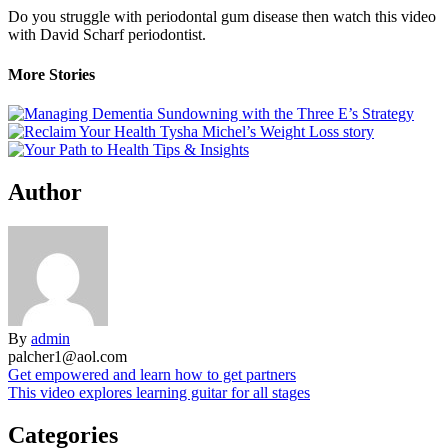
Do you struggle with periodontal gum disease then watch this video
with David Scharf periodontist.
More Stories
Author
By
admin
palcher1@aol.com
Post
Get empowered and learn how to get partners
This video explores learning guitar for all stages
navigation
Categories