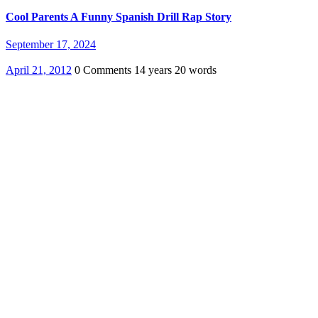
Cool Parents A Funny Spanish Drill Rap Story
September 17, 2024
April 21, 2012
0 Comments
14 years
20 words