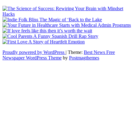
Proudly powered by WordPress
|
Theme:
Best News Free
Newspaper WordPress Theme
by
Postmagthemes