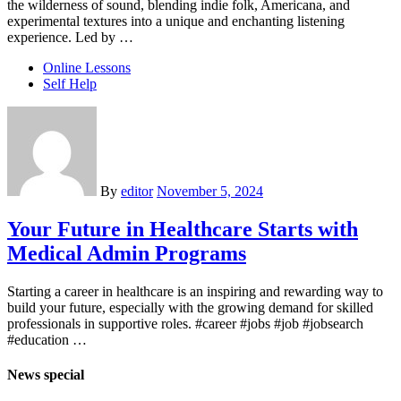
the wilderness of sound, blending indie folk, Americana, and
experimental textures into a unique and enchanting listening
experience. Led by …
Online Lessons
Self Help
By
editor
November 5, 2024
Your Future in Healthcare Starts with
Medical Admin Programs
Starting a career in healthcare is an inspiring and rewarding way to
build your future, especially with the growing demand for skilled
professionals in supportive roles. #career #jobs #job #jobsearch
#education …
News special