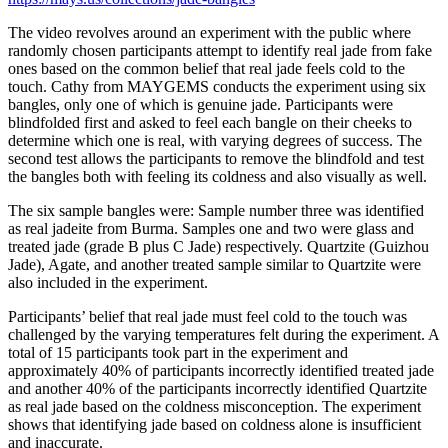
The video revolves around an experiment with the public where
randomly chosen participants attempt to identify real jade from fake
ones based on the common belief that real jade feels cold to the
touch. Cathy from MAYGEMS conducts the experiment using six
bangles, only one of which is genuine jade. Participants were
blindfolded first and asked to feel each bangle on their cheeks to
determine which one is real, with varying degrees of success. The
second test allows the participants to remove the blindfold and test
the bangles both with feeling its coldness and also visually as well.
The six sample bangles were: Sample number three was identified
as real jadeite from Burma. Samples one and two were glass and
treated jade (grade B plus C Jade) respectively. Quartzite (Guizhou
Jade), Agate, and another treated sample similar to Quartzite were
also included in the experiment.
Participants’ belief that real jade must feel cold to the touch was
challenged by the varying temperatures felt during the experiment. A
total of 15 participants took part in the experiment and
approximately 40% of participants incorrectly identified treated jade
and another 40% of the participants incorrectly identified Quartzite
as real jade based on the coldness misconception. The experiment
shows that identifying jade based on coldness alone is insufficient
and inaccurate.