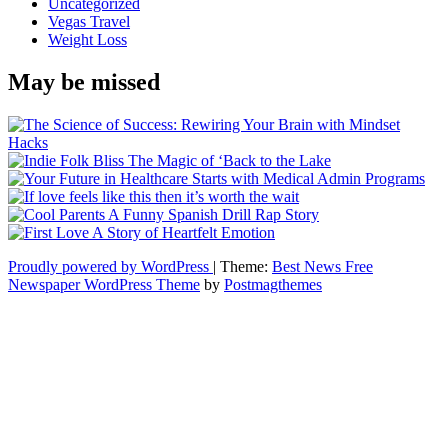
Uncategorized
Vegas Travel
Weight Loss
May be missed
Proudly powered by WordPress
|
Theme:
Best News Free
Newspaper WordPress Theme
by
Postmagthemes