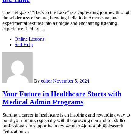
The Heligoats’ “Back to the Lake” is a captivating journey through
the wilderness of sound, blending indie folk, Americana, and
experimental textures into a unique and enchanting listening
experience. Led by …
Online Lessons
Self Help
By
editor
November 5, 2024
Your Future in Healthcare Starts with
Medical Admin Programs
Starting a career in healthcare is an inspiring and rewarding way to
build your future, especially with the growing demand for skilled
professionals in supportive roles. #career #jobs #job #jobsearch
#education …