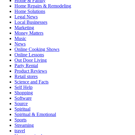
Home & Family
Home Repairs & Remodeling
Home Solutions
Legal News
Local Businesses
Marketing
Money Matters
Music
News
Online Cooking Shows
Online Lessons
Out Door Living
Party Rental
Product Reviews
Retail stores
Science and Facts
Self Help
Shopping
Software
Source
Spiritual
Spiritual & Emotional
Sports
Streaming
travel