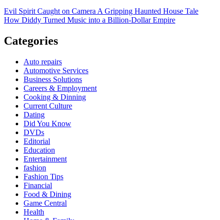
Evil Spirit Caught on Camera A Gripping Haunted House Tale
How Diddy Turned Music into a Billion-Dollar Empire
Categories
Auto repairs
Automotive Services
Business Solutions
Careers & Employment
Cooking & Dinning
Current Culture
Dating
Did You Know
DVDs
Editorial
Education
Entertainment
fashion
Fashion Tips
Financial
Food & Dining
Game Central
Health