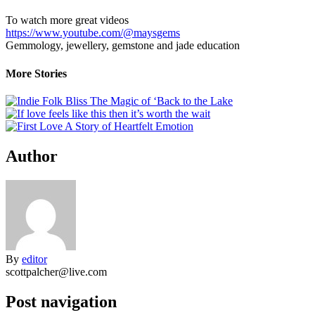
To watch more great videos
https://www.youtube.com/@maysgems
Gemmology, jewellery, gemstone and jade education
More Stories
Author
By
editor
scottpalcher@live.com
Post navigation