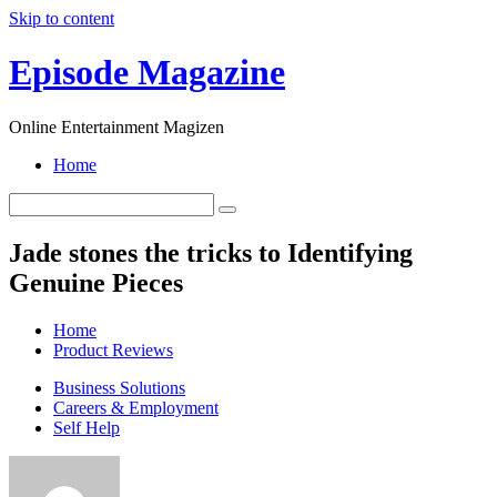
Skip to content
Episode Magazine
Online Entertainment Magizen
Home
Jade stones the tricks to Identifying
Genuine Pieces
Home
Product Reviews
Business Solutions
Careers & Employment
Self Help