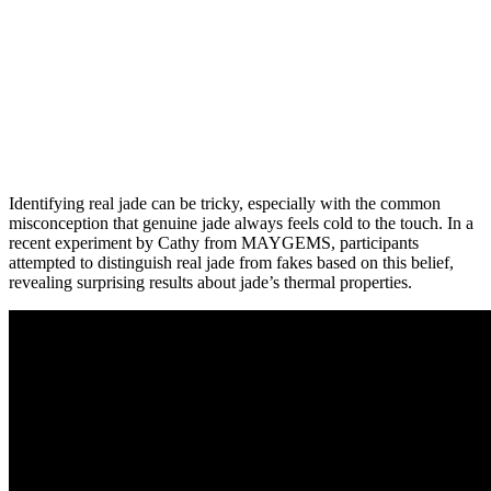
Identifying real jade can be tricky, especially with the common
misconception that genuine jade always feels cold to the touch. In a
recent experiment by Cathy from MAYGEMS, participants
attempted to distinguish real jade from fakes based on this belief,
revealing surprising results about jade’s thermal properties.