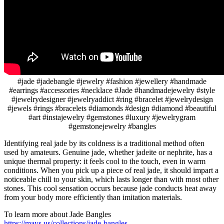
#jade #jadebangle #jewelry #fashion #jewellery #handmade
#earrings #accessories #necklace #Jade #handmadejewelry #style
#jewelrydesigner #jewelryaddict #ring #bracelet #jewelrydesign
#jewels #rings #bracelets #diamonds #design #diamond #beautiful
#art #instajewelry #gemstones #luxury #jewelrygram
#gemstonejewelry #bangles
Identifying real jade by its coldness is a traditional method often
used by amateurs. Genuine jade, whether jadeite or nephrite, has a
unique thermal property: it feels cool to the touch, even in warm
conditions. When you pick up a piece of real jade, it should impart a
noticeable chill to your skin, which lasts longer than with most other
stones. This cool sensation occurs because jade conducts heat away
from your body more efficiently than imitation materials.
To learn more about Jade Bangles
https://mays.us/collections/jade-bangles