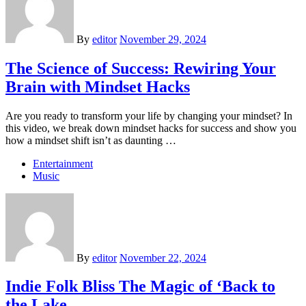
By
editor
November 29, 2024
The Science of Success: Rewiring Your
Brain with Mindset Hacks
Are you ready to transform your life by changing your mindset? In
this video, we break down mindset hacks for success and show you
how a mindset shift isn’t as daunting …
Entertainment
Music
By
editor
November 22, 2024
Indie Folk Bliss The Magic of ‘Back to
the Lake