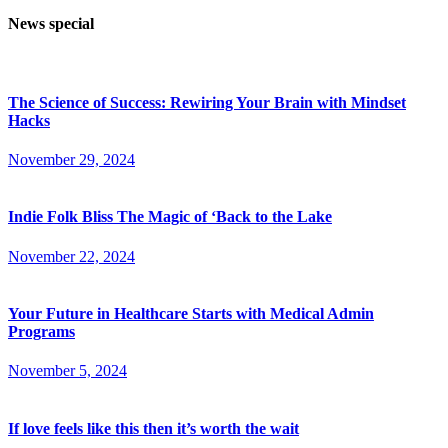
News special
The Science of Success: Rewiring Your Brain with Mindset
Hacks
November 29, 2024
Indie Folk Bliss The Magic of ‘Back to the Lake
November 22, 2024
Your Future in Healthcare Starts with Medical Admin
Programs
November 5, 2024
If love feels like this then it’s worth the wait