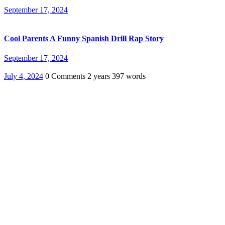
September 17, 2024
Cool Parents A Funny Spanish Drill Rap Story
September 17, 2024
July 4, 2024
0 Comments
2 years
397 words