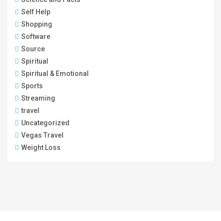
Self Help
Shopping
Software
Source
Spiritual
Spiritual & Emotional
Sports
Streaming
travel
Uncategorized
Vegas Travel
Weight Loss