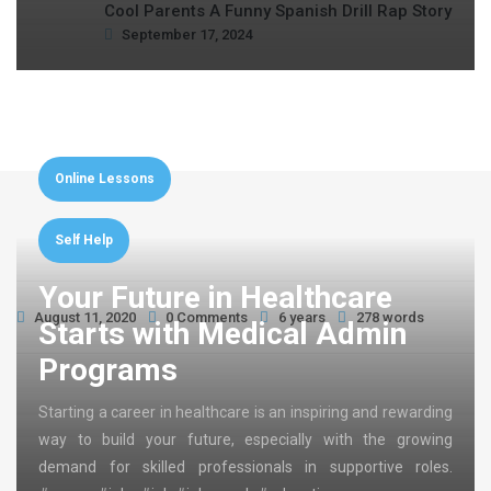
Cool Parents A Funny Spanish Drill Rap Story
September 17, 2024
Online Lessons
Self Help
Your Future in Healthcare
August 11, 2020
0 Comments
6 years
278 words
Starts with Medical Admin
Programs
Starting a career in healthcare is an inspiring and rewarding
way to build your future, especially with the growing
demand for skilled professionals in supportive roles.