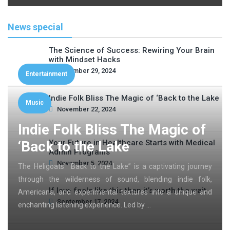
News special
The Science of Success: Rewiring Your Brain
with Mindset Hacks
November 29, 2024
Entertainment
Indie Folk Bliss The Magic of ‘Back to the Lake
Music
November 22, 2024
Indie Folk Bliss The Magic of
‘Back to the Lake
Your Future in Healthcare Starts with Medical
Admin Programs
November 5, 2024
The Heligoats’ “Back to the Lake” is a captivating journey
through the wilderness of sound, blending indie folk,
If love feels like this then it’s worth the wait
Americana, and experimental textures into a unique and
September 17, 2024
enchanting listening experience. Led by …