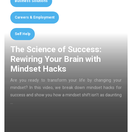
Business Solutions
Careers & Employment
Self Help
The Science of Success:
Rewiring Your Brain with
Mindset Hacks
Are you ready to transform your life by changing your
mindset? In this video, we break down mindset hacks for
success and show you how a mindset shift isn’t as daunting
…