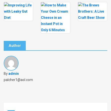
Author
By
admin
palcher1@aol.com