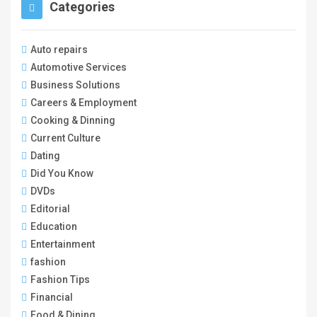
Categories
Auto repairs
Automotive Services
Business Solutions
Careers & Employment
Cooking & Dinning
Current Culture
Dating
Did You Know
DVDs
Editorial
Education
Entertainment
fashion
Fashion Tips
Financial
Food & Dining