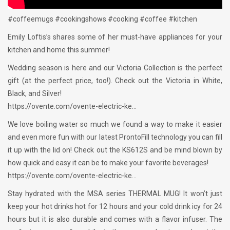
#coffeemugs #cookingshows #cooking #coffee #kitchen
Emily Loftis’s shares some of her must-have appliances for your
kitchen and home this summer!
Wedding season is here and our Victoria Collection is the perfect
gift (at the perfect price, too!). Check out the Victoria in White,
Black, and Silver!
https://ovente.com/ovente-electric-ke…
We love boiling water so much we found a way to make it easier
and even more fun with our latest ProntoFill technology you can fill
it up with the lid on! Check out the KS612S and be mind blown by
how quick and easy it can be to make your favorite beverages!
https://ovente.com/ovente-electric-ke…
Stay hydrated with the MSA series THERMAL MUG! It won’t just
keep your hot drinks hot for 12 hours and your cold drink icy for 24
hours but it is also durable and comes with a flavor infuser. The