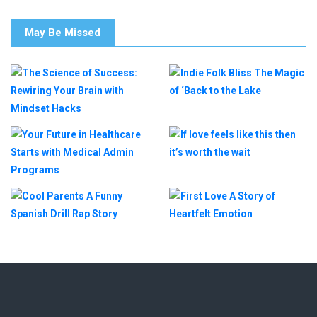
May Be Missed