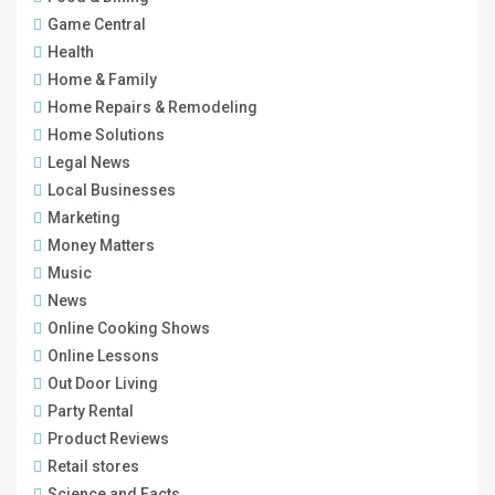
Game Central
Health
Home & Family
Home Repairs & Remodeling
Home Solutions
Legal News
Local Businesses
Marketing
Money Matters
Music
News
Online Cooking Shows
Online Lessons
Out Door Living
Party Rental
Product Reviews
Retail stores
Science and Facts