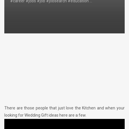
#career #jobs #job #jobsearch #education …
There are those people that just love the Kitchen and when your
looking for Wedding Gift ideas here are a few.