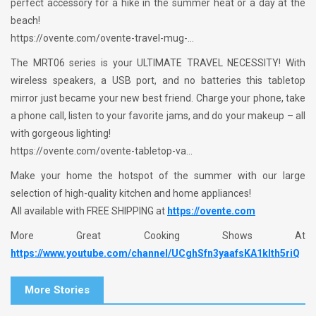
perfect accessory for a hike in the summer heat or a day at the
beach!
https://ovente.com/ovente-travel-mug-…
The MRT06 series is your ULTIMATE TRAVEL NECESSITY! With
wireless speakers, a USB port, and no batteries this tabletop
mirror just became your new best friend. Charge your phone, take
a phone call, listen to your favorite jams, and do your makeup – all
with gorgeous lighting!
https://ovente.com/ovente-tabletop-va…
Make your home the hotspot of the summer with our large
selection of high-quality kitchen and home appliances!
All available with FREE SHIPPING at
https://ovente.com
More Great Cooking Shows At
https://www.youtube.com/channel/UCghSfn3yaafsKA1klth5riQ
More Stories