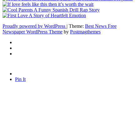
Proudly powered by WordPress
|
Theme:
Best News Free
Newspaper WordPress Theme
by
Postmagthemes
Pin It