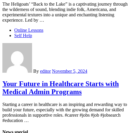
The Heligoats’ “Back to the Lake” is a captivating journey through
the wilderness of sound, blending indie folk, Americana, and
experimental textures into a unique and enchanting listening
experience. Led by …
Online Lessons
Self Help
By
editor
November 5, 2024
Your Future in Healthcare Starts with
Medical Admin Programs
Starting a career in healthcare is an inspiring and rewarding way to
build your future, especially with the growing demand for skilled
professionals in supportive roles. #career #jobs #job #jobsearch
#education …
News special