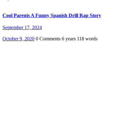
Cool Parents A Funny Spanish Drill Rap Story
September 17, 2024
October 9, 2020
0 Comments
6 years
118 words