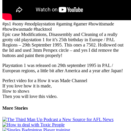
#ps1 #sony #modplaystation #gaming #gamer #howitismade
#howitwasmade #hacktool
Epic case Modifications, Disassembly and Cleaning of a really
grotty old playstation 1 for it’s 25th birthday in Europe / PAL
Regions – 29th September 1995. This ones a 7502. Hollowed out
the lid and used 3mm Perspex circle – and yes I did remove the
buttons and paint them properly!
Playstation 1 was released on 29th september 1995 in PAL /
European regions, a little bit after America and a year after Japan!
Perfect video for a How it was Made Channel
If you love how it is made,
How to shows
Then you will love this video.
More Stories