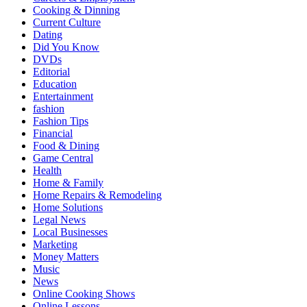
Cooking & Dinning
Current Culture
Dating
Did You Know
DVDs
Editorial
Education
Entertainment
fashion
Fashion Tips
Financial
Food & Dining
Game Central
Health
Home & Family
Home Repairs & Remodeling
Home Solutions
Legal News
Local Businesses
Marketing
Money Matters
Music
News
Online Cooking Shows
Online Lessons