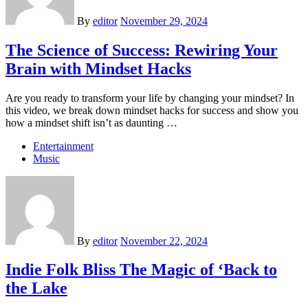
By
editor
November 29, 2024
The Science of Success: Rewiring Your
Brain with Mindset Hacks
Are you ready to transform your life by changing your mindset? In
this video, we break down mindset hacks for success and show you
how a mindset shift isn’t as daunting …
Entertainment
Music
By
editor
November 22, 2024
Indie Folk Bliss The Magic of ‘Back to
the Lake