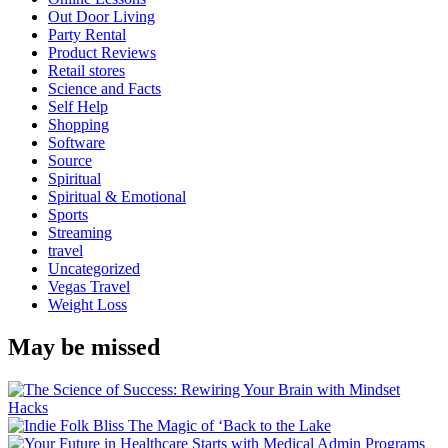
Out Door Living
Party Rental
Product Reviews
Retail stores
Science and Facts
Self Help
Shopping
Software
Source
Spiritual
Spiritual & Emotional
Sports
Streaming
travel
Uncategorized
Vegas Travel
Weight Loss
May be missed