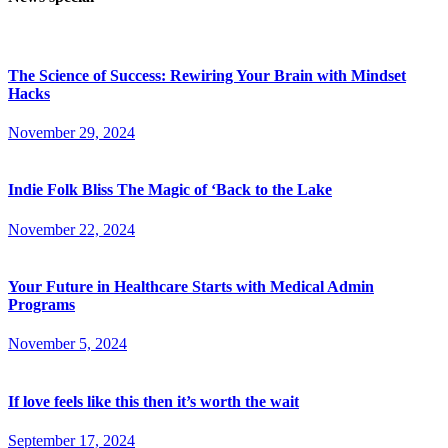
The Science of Success: Rewiring Your Brain with Mindset
Hacks
November 29, 2024
Indie Folk Bliss The Magic of ‘Back to the Lake
November 22, 2024
Your Future in Healthcare Starts with Medical Admin
Programs
November 5, 2024
If love feels like this then it’s worth the wait
September 17, 2024