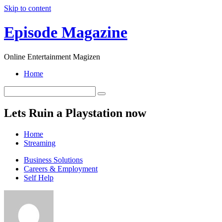
Skip to content
Episode Magazine
Online Entertainment Magizen
Home
Lets Ruin a Playstation now
Home
Streaming
Business Solutions
Careers & Employment
Self Help