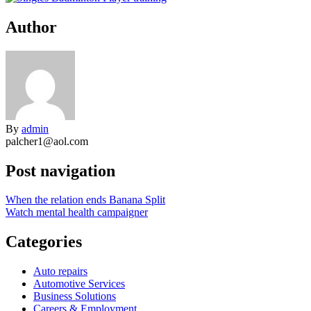
Author
By
admin
palcher1@aol.com
Post navigation
When the relation ends Banana Split
Watch mental health campaigner
Categories
Auto repairs
Automotive Services
Business Solutions
Careers & Employment