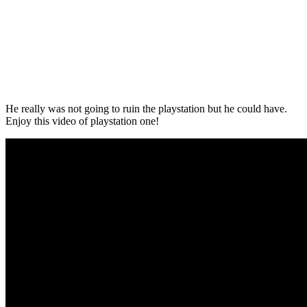
He really was not going to ruin the playstation but he could have.
Enjoy this video of playstation one!