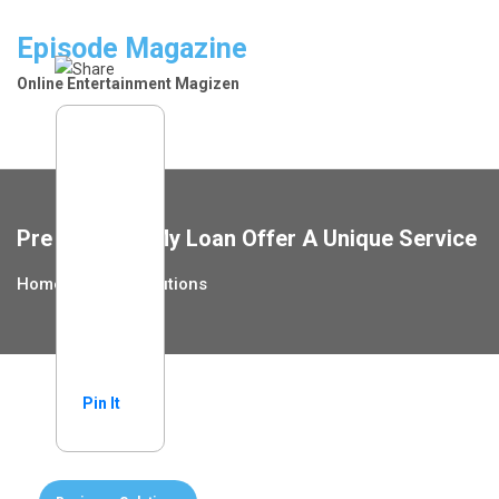
Skip
to
Episode Magazine
content
Online Entertainment Magizen
Pre Approve My Loan Offer A Unique Service
Home
Home Solutions
Pin It