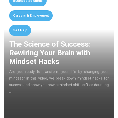
Business Solutions
Careers & Employment
Self Help
The Science of Success:
Rewiring Your Brain with
Mindset Hacks
Are you ready to transform your life by changing your
mindset? In this video, we break down mindset hacks for
success and show you how a mindset shift isn’t as daunting
…