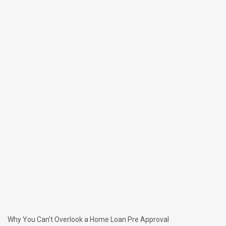
Why You Can’t Overlook a Home Loan Pre Approval