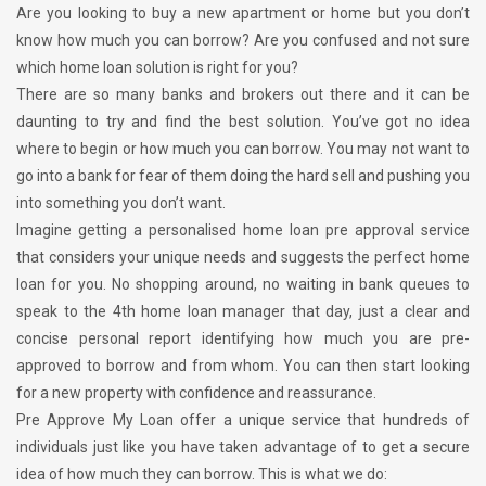
Are you looking to buy a new apartment or home but you don’t
know how much you can borrow? Are you confused and not sure
which home loan solution is right for you?
There are so many banks and brokers out there and it can be
daunting to try and find the best solution. You’ve got no idea
where to begin or how much you can borrow. You may not want to
go into a bank for fear of them doing the hard sell and pushing you
into something you don’t want.
Imagine getting a personalised home loan pre approval service
that considers your unique needs and suggests the perfect home
loan for you. No shopping around, no waiting in bank queues to
speak to the 4th home loan manager that day, just a clear and
concise personal report identifying how much you are pre-
approved to borrow and from whom. You can then start looking
for a new property with confidence and reassurance.
Pre Approve My Loan offer a unique service that hundreds of
individuals just like you have taken advantage of to get a secure
idea of how much they can borrow. This is what we do: