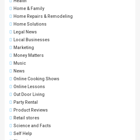
Health
Home & Family
Home Repairs & Remodeling
Home Solutions
Legal News
Local Businesses
Marketing
Money Matters
Music
News
Online Cooking Shows
Online Lessons
Out Door Living
Party Rental
Product Reviews
Retail stores
Science and Facts
Self Help