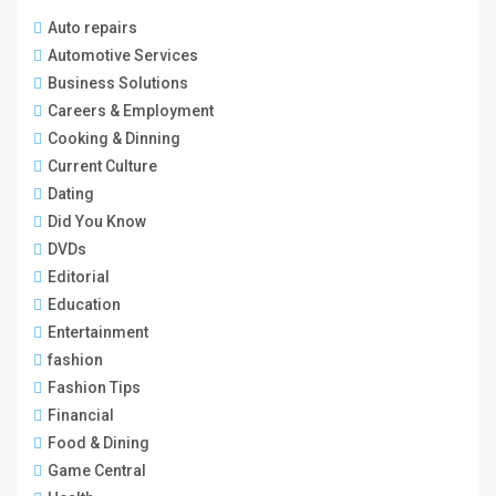
Auto repairs
Automotive Services
Business Solutions
Careers & Employment
Cooking & Dinning
Current Culture
Dating
Did You Know
DVDs
Editorial
Education
Entertainment
fashion
Fashion Tips
Financial
Food & Dining
Game Central