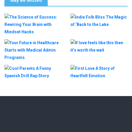
May Be Missed