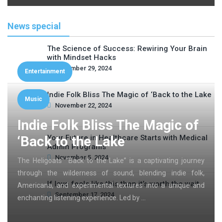
News special
The Science of Success: Rewiring Your Brain
with Mindset Hacks
November 29, 2024
Entertainment
Indie Folk Bliss The Magic of ‘Back to the Lake
Music
November 22, 2024
Indie Folk Bliss The Magic of
‘Back to the Lake
Your Future in Healthcare Starts with Medical
Admin Programs
November 5, 2024
The Heligoats’ “Back to the Lake” is a captivating journey
through the wilderness of sound, blending indie folk,
If love feels like this then it’s worth the wait
Americana, and experimental textures into a unique and
September 17, 2024
enchanting listening experience. Led by …