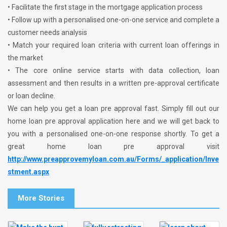
• Facilitate the first stage in the mortgage application process
• Follow up with a personalised one-on-one service and complete a
customer needs analysis
• Match your required loan criteria with current loan offerings in
the market
• The core online service starts with data collection, loan
assessment and then results in a written pre-approval certificate
or loan decline.
We can help you get a loan pre approval fast. Simply fill out our
home loan pre approval application here and we will get back to
you with a personalised one-on-one response shortly. To get a
great home loan pre approval visit
http://www.preapprovemyloan.com.au/Forms/_application/Inve
stment.aspx
More Stories