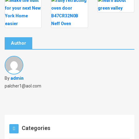
Author
By
admin
palcher1@aol.com
Categories