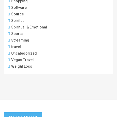
Shopping
Software
Source
Spiritual
Spiritual & Emotional
Sports
Streaming
travel
Uncategorized
Vegas Travel
Weight Loss