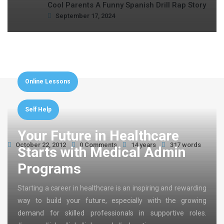
Cool Parents A Funny Spanish Drill Rap Story
September 17, 2024
Online Lessons
Self Help
Your Future in Healthcare
October 22, 2012
0 Comments
14 years
317 words
Starts with Medical Admin
Programs
Starting a career in healthcare is an inspiring and rewarding
way to build your future, especially with the growing
demand for skilled professionals in supportive roles.