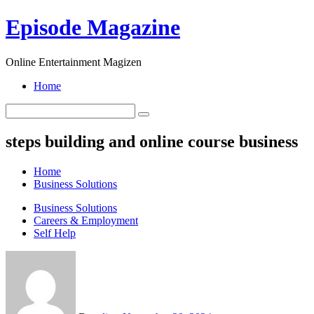
Skip
Episode Magazine
to
content
Online Entertainment Magizen
Home
steps building and online course business
Home
Business Solutions
Business Solutions
Careers & Employment
Self Help