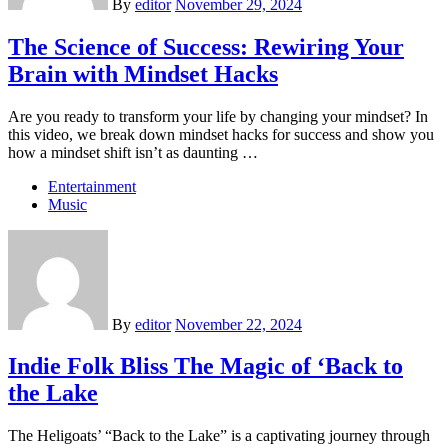
By
editor
November 29, 2024
The Science of Success: Rewiring Your
Brain with Mindset Hacks
Are you ready to transform your life by changing your mindset? In
this video, we break down mindset hacks for success and show you
how a mindset shift isn’t as daunting …
Entertainment
Music
By
editor
November 22, 2024
Indie Folk Bliss The Magic of ‘Back to
the Lake
The Heligoats’ “Back to the Lake” is a captivating journey through