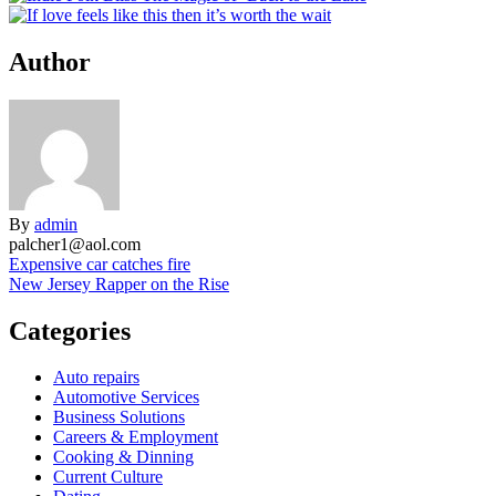
Author
By
admin
palcher1@aol.com
Post
Expensive car catches fire
New Jersey Rapper on the Rise
navigation
Categories
Auto repairs
Automotive Services
Business Solutions
Careers & Employment
Cooking & Dinning
Current Culture