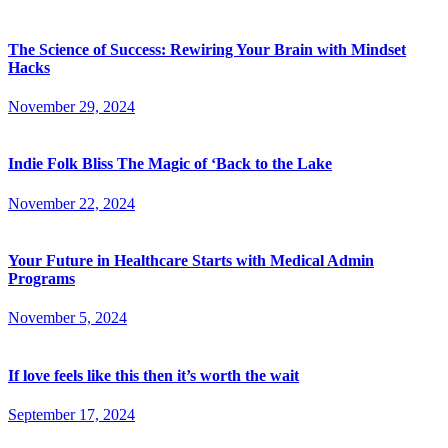
The Science of Success: Rewiring Your Brain with Mindset
Hacks
November 29, 2024
Indie Folk Bliss The Magic of ‘Back to the Lake
November 22, 2024
Your Future in Healthcare Starts with Medical Admin
Programs
November 5, 2024
If love feels like this then it’s worth the wait
September 17, 2024