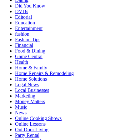
Dating
Did You Know
DVDs
Editorial
Education
Entertainment
fashion
Fashion Tips
Financial
Food & Dining
Game Central
Health
Home & Family
Home Repairs & Remodeling
Home Solutions
Legal News
Local Businesses
Marketing
Money Matters
Music
News
Online Cooking Shows
Online Lessons
Out Door Living
Party Rental