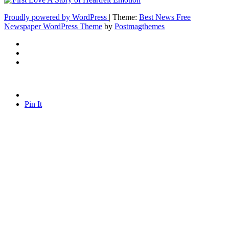
Proudly powered by WordPress
|
Theme:
Best News Free
Newspaper WordPress Theme
by
Postmagthemes
Pin It