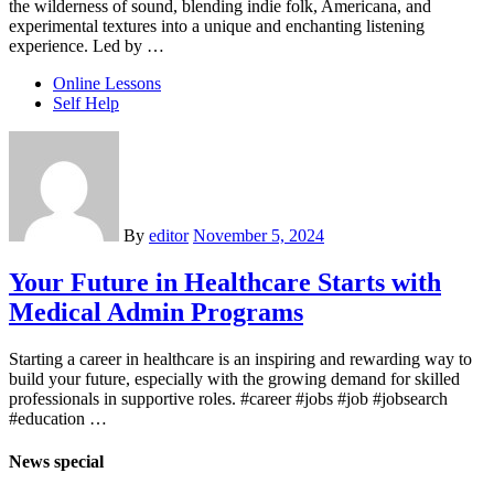
the wilderness of sound, blending indie folk, Americana, and
experimental textures into a unique and enchanting listening
experience. Led by …
Online Lessons
Self Help
By
editor
November 5, 2024
Your Future in Healthcare Starts with
Medical Admin Programs
Starting a career in healthcare is an inspiring and rewarding way to
build your future, especially with the growing demand for skilled
professionals in supportive roles. #career #jobs #job #jobsearch
#education …
News special