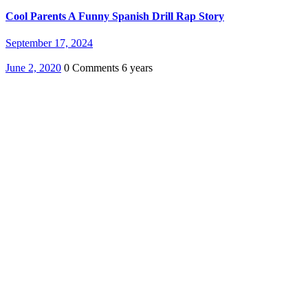
Cool Parents A Funny Spanish Drill Rap Story
September 17, 2024
June 2, 2020
0 Comments
6 years