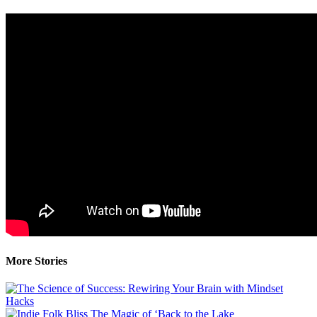
More Stories