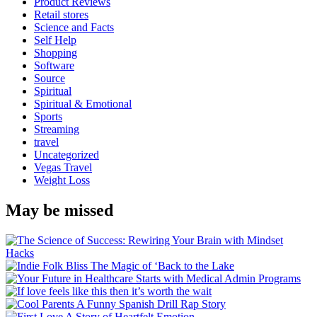
Product Reviews
Retail stores
Science and Facts
Self Help
Shopping
Software
Source
Spiritual
Spiritual & Emotional
Sports
Streaming
travel
Uncategorized
Vegas Travel
Weight Loss
May be missed