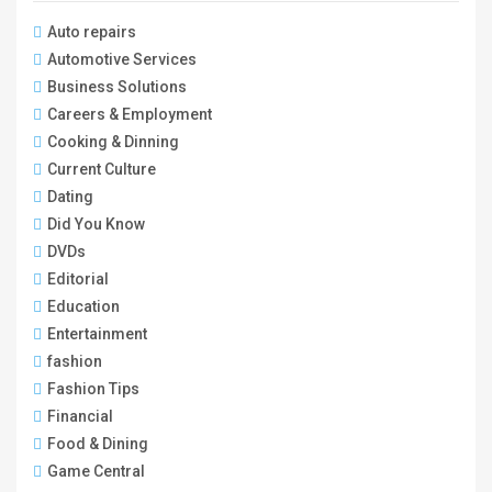
Auto repairs
Automotive Services
Business Solutions
Careers & Employment
Cooking & Dinning
Current Culture
Dating
Did You Know
DVDs
Editorial
Education
Entertainment
fashion
Fashion Tips
Financial
Food & Dining
Game Central