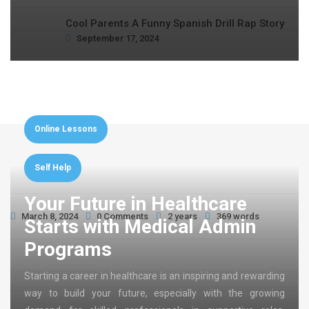
Cool Parents A Funny Spanish Drill Rap Story
September 17, 2024
Online Lessons
Self Help
Your Future in Healthcare
March 8, 2024
0 Comments
2 years
369 words
Starts with Medical Admin
Programs
Starting a career in healthcare is an inspiring and rewarding
way to build your future, especially with the growing