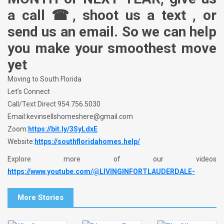
a call ☎, shoot us a text , or
send us an email. So we can help
you make your smoothest move
yet
Moving to South Florida
Let’s Connect
Call/Text Direct 954.756.5030
Email:kevinsellshomeshere@gmail.com
Zoom:
https://bit.ly/3SyLdxE
Website:
https://southfloridahomes.help/
Explore more of our videos
https://www.youtube.com/@LIVINGINFORTLAUDERDALE-
More Stories