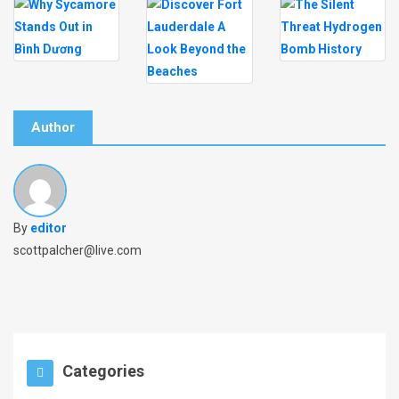
Author
By
editor
scottpalcher@live.com
Categories