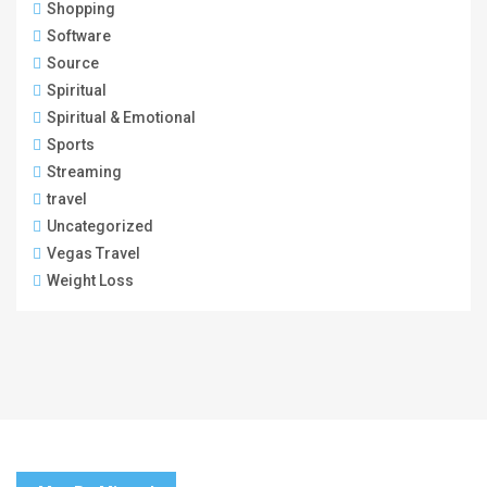
Shopping
Software
Source
Spiritual
Spiritual & Emotional
Sports
Streaming
travel
Uncategorized
Vegas Travel
Weight Loss