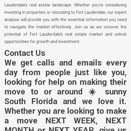
Lauderdale’s real estate landscape. Whether you’re considering
investing in properties or relocating to Fort Lauderdale, our expert
analysis will provide you with the essential information you need
to navigate the market effectively. Join us as we uncover the
potential of Fort Lauderdale’s real estate market and unlock
opportunities for growth and investment.
Contact Us
We get calls and emails every
day from people just like you,
looking for help on making their
move to or around ☀️ sunny
South Florida and we love it.
Whether you are looking to make
a move NEXT WEEK, NEXT
MONTH or NEXT YEAR, give us