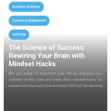
Business Solutions
Careers & Employment
Self Help
The Science of Success:
Rewiring Your Brain with
Mindset Hacks
Are you ready to transform your life by changing your
mindset? In this video, we break down mindset hacks for
success and show you how a mindset shift isn’t as daunting
…