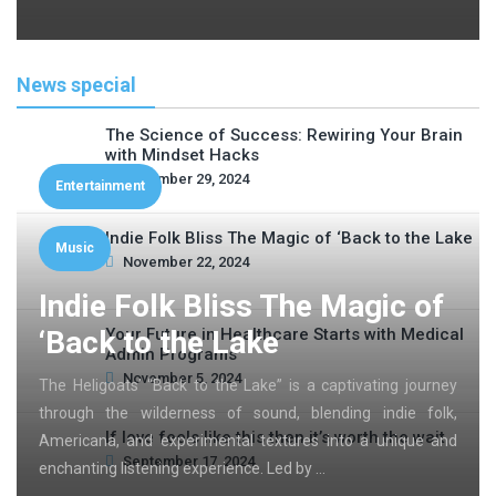
News special
The Science of Success: Rewiring Your Brain
with Mindset Hacks
November 29, 2024
Entertainment
Indie Folk Bliss The Magic of ‘Back to the Lake
Music
November 22, 2024
Indie Folk Bliss The Magic of
‘Back to the Lake
Your Future in Healthcare Starts with Medical
Admin Programs
November 5, 2024
The Heligoats’ “Back to the Lake” is a captivating journey
through the wilderness of sound, blending indie folk,
If love feels like this then it’s worth the wait
Americana, and experimental textures into a unique and
September 17, 2024
enchanting listening experience. Led by …