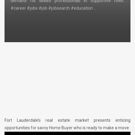
demand for skilled professionals in supportive roles.
#career #jobs #job #jobsearch #education …
Fort Lauderdale’s real estate market presents enticing
opportunities for savvy Home Buyer who is ready to make a move.