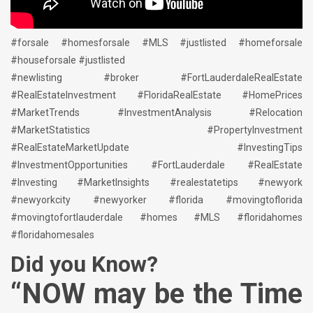
#forsale #homesforsale #MLS #justlisted #homeforsale
#houseforsale #justlisted
#newlisting #broker #FortLauderdaleRealEstate
#RealEstateInvestment #FloridaRealEstate #HomePrices
#MarketTrends #InvestmentAnalysis #Relocation
#MarketStatistics #PropertyInvestment
#RealEstateMarketUpdate #InvestingTips
#InvestmentOpportunities #FortLauderdale #RealEstate
#Investing #MarketInsights #realestatetips #newyork
#newyorkcity #newyorker #florida #movingtoflorida
#movingtofortlauderdale #homes #MLS #floridahomes
#floridahomesales
Did you Know?
“NOW may be the Time