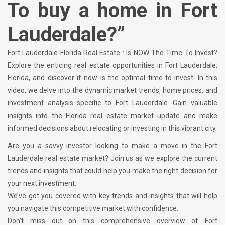
To buy a home in Fort
Lauderdale?”
Fort Lauderdale Florida Real Estate : Is NOW The Time To Invest?
Explore the enticing real estate opportunities in Fort Lauderdale,
Florida, and discover if now is the optimal time to invest. In this
video, we delve into the dynamic market trends, home prices, and
investment analysis specific to Fort Lauderdale. Gain valuable
insights into the Florida real estate market update and make
informed decisions about relocating or investing in this vibrant city.
Are you a savvy investor looking to make a move in the Fort
Lauderdale real estate market? Join us as we explore the current
trends and insights that could help you make the right decision for
your next investment.
We’ve got you covered with key trends and insights that will help
you navigate this competitive market with confidence.
Don’t miss out on this comprehensive overview of Fort