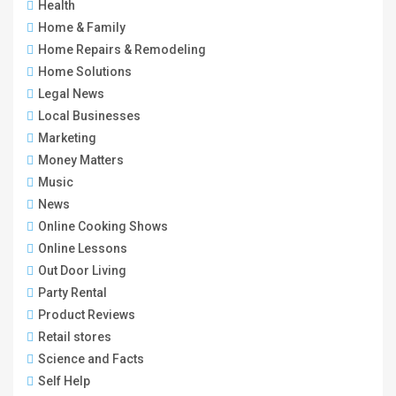
Health
Home & Family
Home Repairs & Remodeling
Home Solutions
Legal News
Local Businesses
Marketing
Money Matters
Music
News
Online Cooking Shows
Online Lessons
Out Door Living
Party Rental
Product Reviews
Retail stores
Science and Facts
Self Help