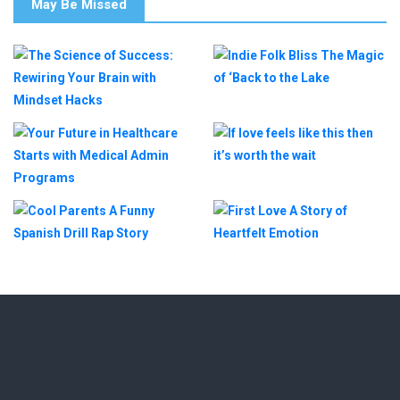
May Be Missed