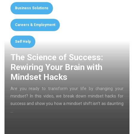
Business Solutions
Careers & Employment
Self Help
The Science of Success:
Rewiring Your Brain with
Mindset Hacks
Are you ready to transform your life by changing your
mindset? In this video, we break down mindset hacks for
success and show you how a mindset shift isn’t as daunting
…