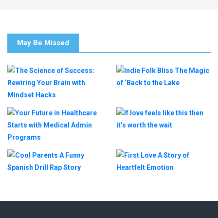
May Be Missed