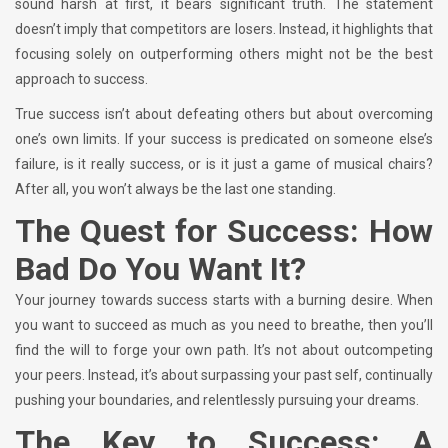
sound harsh at first, it bears significant truth. The statement
doesn’t imply that competitors are losers. Instead, it highlights that
focusing solely on outperforming others might not be the best
approach to success.
True success isn’t about defeating others but about overcoming
one’s own limits. If your success is predicated on someone else’s
failure, is it really success, or is it just a game of musical chairs?
After all, you won’t always be the last one standing.
The Quest for Success: How
Bad Do You Want It?
Your journey towards success starts with a burning desire. When
you want to succeed as much as you need to breathe, then you’ll
find the will to forge your own path. It’s not about outcompeting
your peers. Instead, it’s about surpassing your past self, continually
pushing your boundaries, and relentlessly pursuing your dreams.
The Key to Success: A