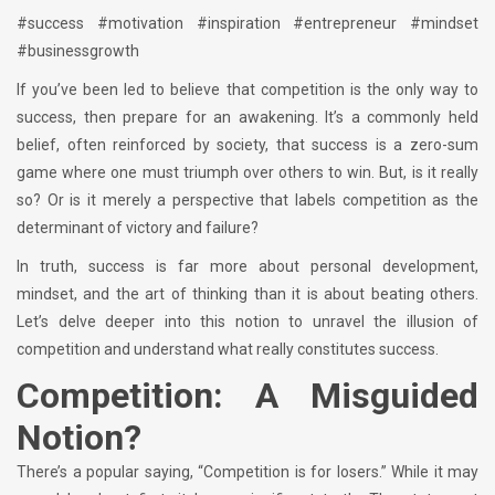
#success #motivation #inspiration #entrepreneur #mindset
#businessgrowth
If you’ve been led to believe that competition is the only way to
success, then prepare for an awakening. It’s a commonly held
belief, often reinforced by society, that success is a zero-sum
game where one must triumph over others to win. But, is it really
so? Or is it merely a perspective that labels competition as the
determinant of victory and failure?
In truth, success is far more about personal development,
mindset, and the art of thinking than it is about beating others.
Let’s delve deeper into this notion to unravel the illusion of
competition and understand what really constitutes success.
Competition: A Misguided
Notion?
There’s a popular saying, “Competition is for losers.” While it may