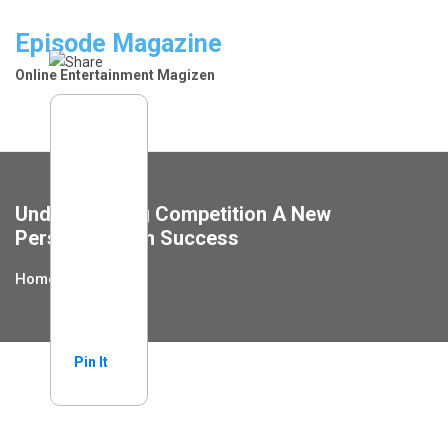
Skip
to
Episode Magazine
content
Online Entertainment Magizen
Understanding Competition A New
Perspective On Success
Home
Financial
Pin It