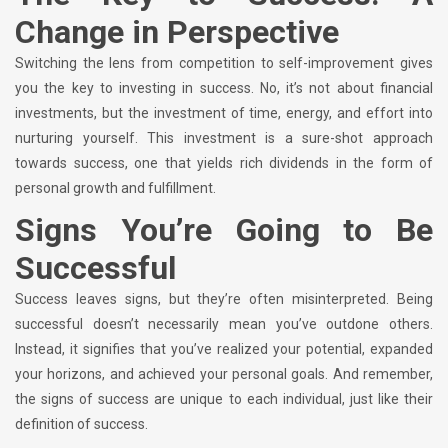
Change in Perspective
Switching the lens from competition to self-improvement gives
you the key to investing in success. No, it’s not about financial
investments, but the investment of time, energy, and effort into
nurturing yourself. This investment is a sure-shot approach
towards success, one that yields rich dividends in the form of
personal growth and fulfillment.
Signs You’re Going to Be
Successful
Success leaves signs, but they’re often misinterpreted. Being
successful doesn’t necessarily mean you’ve outdone others.
Instead, it signifies that you’ve realized your potential, expanded
your horizons, and achieved your personal goals. And remember,
the signs of success are unique to each individual, just like their
definition of success.