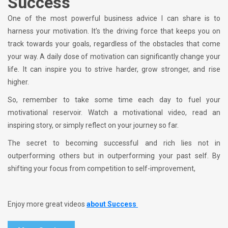
Success
One of the most powerful business advice I can share is to
harness your motivation. It’s the driving force that keeps you on
track towards your goals, regardless of the obstacles that come
your way. A daily dose of motivation can significantly change your
life. It can inspire you to strive harder, grow stronger, and rise
higher.
So, remember to take some time each day to fuel your
motivational reservoir. Watch a motivational video, read an
inspiring story, or simply reflect on your journey so far.
The secret to becoming successful and rich lies not in
outperforming others but in outperforming your past self. By
shifting your focus from competition to self-improvement,
Enjoy more great videos
about Success