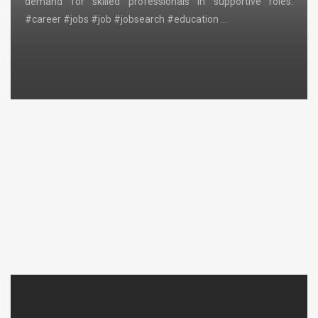
demand for skilled professionals in supportive roles.
#career #jobs #job #jobsearch #education …