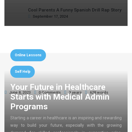
Cool Parents A Funny Spanish Drill Rap Story
September 17, 2024
Online Lessons
Self Help
Your Future in Healthcare
June 8, 2023
0 Comments
3 years
628 words
Starts with Medical Admin
Programs
Starting a career in healthcare is an inspiring and rewarding
way to build your future, especially with the growing