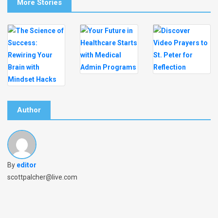
More Stories
Author
By
editor
scottpalcher@live.com