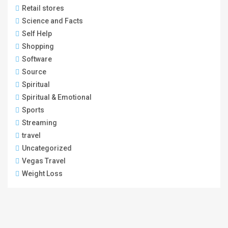
Retail stores
Science and Facts
Self Help
Shopping
Software
Source
Spiritual
Spiritual & Emotional
Sports
Streaming
travel
Uncategorized
Vegas Travel
Weight Loss