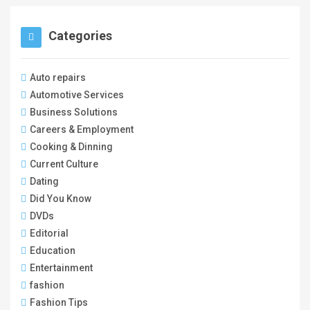
Categories
Auto repairs
Automotive Services
Business Solutions
Careers & Employment
Cooking & Dinning
Current Culture
Dating
Did You Know
DVDs
Editorial
Education
Entertainment
fashion
Fashion Tips