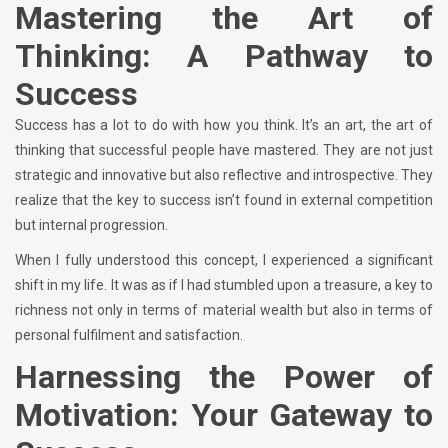
Mastering the Art of
Thinking: A Pathway to
Success
Success has a lot to do with how you think. It’s an art, the art of
thinking that successful people have mastered. They are not just
strategic and innovative but also reflective and introspective. They
realize that the key to success isn’t found in external competition
but internal progression.
When I fully understood this concept, I experienced a significant
shift in my life. It was as if I had stumbled upon a treasure, a key to
richness not only in terms of material wealth but also in terms of
personal fulfilment and satisfaction.
Harnessing the Power of
Motivation: Your Gateway to