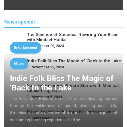
News special
The Science of Success: Rewiring Your Brain
with Mindset Hacks
November 29, 2024
Entertainment
Indie Folk Bliss The Magic of ‘Back to the Lake
Music
November 22, 2024
Indie Folk Bliss The Magic of
‘Back to the Lake
Your Future in Healthcare Starts with Medical
Admin Programs
November 5, 2024
The Heligoats’ “Back to the Lake” is a captivating journey
through the wilderness of sound, blending indie folk,
If love feels like this then it’s worth the wait
Americana, and experimental textures into a unique and
September 17, 2024
enchanting listening experience. Led by …