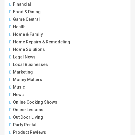
Financial
Food & Dining
Game Central
Health
Home & Family
Home Repairs & Remodeling
Home Solutions
Legal News
Local Businesses
Marketing
Money Matters
Music
News
Online Cooking Shows
Online Lessons
Out Door Living
Party Rental
Product Reviews