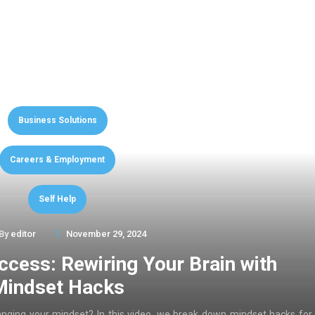
Business Solutions
Careers & Employment
Self Help
By
editor
November 29, 2024
ccess: Rewiring Your Brain with
Mindset Hacks
anging your mindset? In this video, we break down mindset hacks for