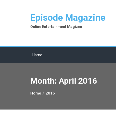
Skip
to
Episode Magazine
content
Online Entertainment Magizen
Home
Month:
April 2016
Home
2016