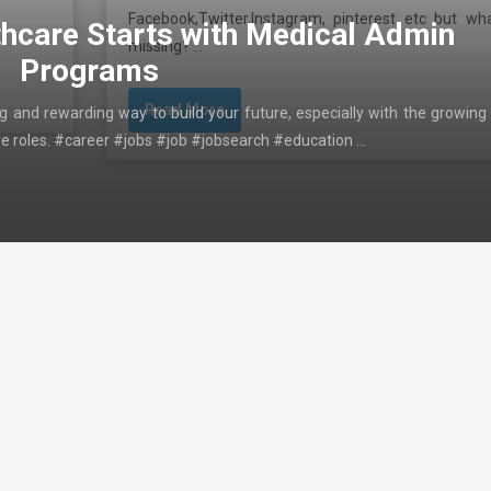
Facebook,Twitter,Instagram, pinterest etc but wha
thcare Starts with Medical Admin
missing? …
Programs
Read More
ing and rewarding way to build your future, especially with the growing
ive roles. #career #jobs #job #jobsearch #education …