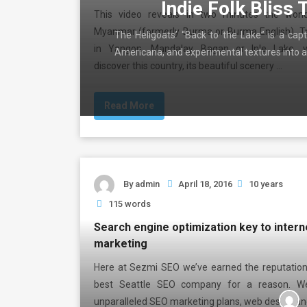
Indie Folk Bliss 
This video reveals in two minutes the won
Myanmar (formerly Burma or Burma English). Tr
The Heligoats’ “Back to the Lake” is a capt
in Yangon, Mandalay, Bagan or Inle Lake, y
Americana, and experimental textures into a
discover this country, its beautiful scenery …
Read More
By
admin
April 18, 2016
10 years
115 words
Search engine optimization key to intern
marketing
Here at Sezmi SEO we’ve earned the reputation
best Seattle SEO company for a reason. W
unparalleled SEO marketing plans, web design an