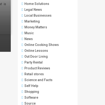
Home Solutions
t is
Legal News
Local Businesses
Marketing
Money Matters
Music
News
Online Cooking Shows
Online Lessons
Out Door Living
Party Rental
Product Reviews
Retail stores
Science and Facts
Self Help
Shopping
Software
Source