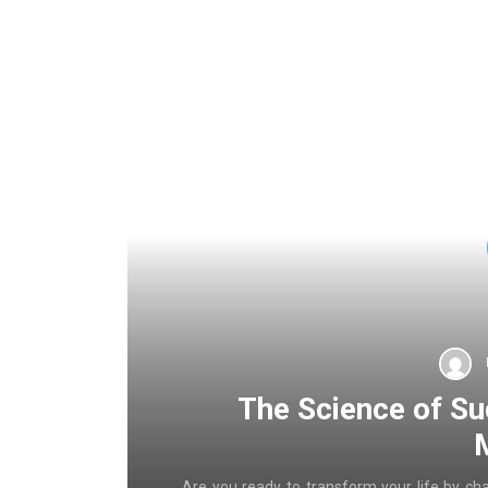
The Science of Su
Are you ready to transform your life by ch