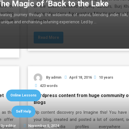
The Magic of ‘Back to the Lake
ders of
of the desert followed by belly dancers, Burj Kha
aveling
dancing fountains, Aquaventure Atlantis and great f
ivating journey through the wilderness of sound, blending indie folk,
ou will
All with a …
 unique and enchanting listening experience. Led by …
Read More
By
admin
April 18, 2016
10 years
423 words
et
wordpress content from huge community o
Online Lessons
blogs
Self Help
 as the
Wp content discovery pro Imagine this! You have b
e offer
your blog, created and posted a lot of content, s
By
editor
November 5, 2024
d social
social media profiles everywhere l