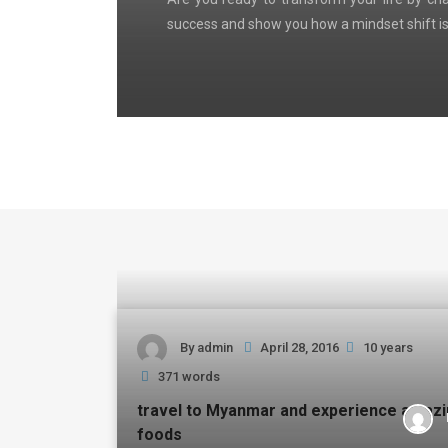
success and show you how a mindset shift is
By
admin
April 28, 2016
10 years
371 words
travel to Myanmar and experience amaz
foods