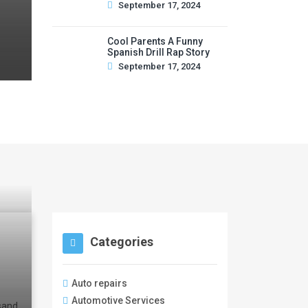
September 17, 2024
Cool Parents A Funny
Spanish Drill Rap Story
September 17, 2024
Categories
Auto repairs
Automotive Services
 sand