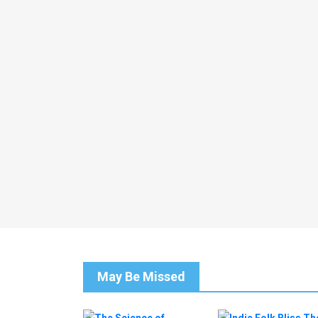
May Be Missed