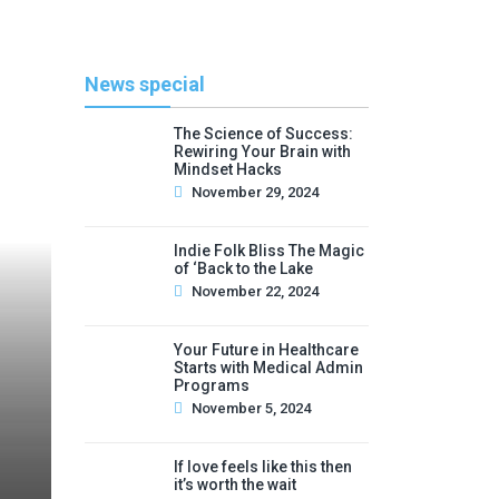
News special
The Science of Success:
Rewiring Your Brain with
Mindset Hacks
November 29, 2024
Indie Folk Bliss The Magic
of ‘Back to the Lake
November 22, 2024
Your Future in Healthcare
Starts with Medical Admin
Programs
November 5, 2024
If love feels like this then
it’s worth the wait