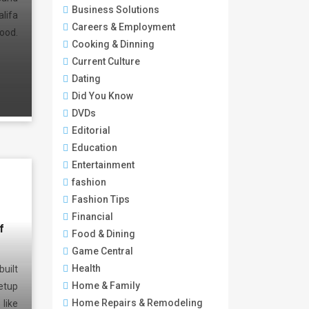
Business Solutions
lifa
Careers & Employment
ood.
Cooking & Dinning
Current Culture
Dating
Did You Know
DVDs
Editorial
Education
Entertainment
fashion
Fashion Tips
Financial
f
Food & Dining
Game Central
Health
uilt
Home & Family
etup
Home Repairs & Remodeling
ike