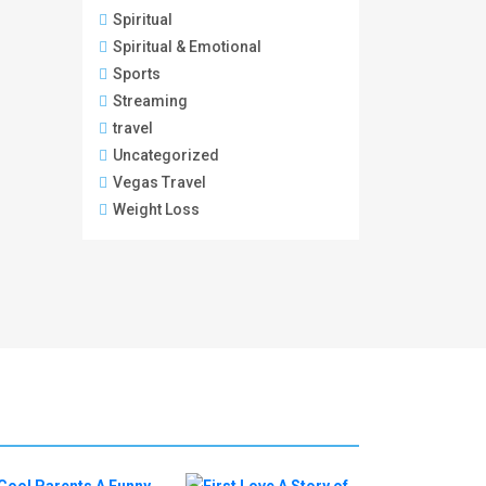
Spiritual
Spiritual & Emotional
Sports
Streaming
travel
Uncategorized
Vegas Travel
Weight Loss