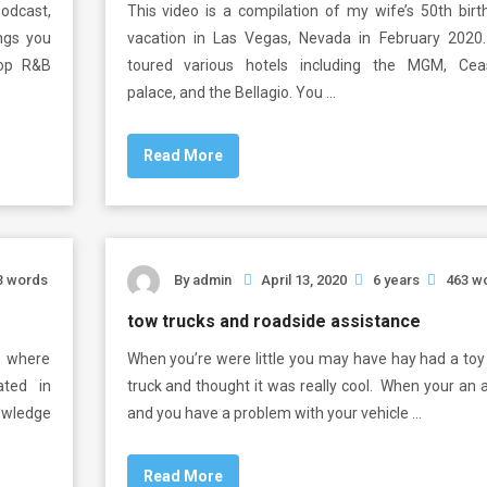
Podcast,
This video is a compilation of my wife’s 50th birt
ings you
vacation in Las Vegas, Nevada in February 2020
top R&B
toured various hotels including the MGM, Cea
palace, and the Bellagio. You …
Read More
3 words
By
admin
April 13, 2020
6 years
463 w
tow trucks and roadside assistance
s where
When you’re were little you may have hay had a toy
ated in
truck and thought it was really cool. When your an 
owledge
and you have a problem with your vehicle …
Read More