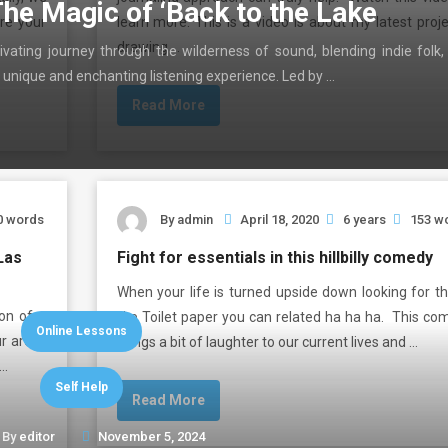
The Magic of ‘Back to the Lake
are your
learn more. This is a video is about my latest proj
drawing …
ivating journey through the wilderness of sound, blending indie folk,
 unique and enchanting listening experience. Led by …
Read More
0 words
By
admin
April 18, 2020
6 years
153 w
Las
Fight for essentials in this hillbilly comedy
When your life is turned upside down looking for th
ion of a
like Toilet paper you can related ha ha ha. This co
Online Lessons
ur areas
brings a bit of laughter to our current lives and …
 …
Self Help
Read More
By
editor
November 5, 2024