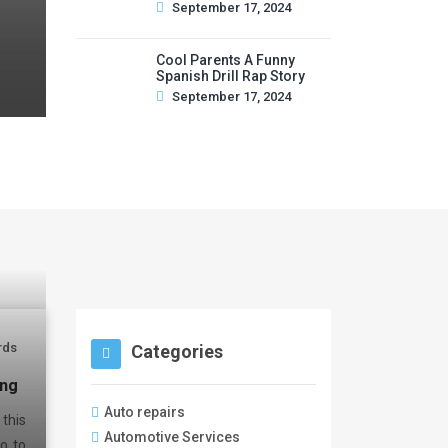
September 17, 2024
Cool Parents A Funny
Spanish Drill Rap Story
September 17, 2024
rds
Categories
ing
Auto repairs
this
Automotive Services
o to