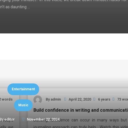
n’t as daunting …
Entertainment
2 words
By
admin
April 22, 2020
6 years
73 wo
Music
Build confidence in writing and communicat
By
editor
November 22, 2024
today’s
Building confidence can occur in many ways but 
elly, we
journaling approach can truly help. Watch this vide