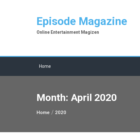
Skip
to
Episode Magazine
content
Online Entertainment Magizen
Home
Month:
April 2020
Home
2020