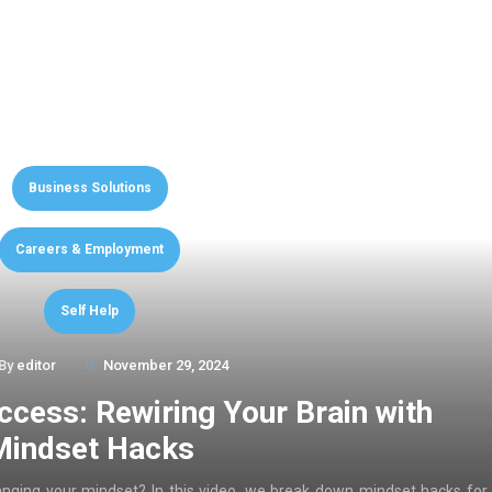
Business Solutions
Careers & Employment
Self Help
By
editor
November 29, 2024
ccess: Rewiring Your Brain with
Mindset Hacks
anging your mindset? In this video, we break down mindset hacks for