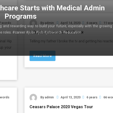
thcare Starts with Medical Admin
Programs
7 words
By
admin
April 14, 2020
6 years
11 wo
ing and rewarding way to build your future, especially with the growing
A Dads reaction to TV Prank
ive roles. #career #jobs #job #jobsearch #education …
inal Hip
Telling my father I broke the tv and getting his reacti
up your
Read More
 words
By
admin
April 13, 2020
6 years
66 wo
Ceasars Palace 2020 Vegas Tour