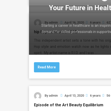
Your Future in Heal
By
admin
April 16, 2020
6 years
62
Starting a career in healthcare is an inspir
hip hop newcomer R I D
demand for skilled professionals in support
This independent artist sets a tone with his orig
Hop style and emotion watch now as he lights 
spirit. My artist name is R.I.D. and I was …
Read More
By
admin
April 13, 2020
6 years
56
Episode of the Art Beauty Equilibrium