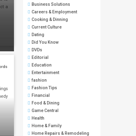
Business Solutions
ect a
Careers & Employment
Cooking & Dinning
Current Culture
Dating
Did You Know
DVDs
Editorial
Education
ords
Entertainment
fashion
Fashion Tips
ings
Financial
medy
Food & Dining
Game Central
Health
Home & Family
Home Repairs & Remodeling