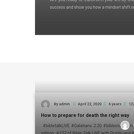
success and show you how a mindset shift is
By
admin
April 22, 2020
6 years
12
How to prepare for death the right way
#bibletalkLIVE #Galatians 2:20 #biblestudy On 
edition #137 of Bible Talk LIVE with Dustin and K