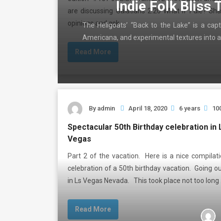
Indie Folk Bliss 
are discussing Galatians 2:20 What if I die? Sh
opinions and ask …
The Heligoats’ “Back to the Lake” is a capt
Americana, and experimental textures into a
Read More
By
admin
April 18, 2020
6 years
10
Spectacular 50th Birthday celebration in 
Vegas
Part 2 of the vacation. Here is a nice compilat
celebration of a 50th birthday vacation. Going o
in Ls Vegas Nevada. This took place not too long
Read More