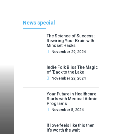
News special
The Science of Success:
Rewiring Your Brain with
Mindset Hacks
November 29, 2024
Indie Folk Bliss The Magic
of ‘Back to the Lake
November 22, 2024
Your Future in Healthcare
Starts with Medical Admin
Programs
November 5, 2024
If love feels like this then
it’s worth the wait