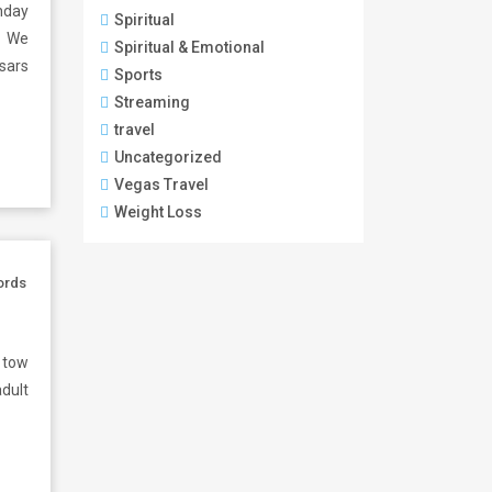
hday
Spiritual
. We
Spiritual & Emotional
sars
Sports
Streaming
travel
Uncategorized
Vegas Travel
Weight Loss
ords
 tow
adult