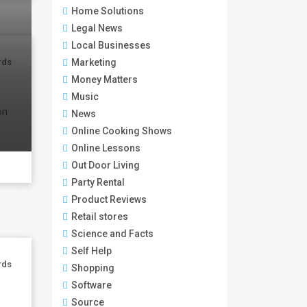
Home Solutions
Legal News
Local Businesses
Marketing
rds
Money Matters
Music
on
News
Online Cooking Shows
Online Lessons
Out Door Living
Party Rental
Product Reviews
Retail stores
Science and Facts
Self Help
rds
Shopping
Software
Source