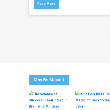
Read More
May Be Missed