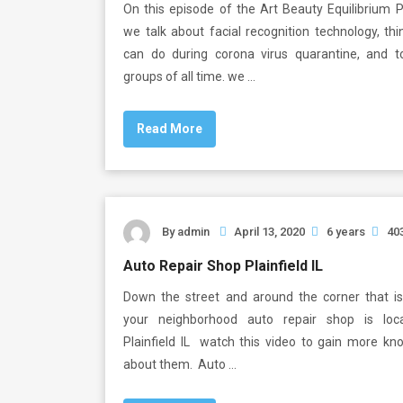
On this episode of the Art Beauty Equilibrium 
we talk about facial recognition technology, th
can do during corona virus quarantine, and 
groups of all time. we …
Read More
By
admin
April 13, 2020
6 years
40
Auto Repair Shop Plainfield IL
Down the street and around the corner that i
your neighborhood auto repair shop is loc
Plainfield IL watch this video to gain more kn
about them. Auto …