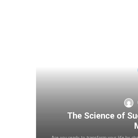
The Science of Su
Are you ready to transform your life by ch