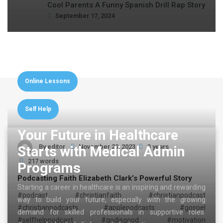
Cool Parents A Funny Spanish Drill Rap Story
September 17, 2024
Online Lessons
Self Help
Your Future in Healthcare
By
editor
November 29, 2023
3 years
Starts with Medical Admin
217 words
Programs
Podcasting Faith Elizabeth Clark’s Powerful Story
Starting a career in healthcare is an inspiring and rewarding
#podcast #christianfaith #christianpodcast
way to build your future, especially with the growing
#christianpodcasts #applepodcasts #gospel
demand for skilled professionals in supportive roles.
#selfhelppodcast #godisgood #motivation