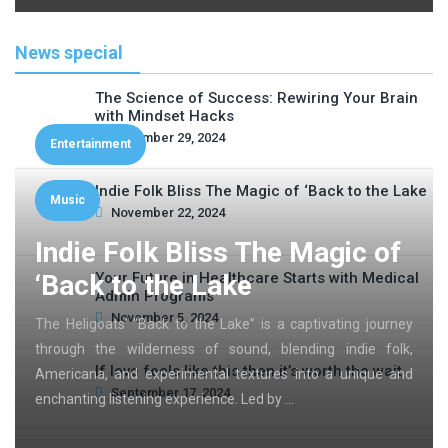
News special
The Science of Success: Rewiring Your Brain
with Mindset Hacks
November 29, 2024
Entertainment
Indie Folk Bliss The Magic of ‘Back to the Lake
Music
November 22, 2024
Indie Folk Bliss The Magic of
‘Back to the Lake
Your Future in Healthcare Starts with Medical
Admin Programs
November 5, 2024
The Heligoats’ “Back to the Lake” is a captivating journey
through the wilderness of sound, blending indie folk,
If love feels like this then it’s worth the wait
Americana, and experimental textures into a unique and
September 17, 2024
enchanting listening experience. Led by …