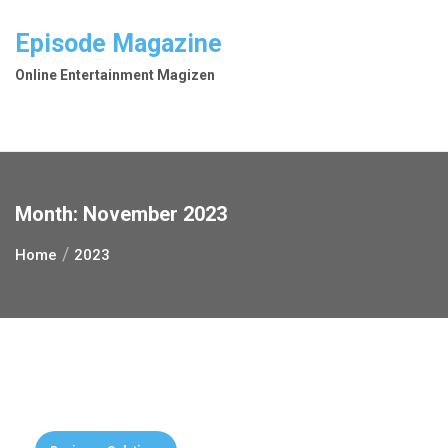
Skip
to
Episode Magazine
content
Online Entertainment Magizen
Month:
November 2023
Home
2023