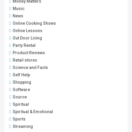
Money Matters
Music
News
Online Cooking Shows
Online Lessons
Out Door Living
Party Rental
Product Reviews
Retail stores
Science and Facts
Self Help
Shopping
Software
Source
Spiritual
Spiritual & Emotional
Sports
Streaming