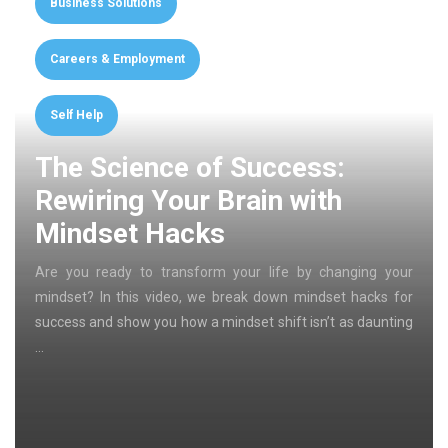
Business Solutions
Careers & Employment
Self Help
The Science of Success:
Rewiring Your Brain with
Mindset Hacks
Are you ready to transform your life by changing your
mindset? In this video, we break down mindset hacks for
success and show you how a mindset shift isn’t as daunting
…