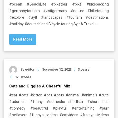
#ocean #BeachLife #biketour #bike #bikepacking
#germanytourism #visitgermany #nature #biketouring
#explore #Sylt #landscapes #tourism #destinations
#holiday #deutschland Bicycle touring Sylt A Travel …
Read More
By
editor
November 12, 2023
3 years
328 words
Cats and Giggles A Cheerful Mix
#cat #cats #kitten #pet #pets #animal #animals #cute
#adorable #funny #domestic shorthair #short hair
#comedy #beautiful #playful #entertaining #purr
#petlovers #funnycatvideos #catvideos #funnypetvideos