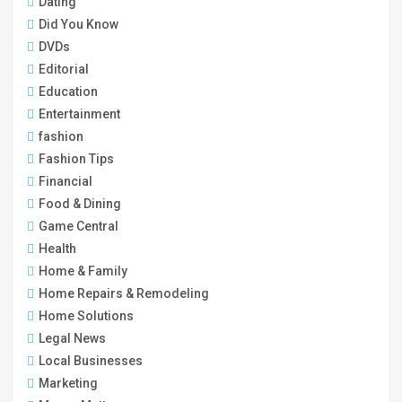
Dating
Did You Know
DVDs
Editorial
Education
Entertainment
fashion
Fashion Tips
Financial
Food & Dining
Game Central
Health
Home & Family
Home Repairs & Remodeling
Home Solutions
Legal News
Local Businesses
Marketing