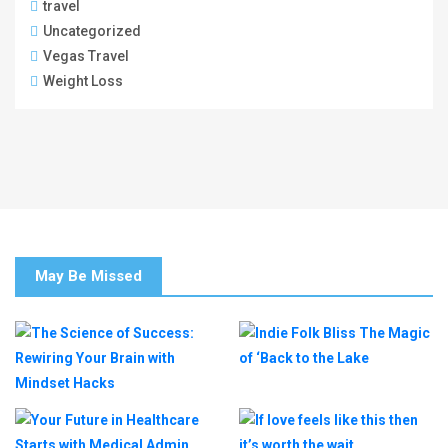
travel
Uncategorized
Vegas Travel
Weight Loss
May Be Missed