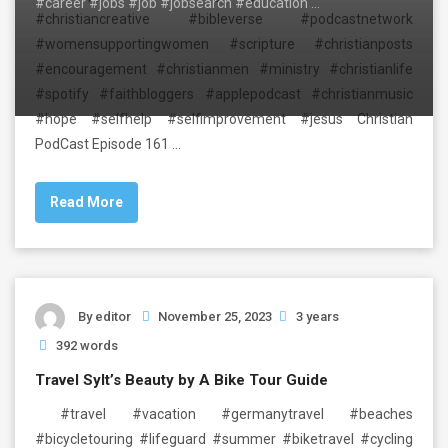
#career #jobs #job #jobsearch #education …
#christiancreative #bibleverse #podcastnetwork
#womensupportingwomen #scripture #christianposts
#encouragement #christianmen #ministry #christianlife
#spotify #faithbloggers #applepodcast #christianmusic
#hope #selfhelp #selfimprovement #jesus Christian
PodCast Episode 161 …
Read More
By
editor
November 25, 2023
3 years
392 words
Travel Sylt’s Beauty by A Bike Tour Guide
#travel #vacation #germanytravel #beaches
#bicycletouring #lifeguard #summer #biketravel #cycling