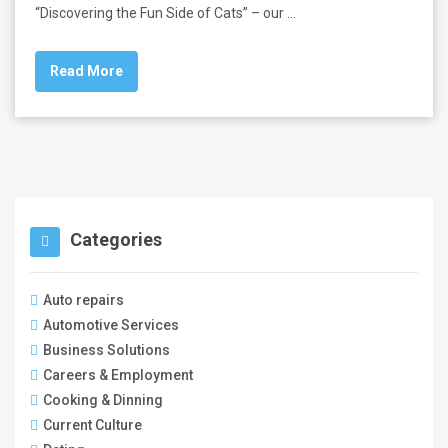
“Discovering the Fun Side of Cats” – our …
Read More
Categories
Auto repairs
Automotive Services
Business Solutions
Careers & Employment
Cooking & Dinning
Current Culture