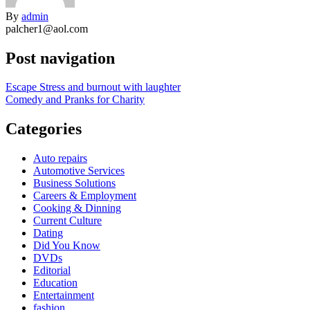
By
admin
palcher1@aol.com
Post navigation
Escape Stress and burnout with laughter
Comedy and Pranks for Charity
Categories
Auto repairs
Automotive Services
Business Solutions
Careers & Employment
Cooking & Dinning
Current Culture
Dating
Did You Know
DVDs
Editorial
Education
Entertainment
fashion