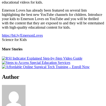
educational videos for kids.
Emerson Loves has already been featured on several lists
highlighting the best new YouTube channels for children. Introduce
your kids to Emerson Loves on YouTube and you will be thrilled
with the content that they are exposed to and they will be entertained
with high-quality educational content for kids.
https://bit.ly/EmersonLoves
Science for Kids
More Stories
Author