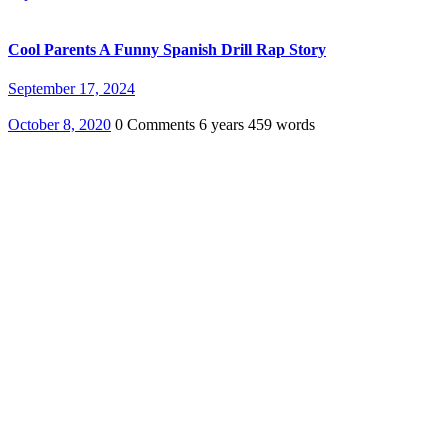
Cool Parents A Funny Spanish Drill Rap Story
September 17, 2024
October 8, 2020
0 Comments
6 years
459 words