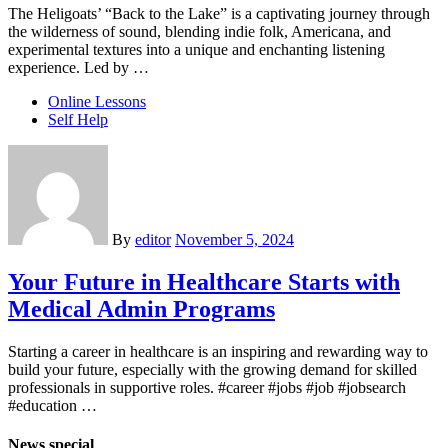
The Heligoats’ “Back to the Lake” is a captivating journey through
the wilderness of sound, blending indie folk, Americana, and
experimental textures into a unique and enchanting listening
experience. Led by …
Online Lessons
Self Help
By
editor
November 5, 2024
Your Future in Healthcare Starts with
Medical Admin Programs
Starting a career in healthcare is an inspiring and rewarding way to
build your future, especially with the growing demand for skilled
professionals in supportive roles. #career #jobs #job #jobsearch
#education …
News special