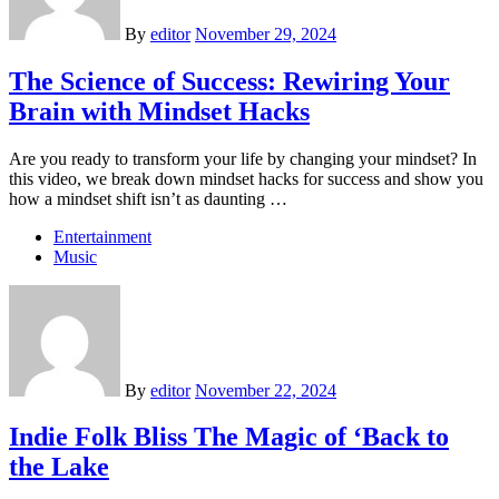
By
editor
November 29, 2024
The Science of Success: Rewiring Your
Brain with Mindset Hacks
Are you ready to transform your life by changing your mindset? In
this video, we break down mindset hacks for success and show you
how a mindset shift isn’t as daunting …
Entertainment
Music
By
editor
November 22, 2024
Indie Folk Bliss The Magic of ‘Back to
the Lake