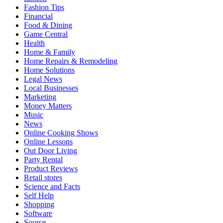
Fashion Tips
Financial
Food & Dining
Game Central
Health
Home & Family
Home Repairs & Remodeling
Home Solutions
Legal News
Local Businesses
Marketing
Money Matters
Music
News
Online Cooking Shows
Online Lessons
Out Door Living
Party Rental
Product Reviews
Retail stores
Science and Facts
Self Help
Shopping
Software
Source