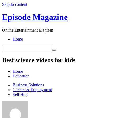
Skip to content
Episode Magazine
Online Entertainment Magizen
Home
Best science videos for kids
Home
Education
Business Solutions
Careers & Employment
Self Help