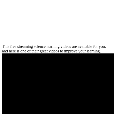
This free streaming science learning videos are available for you,
and here is one of their great videos to improve your learning.