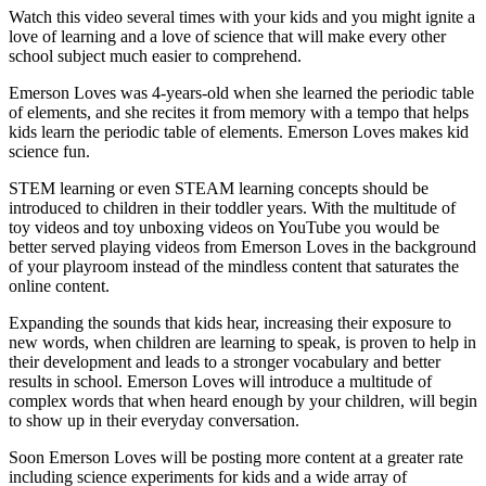
Watch this video several times with your kids and you might ignite a
love of learning and a love of science that will make every other
school subject much easier to comprehend.
Emerson Loves was 4-years-old when she learned the periodic table
of elements, and she recites it from memory with a tempo that helps
kids learn the periodic table of elements. Emerson Loves makes kid
science fun.
STEM learning or even STEAM learning concepts should be
introduced to children in their toddler years. With the multitude of
toy videos and toy unboxing videos on YouTube you would be
better served playing videos from Emerson Loves in the background
of your playroom instead of the mindless content that saturates the
online content.
Expanding the sounds that kids hear, increasing their exposure to
new words, when children are learning to speak, is proven to help in
their development and leads to a stronger vocabulary and better
results in school. Emerson Loves will introduce a multitude of
complex words that when heard enough by your children, will begin
to show up in their everyday conversation.
Soon Emerson Loves will be posting more content at a greater rate
including science experiments for kids and a wide array of