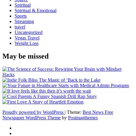
Spiritual
Spiritual & Emotional
Sports
Streaming
travel
Uncategorized
Vegas Travel
Weight Loss
May be missed
Proudly powered by WordPress
|
Theme:
Best News Free
Newspaper WordPress Theme
by
Postmagthemes