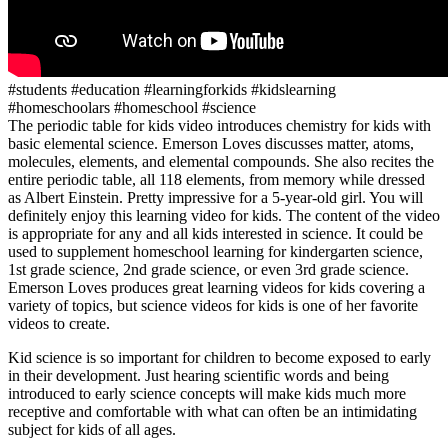
#students #education #learningforkids #kidslearning
#homeschoolars #homeschool #science
The periodic table for kids video introduces chemistry for kids with
basic elemental science. Emerson Loves discusses matter, atoms,
molecules, elements, and elemental compounds. She also recites the
entire periodic table, all 118 elements, from memory while dressed
as Albert Einstein. Pretty impressive for a 5-year-old girl. You will
definitely enjoy this learning video for kids. The content of the video
is appropriate for any and all kids interested in science. It could be
used to supplement homeschool learning for kindergarten science,
1st grade science, 2nd grade science, or even 3rd grade science.
Emerson Loves produces great learning videos for kids covering a
variety of topics, but science videos for kids is one of her favorite
videos to create.
Kid science is so important for children to become exposed to early
in their development. Just hearing scientific words and being
introduced to early science concepts will make kids much more
receptive and comfortable with what can often be an intimidating
subject for kids of all ages.