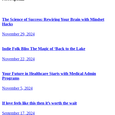
The Science of Success: Rewiring Your Brain with Mindset
Hacks
November 29, 2024
Indie Folk Bliss The Magic of ‘Back to the Lake
November 22, 2024
Your Future in Healthcare Starts with Medical Admin
Programs
November 5, 2024
If love feels like this then it’s worth the wait
September 17, 2024