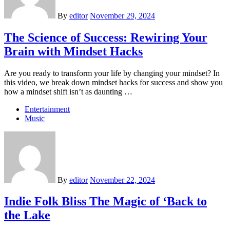
By
editor
November 29, 2024
The Science of Success: Rewiring Your
Brain with Mindset Hacks
Are you ready to transform your life by changing your mindset? In
this video, we break down mindset hacks for success and show you
how a mindset shift isn’t as daunting …
Entertainment
Music
By
editor
November 22, 2024
Indie Folk Bliss The Magic of ‘Back to
the Lake