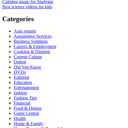
Calming music for Studying
Best science videos for kids
Categories
Auto repairs
Automotive Services
Business Solutions
Careers & Employment
Cooking & Dinning
Current Culture
Dating
Did You Know
DVDs
Editorial
Education
Entertainment
fashion
Fashion Tips
Financial
Food & Dining
Game Central
Health
Home & Family