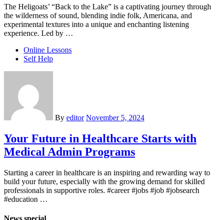
The Heligoats’ “Back to the Lake” is a captivating journey through
the wilderness of sound, blending indie folk, Americana, and
experimental textures into a unique and enchanting listening
experience. Led by …
Online Lessons
Self Help
By
editor
November 5, 2024
Your Future in Healthcare Starts with
Medical Admin Programs
Starting a career in healthcare is an inspiring and rewarding way to
build your future, especially with the growing demand for skilled
professionals in supportive roles. #career #jobs #job #jobsearch
#education …
News special