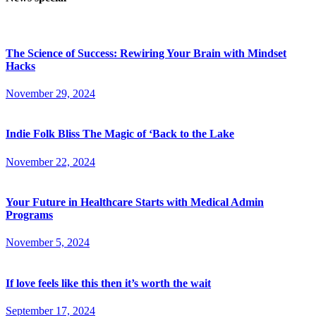
The Science of Success: Rewiring Your Brain with Mindset
Hacks
November 29, 2024
Indie Folk Bliss The Magic of ‘Back to the Lake
November 22, 2024
Your Future in Healthcare Starts with Medical Admin
Programs
November 5, 2024
If love feels like this then it’s worth the wait
September 17, 2024