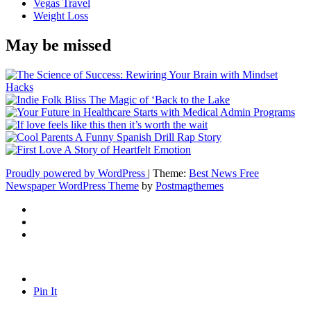
Vegas Travel
Weight Loss
May be missed
Proudly powered by WordPress
|
Theme:
Best News Free
Newspaper WordPress Theme
by
Postmagthemes
Pin It