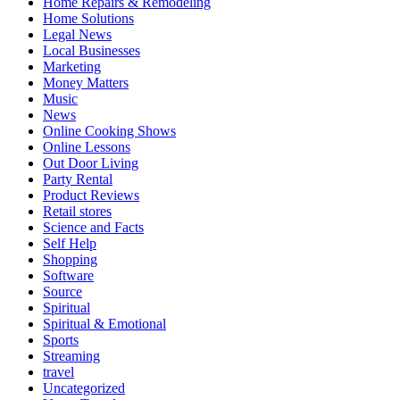
Home Repairs & Remodeling
Home Solutions
Legal News
Local Businesses
Marketing
Money Matters
Music
News
Online Cooking Shows
Online Lessons
Out Door Living
Party Rental
Product Reviews
Retail stores
Science and Facts
Self Help
Shopping
Software
Source
Spiritual
Spiritual & Emotional
Sports
Streaming
travel
Uncategorized