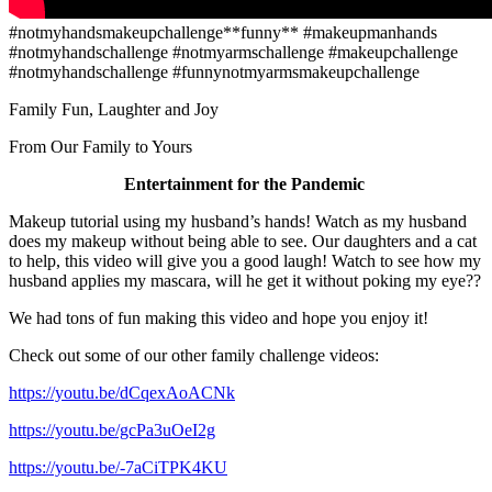
#notmyhandsmakeupchallenge**funny** #makeupmanhands
#notmyhandschallenge #notmyarmschallenge #makeupchallenge
#notmyhandschallenge #funnynotmyarmsmakeupchallenge
Family Fun, Laughter and Joy
From Our Family to Yours
Entertainment for the Pandemic
Makeup tutorial using my husband’s hands! Watch as my husband
does my makeup without being able to see. Our daughters and a cat
to help, this video will give you a good laugh! Watch to see how my
husband applies my mascara, will he get it without poking my eye??
We had tons of fun making this video and hope you enjoy it!
Check out some of our other family challenge videos:
https://youtu.be/dCqexAoACNk
https://youtu.be/gcPa3uOeI2g
https://youtu.be/-7aCiTPK4KU