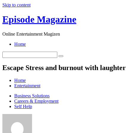
Skip to content
Episode Magazine
Online Entertainment Magizen
Home
Escape Stress and burnout with laughter
Home
Entertainment
Business Solutions
Careers & Employment
Self Help