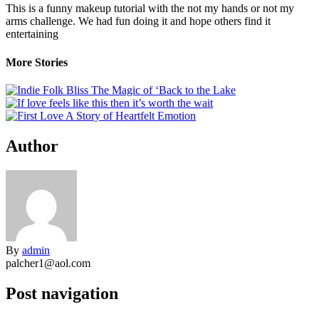
This is a funny makeup tutorial with the not my hands or not my
arms challenge. We had fun doing it and hope others find it
entertaining
More Stories
Author
By
admin
palcher1@aol.com
Post navigation