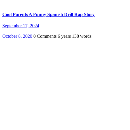
Cool Parents A Funny Spanish Drill Rap Story
September 17, 2024
October 8, 2020
0 Comments
6 years
138 words