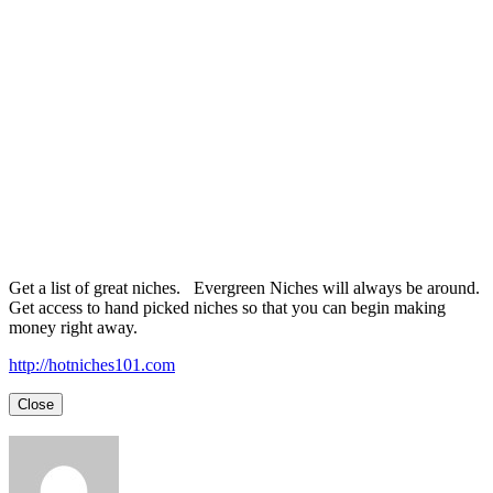
Get a list of great niches. Evergreen Niches will always be around.
Get access to hand picked niches so that you can begin making
money right away.
http://hotniches101.com
Close