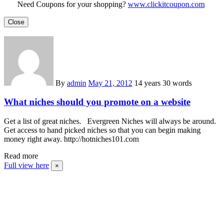
Need Coupons for your shopping?
www.clickitcoupon.com
Close
By
admin
May 21, 2012
14 years
30 words
What niches should you promote on a website
Get a list of great niches. Evergreen Niches will always be around.
Get access to hand picked niches so that you can begin making
money right away. http://hotniches101.com
Read more
Full view here
×