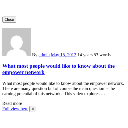
Close
By
admin
May 15, 2012
14 years
53 words
What most people would like to know about the
empower network
What most people would like to know about the empower network.
There are many question but of course the main question is the
earning potential of this network. This video explores …
Read more
Full view here
×