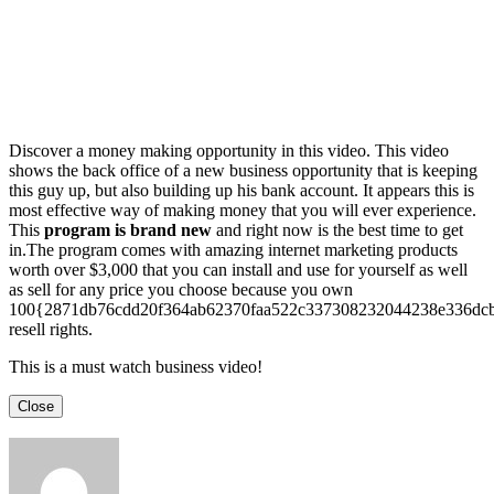
Discover a money making opportunity in this video. This video
shows the back office of a new business opportunity that is keeping
this guy up, but also building up his bank account. It appears this is
most effective way of making money that you will ever experience.
This
program is brand new
and right now is the best time to get
in.The program comes with amazing internet marketing products
worth over $3,000 that you can install and use for yourself as well
as sell for any price you choose because you own
100{2871db76cdd20f364ab62370faa522c337308232044238e336dc
resell rights.
This is a must watch business video!
Close