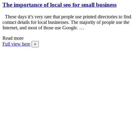
The importance of local seo for small business
These days it’s very rare that people use printed directories to find
contact details for local businesses. The majority of people use the
Internet, and most of those use Google. …
Read more
Full view here
×