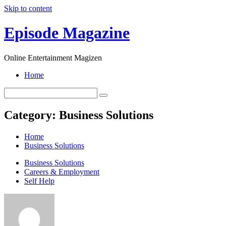
Skip to content
Episode Magazine
Online Entertainment Magizen
Home
Category:
Business Solutions
Home
Business Solutions
Business Solutions
Careers & Employment
Self Help