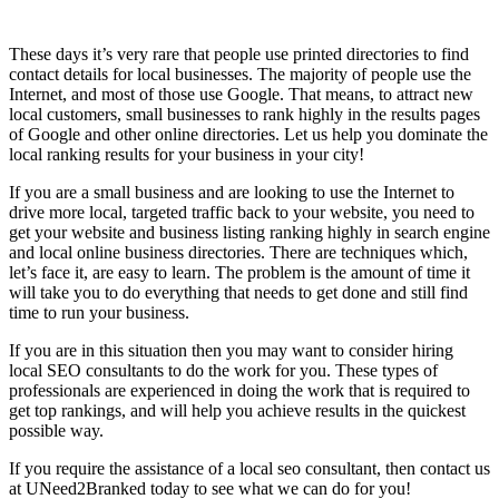
These days it’s very rare that people use printed directories to find
contact details for local businesses. The majority of people use the
Internet, and most of those use Google. That means, to attract new
local customers, small businesses to rank highly in the results pages
of Google and other online directories. Let us help you dominate the
local ranking results for your business in your city!
If you are a small business and are looking to use the Internet to
drive more local, targeted traffic back to your website, you need to
get your website and business listing ranking highly in search engine
and local online business directories. There are techniques which,
let’s face it, are easy to learn. The problem is the amount of time it
will take you to do everything that needs to get done and still find
time to run your business.
If you are in this situation then you may want to consider hiring
local SEO consultants to do the work for you. These types of
professionals are experienced in doing the work that is required to
get top rankings, and will help you achieve results in the quickest
possible way.
If you require the assistance of a local seo consultant, then contact us
at UNeed2Branked today to see what we can do for you!