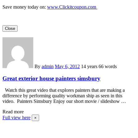
Save money today on:
www.Clickitcoupon.com
Close
By
admin
May 6, 2012
14 years
66 words
Great exterior house painters simsbury
Watch this great video that explores painters that are making a
difference by performing quality workman ship as seen in this
video. Painters Simsbury Enjoy our short movie / slideshow …
Read more
Full view here
×