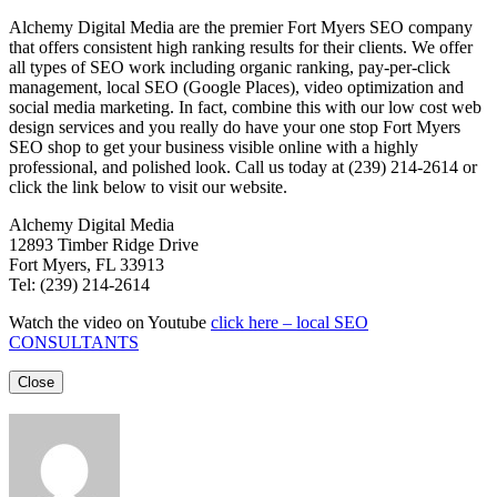
Alchemy Digital Media are the premier Fort Myers SEO company
that offers consistent high ranking results for their clients. We offer
all types of SEO work including organic ranking, pay-per-click
management, local SEO (Google Places), video optimization and
social media marketing. In fact, combine this with our low cost web
design services and you really do have your one stop Fort Myers
SEO shop to get your business visible online with a highly
professional, and polished look. Call us today at (239) 214-2614 or
click the link below to visit our website.
Alchemy Digital Media
12893 Timber Ridge Drive
Fort Myers, FL 33913
Tel: (239) 214-2614
Watch the video on Youtube
click here – local SEO
CONSULTANTS
Close