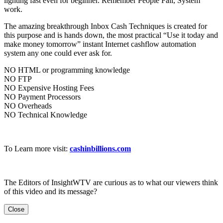
lighting fast even for beginner. Remember People Fail, System
work.
The amazing breakthrough Inbox Cash Techniques is created for
this purpose and is hands down, the most practical “Use it today and
make money tomorrow” instant Internet cashflow automation
system any one could ever ask for.
NO HTML or programming knowledge
NO FTP
NO Expensive Hosting Fees
NO Payment Processors
NO Overheads
NO Technical Knowledge
To Learn more visit:
cashinbillions.com
The Editors of InsightWTV are curious as to what our viewers think
of this video and its message?
Close