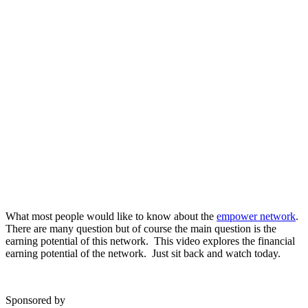
What most people would like to know about the
empower network
.
There are many question but of course the main question is the
earning potential of this network. This video explores the financial
earning potential of the network. Just sit back and watch today.
Sponsored by