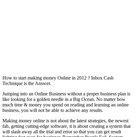
How to start making money Online in 2012 ? Inbox Cash
Technique is the Answer.
Jumping into an Online Business without a proper business plan is
like looking for a golden needle in a Big Ocean. No matter how
much time & money you spend on reading and learning an online
business, you will not be able to achieve any results.
Making money online is not about the latest strategies, the newest
fab, getting cutting-edge software, it is about creating a system that
will slash away all the trial and error so that you can get result