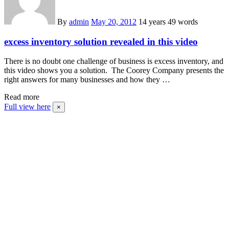
By
admin
May 20, 2012
14 years
49 words
excess inventory solution revealed in this video
There is no doubt one challenge of business is excess inventory, and
this video shows you a solution. The Coorey Company presents the
right answers for many businesses and how they …
Read more
Full view here
×