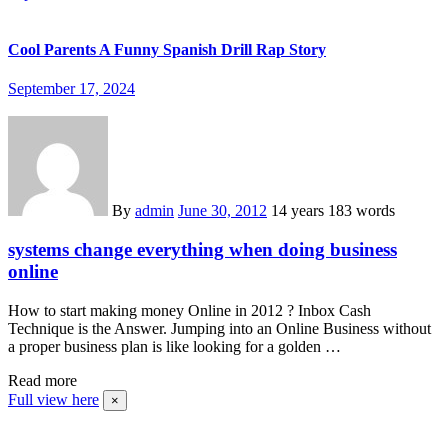
Cool Parents A Funny Spanish Drill Rap Story
September 17, 2024
By
admin
June 30, 2012
14 years
183 words
systems change everything when doing business
online
How to start making money Online in 2012 ? Inbox Cash
Technique is the Answer. Jumping into an Online Business without
a proper business plan is like looking for a golden …
Read more
Full view here
×