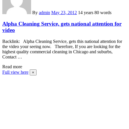
By
admin
May 23, 2012
14 years
80 words
Alpha Cleaning Service, gets national attention for
video
Backlink: Alpha Cleaning Service, gets this national attention for
the video your seeing now. Therefore, If you are looking for the
highest quality commercial cleaning in Chicago and suburbs,
Contact …
Read more
Full view here
×