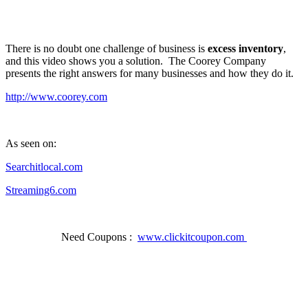
There is no doubt one challenge of business is
excess inventory
,
and this video shows you a solution. The Coorey Company
presents the right answers for many businesses and how they do it.
http://www.coorey.com
As seen on:
Searchitlocal.com
Streaming6.com
Need Coupons :
www.clickitcoupon.com