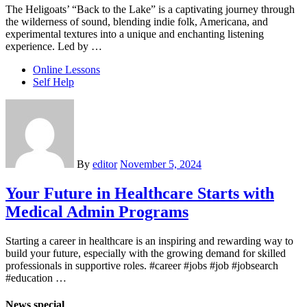
The Heligoats’ “Back to the Lake” is a captivating journey through
the wilderness of sound, blending indie folk, Americana, and
experimental textures into a unique and enchanting listening
experience. Led by …
Online Lessons
Self Help
By
editor
November 5, 2024
Your Future in Healthcare Starts with
Medical Admin Programs
Starting a career in healthcare is an inspiring and rewarding way to
build your future, especially with the growing demand for skilled
professionals in supportive roles. #career #jobs #job #jobsearch
#education …
News special