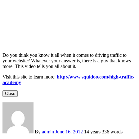
Do you think you know it all when it comes to driving traffic to
your website? Whatever your answer is, there is a guy that knows
more. This video tells you all about it.
Visit this site to learn more:
http://www.squidoo.com/high-traffic-
academy
Close
By
admin
June 16, 2012
14 years
336 words