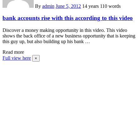
By
admin
June 5, 2012
14 years
110 words
bank accounts rise with this according to this video
Discover a money making opportunity in this video. This video
shows the back office of a new business opportunity that is keeping
this guy up, but also building up his bank …
Read more
Full view here
×