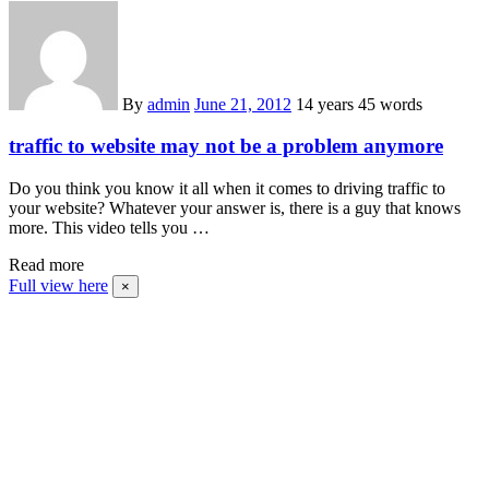
By
admin
June 21, 2012
14 years
45 words
traffic to website may not be a problem anymore
Do you think you know it all when it comes to driving traffic to
your website? Whatever your answer is, there is a guy that knows
more. This video tells you …
Read more
Full view here
×