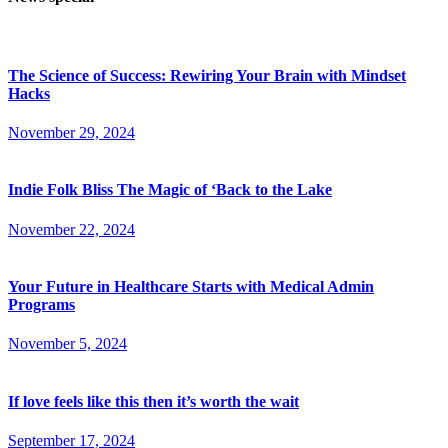
The Science of Success: Rewiring Your Brain with Mindset
Hacks
November 29, 2024
Indie Folk Bliss The Magic of ‘Back to the Lake
November 22, 2024
Your Future in Healthcare Starts with Medical Admin
Programs
November 5, 2024
If love feels like this then it’s worth the wait
September 17, 2024