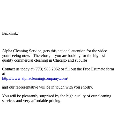
Backlink:
Alpha Cleaning Service, gets this national attention for the video
your seeing now. Therefore, If you are looking for the highest
quality commercial cleaning in Chicago and suburbs,
Contact us today at (773) 983 2062 or fill out the Free Estimate form
at
http://www.alphacleaningcompany.com
/
and our representative will be in touch with you shortly.
You will be pleasantly surprised by the high quality of our cleaning
services and very affordable pricing.