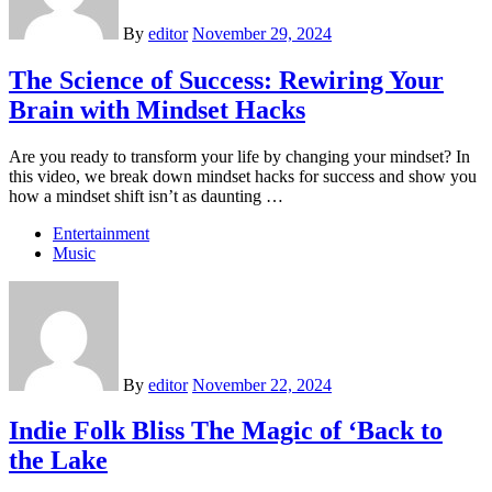
By
editor
November 29, 2024
The Science of Success: Rewiring Your
Brain with Mindset Hacks
Are you ready to transform your life by changing your mindset? In
this video, we break down mindset hacks for success and show you
how a mindset shift isn’t as daunting …
Entertainment
Music
By
editor
November 22, 2024
Indie Folk Bliss The Magic of ‘Back to
the Lake