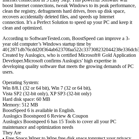
boost Internet connections, tweak Windows to its peak performance,
clean the registry, defragments hard drives, frees up disk space,
recovers accidentally deleted files, and speeds up Internet
connection. It’s a Perfect Solution to speed up your PC and keep it
clean and optimized.
According to SoftwareTested.com, BoostSpeed can improve a 3-
year old computer’s Windows startup time by
40{2871db76cdd20f364ab62370faa522c337308232044238e336dcb
Created by Auslogics, who is certified Microsoft® Gold Application
Developer.Microsoft confirms Auslogics’ high expertise in
developing quality software that meets the growing demands of PC
users.
Operating System:
Win 8/8.1 (32 or 64 bit), Win 7 (32 or 64 bit),
Vista SP2 (32-bit only), XP SP3 (32-bit only)
Hard disk space: 60 MB
Memory: 512 MB
BoostSpeed 6 is available in English.
Auslogics Boostspeed 6 Review & Coupon
Auslogics Boostspeed 6 has 15 Tools to cover all your PC
maintenance and optimization needs
They Are
• Free Space Wiper to Wipe free disk space toprotect your privacy