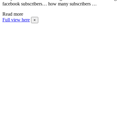
facebook subscribers… how many subscribers …
Read more
Full view here
×