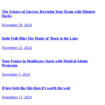
The Science of Success: Rewiring Your Brain with Mindset
Hacks
November 29, 2024
Indie Folk Bliss The Magic of ‘Back to the Lake
November 22, 2024
Your Future in Healthcare Starts with Medical Admin
Programs
November 5, 2024
If love feels like this then it’s worth the wait
September 17, 2024