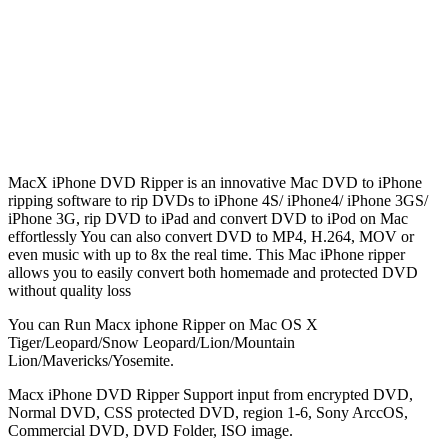
MacX iPhone DVD Ripper is an innovative Mac DVD to iPhone
ripping software to rip DVDs to iPhone 4S/ iPhone4/ iPhone 3GS/
iPhone 3G, rip DVD to iPad and convert DVD to iPod on Mac
effortlessly You can also convert DVD to MP4, H.264, MOV or
even music with up to 8x the real time. This Mac iPhone ripper
allows you to easily convert both homemade and protected DVD
without quality loss
You can Run Macx iphone Ripper on Mac OS X
Tiger/Leopard/Snow Leopard/Lion/Mountain
Lion/Mavericks/Yosemite.
Macx iPhone DVD Ripper Support input from encrypted DVD,
Normal DVD, CSS protected DVD, region 1-6, Sony ArccOS,
Commercial DVD, DVD Folder, ISO image.