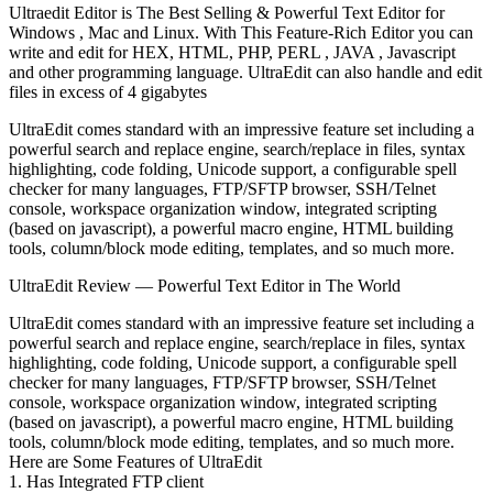
Ultraedit Editor is The Best Selling & Powerful Text Editor for
Windows , Mac and Linux. With This Feature-Rich Editor you can
write and edit for HEX, HTML, PHP, PERL , JAVA , Javascript
and other programming language. UltraEdit can also handle and edit
files in excess of 4 gigabytes
UltraEdit comes standard with an impressive feature set including a
powerful search and replace engine, search/replace in files, syntax
highlighting, code folding, Unicode support, a configurable spell
checker for many languages, FTP/SFTP browser, SSH/Telnet
console, workspace organization window, integrated scripting
(based on javascript), a powerful macro engine, HTML building
tools, column/block mode editing, templates, and so much more.
UltraEdit Review — Powerful Text Editor in The World
UltraEdit comes standard with an impressive feature set including a
powerful search and replace engine, search/replace in files, syntax
highlighting, code folding, Unicode support, a configurable spell
checker for many languages, FTP/SFTP browser, SSH/Telnet
console, workspace organization window, integrated scripting
(based on javascript), a powerful macro engine, HTML building
tools, column/block mode editing, templates, and so much more.
Here are Some Features of UltraEdit
1. Has Integrated FTP client