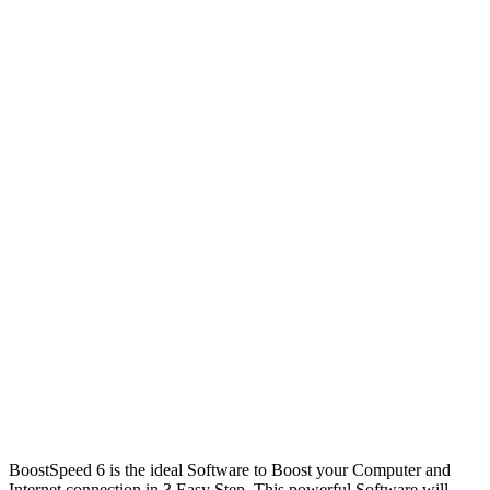
BoostSpeed 6 is the ideal Software to Boost your Computer and
Internet connection in 3 Easy Step. This powerful Software will