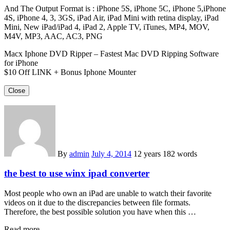
And The Output Format is : iPhone 5S, iPhone 5C, iPhone 5,iPhone
4S, iPhone 4, 3, 3GS, iPad Air, iPad Mini with retina display, iPad
Mini, New iPad/iPad 4, iPad 2, Apple TV, iTunes, MP4, MOV,
M4V, MP3, AAC, AC3, PNG
Macx Iphone DVD Ripper – Fastest Mac DVD Ripping Software
for iPhone
$10 Off LINK + Bonus Iphone Mounter
Close
By
admin
July 4, 2014
12 years
182 words
the best to use winx ipad converter
Most people who own an iPad are unable to watch their favorite
videos on it due to the discrepancies between file formats.
Therefore, the best possible solution you have when this …
Read more