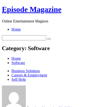
Skip
Episode Magazine
to
content
Online Entertainment Magizen
Home
Category:
Software
Home
Software
Business Solutions
Careers & Employment
Self Help