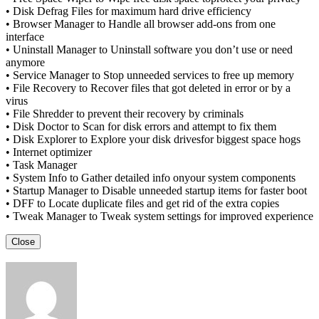
• Disk Defrag Files for maximum hard drive efficiency
• Browser Manager to Handle all browser add-ons from one
interface
• Uninstall Manager to Uninstall software you don’t use or need
anymore
• Service Manager to Stop unneeded services to free up memory
• File Recovery to Recover files that got deleted in error or by a
virus
• File Shredder to prevent their recovery by criminals
• Disk Doctor to Scan for disk errors and attempt to fix them
• Disk Explorer to Explore your disk drivesfor biggest space hogs
• Internet optimizer
• Task Manager
• System Info to Gather detailed info onyour system components
• Startup Manager to Disable unneeded startup items for faster boot
• DFF to Locate duplicate files and get rid of the extra copies
• Tweak Manager to Tweak system settings for improved experience
Close