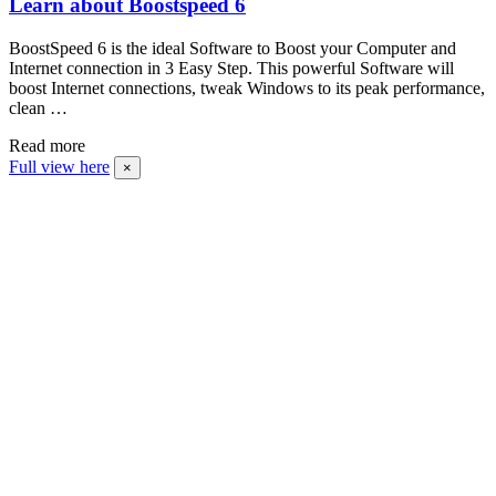
Learn about Boostspeed 6
BoostSpeed 6 is the ideal Software to Boost your Computer and
Internet connection in 3 Easy Step. This powerful Software will
boost Internet connections, tweak Windows to its peak performance,
clean …
Read more
Full view here
×