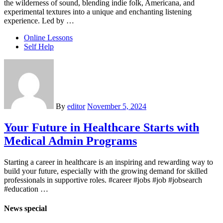
the wilderness of sound, blending indie folk, Americana, and
experimental textures into a unique and enchanting listening
experience. Led by …
Online Lessons
Self Help
By
editor
November 5, 2024
Your Future in Healthcare Starts with
Medical Admin Programs
Starting a career in healthcare is an inspiring and rewarding way to
build your future, especially with the growing demand for skilled
professionals in supportive roles. #career #jobs #job #jobsearch
#education …
News special