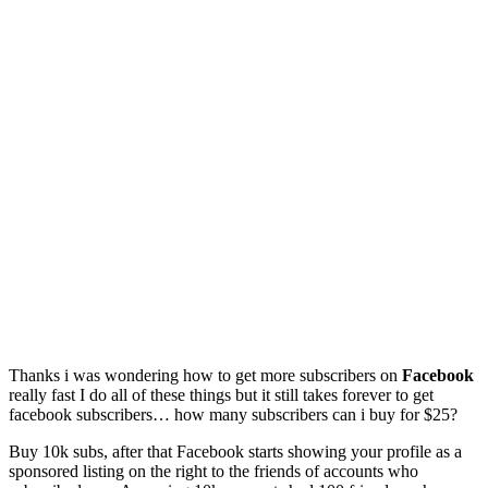
Thanks i was wondering how to get more subscribers on
Facebook
really fast I do all of these things but it still takes forever to get
facebook subscribers… how many subscribers can i buy for $25?
Buy 10k subs, after that Facebook starts showing your profile as a
sponsored listing on the right to the friends of accounts who