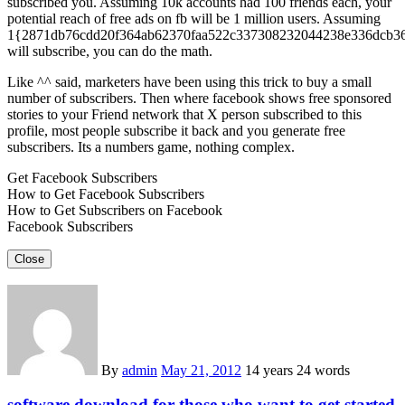
subscribed you. Assuming 10k accounts had 100 friends each, your
potential reach of free ads on fb will be 1 million users. Assuming
1{2871db76cdd20f364ab62370faa522c337308232044238e336dcb3
will subscribe, you can do the math.
Like ^^ said, marketers have been using this trick to buy a small
number of subscribers. Then where facebook shows free sponsored
stories to your Friend network that X person subscribed to this
profile, most people subscribe it back and you generate free
subscribers. Its a numbers game, nothing complex.
Get Facebook Subscribers
How to Get Facebook Subscribers
How to Get Subscribers on Facebook
Facebook Subscribers
Close
By
admin
May 21, 2012
14 years
24 words
software download for those who want to get started