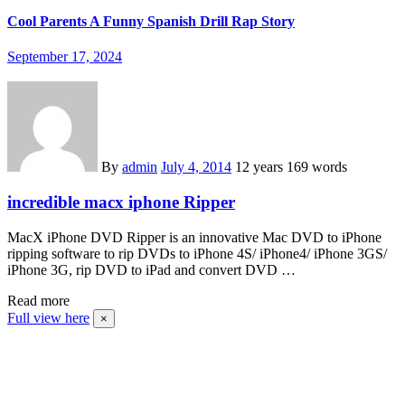
Cool Parents A Funny Spanish Drill Rap Story
September 17, 2024
By
admin
July 4, 2014
12 years
169 words
incredible macx iphone Ripper
MacX iPhone DVD Ripper is an innovative Mac DVD to iPhone
ripping software to rip DVDs to iPhone 4S/ iPhone4/ iPhone 3GS/
iPhone 3G, rip DVD to iPad and convert DVD …
Read more
Full view here
×