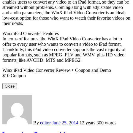
enables users to convert any video to an iPad format, so they can be
streamed without problems. Coming along with adjustable video
and audio parameters, the WinX iPad Video Converter is an ideal,
low-cost option for those who want to watch their favorite videos on
their iPads.
Winx iPad Converter Features
In terms of features, the WinX iPad Video Converter has a lot to
offer to every user who wants to convert a video to iPad format.
Thankfully, this iPad video converter supports the vast majority of
popular formats, such as MPEG, FLV and WMV, plus HD video
formats, like AVCHD, MTS and MPEG2.
Winx iPad Video Converter Review + Coupon and Demo
$10 Coupon
Close
By
editor
June 25, 2014
12 years
300 words