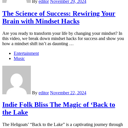
By
editor
November 29, 2024
The Science of Success: Rewiring Your
Brain with Mindset Hacks
Are you ready to transform your life by changing your mindset? In
this video, we break down mindset hacks for success and show you
how a mindset shift isn’t as daunting …
Entertainment
Music
By
editor
November 22, 2024
Indie Folk Bliss The Magic of ‘Back to
the Lake
The Heligoats’ “Back to the Lake” is a captivating journey through