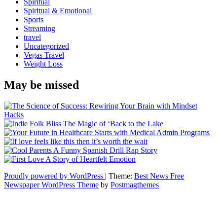
Spiritual
Spiritual & Emotional
Sports
Streaming
travel
Uncategorized
Vegas Travel
Weight Loss
May be missed
Proudly powered by WordPress
|
Theme:
Best News Free
Newspaper WordPress Theme
by
Postmagthemes