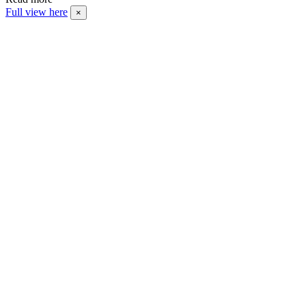
Full view here
×