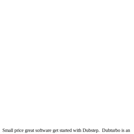
Small price great software get started with Dubstep. Dubturbo is an