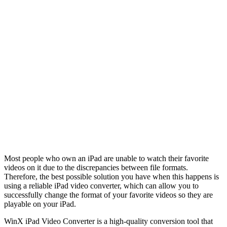
Most people who own an iPad are unable to watch their favorite
videos on it due to the discrepancies between file formats.
Therefore, the best possible solution you have when this happens is
using a reliable iPad video converter, which can allow you to
successfully change the format of your favorite videos so they are
playable on your iPad.
WinX iPad Video Converter is a high-quality conversion tool that