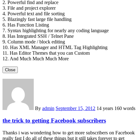
2. Powerful find and replace
3. File and project explorer
4. Powerful text and file sorting
5. Blazingly fast large file handling
6. Has Function Listing
7. Syntax highlighting for nearly any coding language
8. Has Integrated SSH / Telnet Pane
9. Column mode / block editing
10. Has XML Manager and HTML Tag Highlighting
11. Has Editor Themes that you can Custom
12. And Much Much Much More
Close
By
admin
September 15, 2012
14 years
160 words
the trick to getting Facebook subscribers
Thanks i was wondering how to get more subscribers on Facebook
really fast I do all of these things but it still takes forever to get