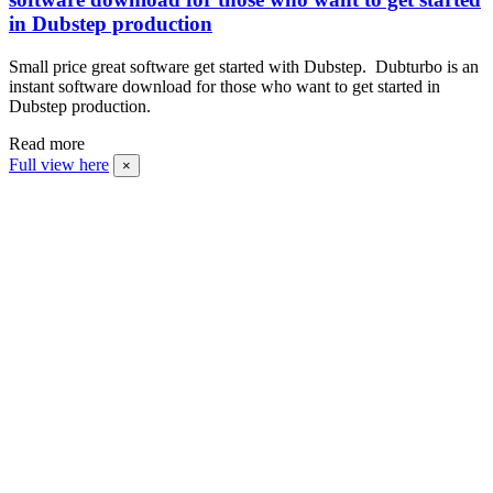
in Dubstep production
Small price great software get started with Dubstep. Dubturbo is an
instant software download for those who want to get started in
Dubstep production.
Read more
Full view here
×