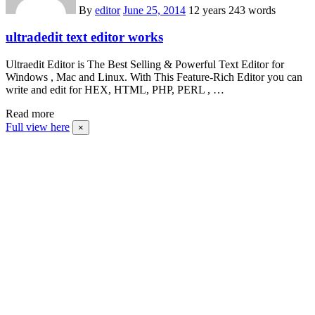
By
editor
June 25, 2014
12 years
243 words
ultradedit text editor works
Ultraedit Editor is The Best Selling & Powerful Text Editor for
Windows , Mac and Linux. With This Feature-Rich Editor you can
write and edit for HEX, HTML, PHP, PERL , …
Read more
Full view here
×