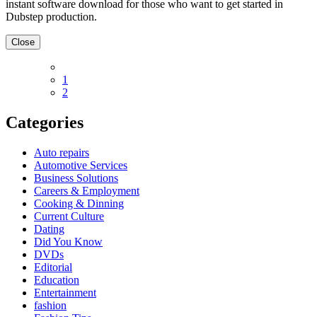
instant software download for those who want to get started in
Dubstep production.
Close
1
2
Categories
Auto repairs
Automotive Services
Business Solutions
Careers & Employment
Cooking & Dinning
Current Culture
Dating
Did You Know
DVDs
Editorial
Education
Entertainment
fashion