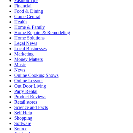
Fashion Tips
Financial
Food & Dining
Game Central
Health
Home & Family
Home Repairs & Remodeling
Home Solutions
Legal News
Local Businesses
Marketing
Money Matters
Music
News
Online Cooking Shows
Online Lessons
Out Door Living
Party Rental
Product Reviews
Retail stores
Science and Facts
Self Help
Shopping
Software
Source