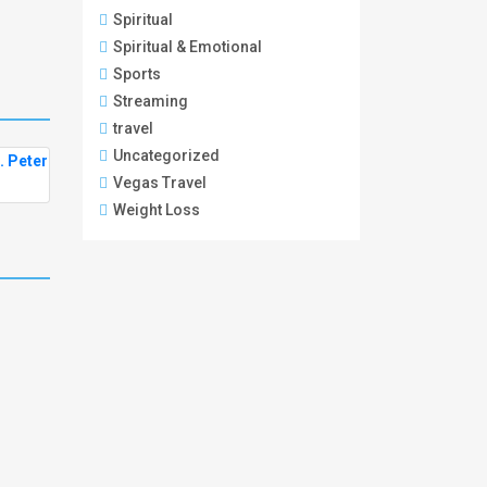
Spiritual
Spiritual & Emotional
Sports
Streaming
travel
Uncategorized
Vegas Travel
Weight Loss