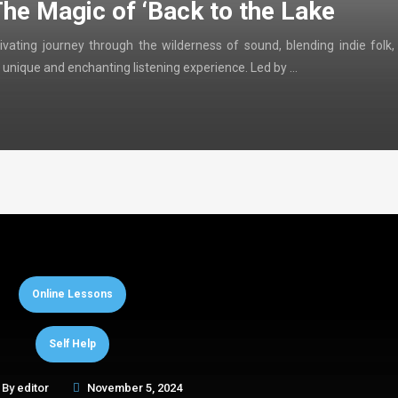
The Magic of ‘Back to the Lake
ivating journey through the wilderness of sound, blending indie folk,
 unique and enchanting listening experience. Led by …
Online Lessons
Self Help
By
editor
November 5, 2024