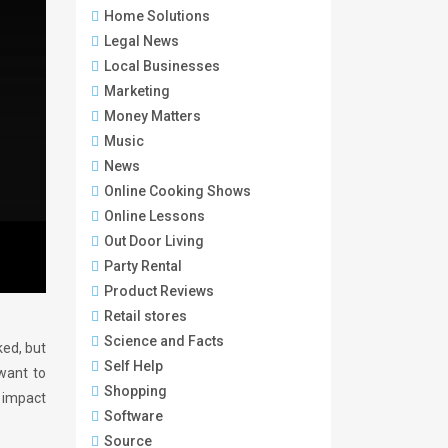
Home Solutions
Legal News
Local Businesses
Marketing
Money Matters
Music
News
Online Cooking Shows
Online Lessons
Out Door Living
Party Rental
Product Reviews
Retail stores
Science and Facts
ked, but
Self Help
 want to
Shopping
d impact
Software
Source