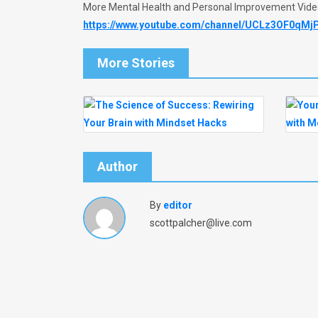
More Mental Health and Personal Improvement Vid
https://www.youtube.com/channel/UCLz3OF0qMj
More Stories
Author
By
editor
scottpalcher@live.com