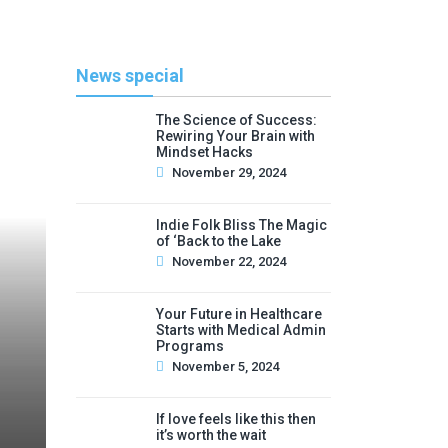
News special
The Science of Success:
Rewiring Your Brain with
Mindset Hacks
November 29, 2024
Indie Folk Bliss The Magic
of ‘Back to the Lake
November 22, 2024
Your Future in Healthcare
Starts with Medical Admin
Programs
November 5, 2024
If love feels like this then
it’s worth the wait