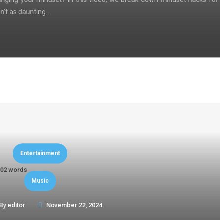
n’t as daunting …
Entertainment
02 words
Music
By
editor
November 22, 2024