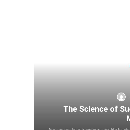
The Science of Su
Are you ready to transform your life by ch