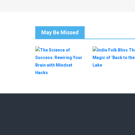
May Be Missed