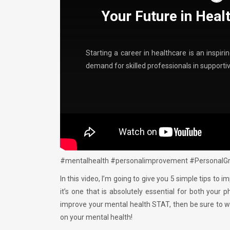
Your Future in Heal
Starting a career in healthcare is an inspir
demand for skilled professionals in support
#mentalhealth #personalimprovement #PersonalGr
In this video, I’m going to give you 5 simple tips to 
it’s one that is absolutely essential for both your 
improve your mental health STAT, then be sure to w
on your mental health!