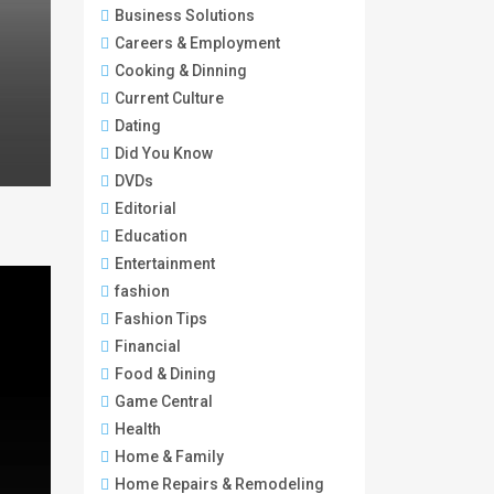
Business Solutions
Careers & Employment
Cooking & Dinning
Current Culture
Dating
Did You Know
DVDs
Editorial
Education
Entertainment
fashion
Fashion Tips
Financial
Food & Dining
Game Central
Health
Home & Family
Home Repairs & Remodeling