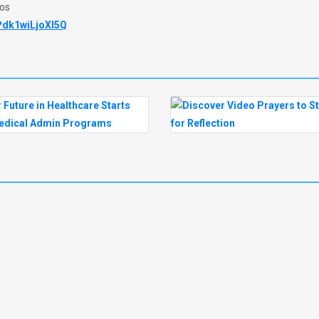
eos
Pdk1wiLjoXl5Q