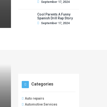
September 17, 2024
Cool Parents A Funny
Spanish Drill Rap Story
September 17, 2024
Categories
Auto repairs
Automotive Services