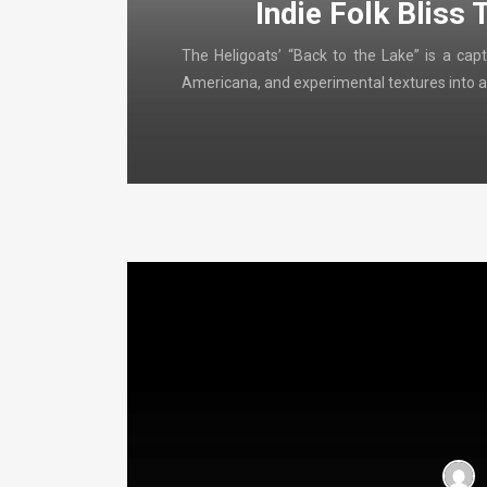
Indie Folk Bliss 
The Heligoats’ “Back to the Lake” is a capt
Americana, and experimental textures into a