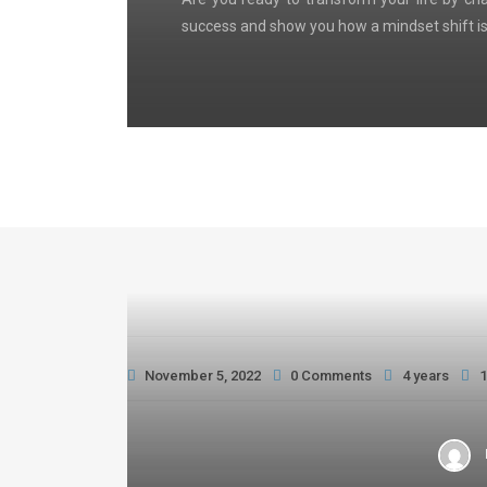
success and show you how a mindset shift is
November 5, 2022
0 Comments
4 years
1