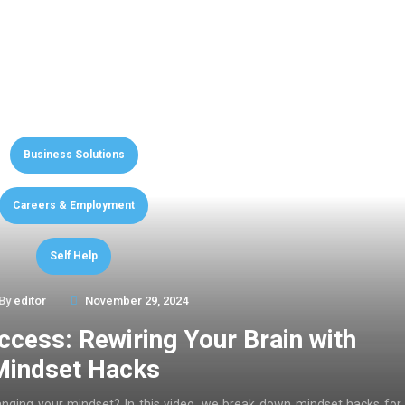
Business Solutions
Careers & Employment
Self Help
By
editor
November 29, 2024
ccess: Rewiring Your Brain with
Mindset Hacks
anging your mindset? In this video, we break down mindset hacks for