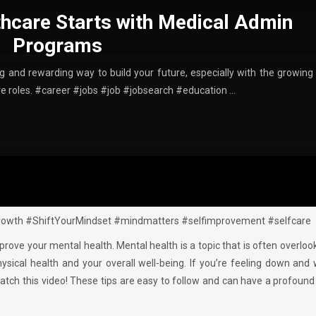
thcare Starts with Medical Admin
Programs
ing and rewarding way to build your future, especially with the growing
ive roles. #career #jobs #job #jobsearch #education …
owth #ShiftYourMindset #mindmatters #selfimprovement #selfcare
improve your mental health. Mental health is a topic that is often overloo
physical health and your overall well-being. If you’re feeling down and
atch this video! These tips are easy to follow and can have a profoun