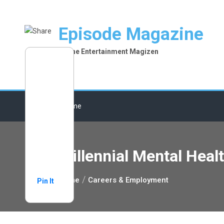
Skip
to
Episode Magazine
content
Online Entertainment Magizen
Home
Millennial Mental Heal
Home
Careers & Employment
Pin It