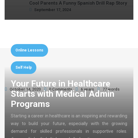
Cool Parents A Funny Spanish Drill Rap Story
September 17, 2024
Online Lessons
Self Help
Your Future in Healthcare
October 14, 2020
0 Comments
6 years
77 words
Starts with Medical Admin
Programs
Starting a career in healthcare is an inspiring and rewarding
way to build your future, especially with the growing
demand for skilled professionals in supportive roles.