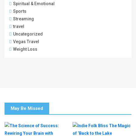
Spiritual & Emotional
Sports
Streaming
travel
Uncategorized
Vegas Travel
Weight Loss
May Be Missed