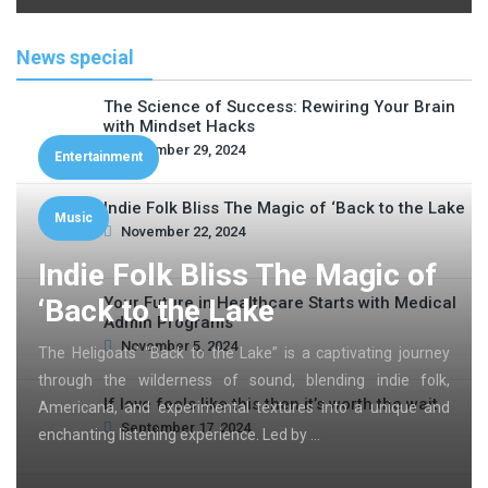
News special
The Science of Success: Rewiring Your Brain
with Mindset Hacks
November 29, 2024
Entertainment
Indie Folk Bliss The Magic of ‘Back to the Lake
Music
November 22, 2024
Indie Folk Bliss The Magic of
‘Back to the Lake
Your Future in Healthcare Starts with Medical
Admin Programs
November 5, 2024
The Heligoats’ “Back to the Lake” is a captivating journey
through the wilderness of sound, blending indie folk,
If love feels like this then it’s worth the wait
Americana, and experimental textures into a unique and
September 17, 2024
enchanting listening experience. Led by …