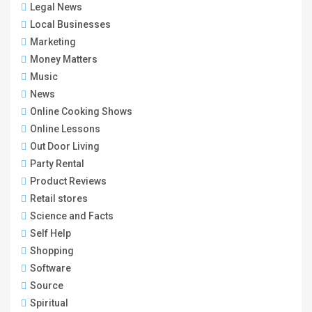
Legal News
Local Businesses
Marketing
Money Matters
Music
News
Online Cooking Shows
Online Lessons
Out Door Living
Party Rental
Product Reviews
Retail stores
Science and Facts
Self Help
Shopping
Software
Source
Spiritual