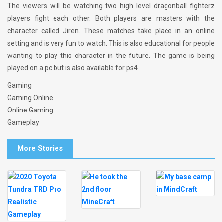
The viewers will be watching two high level dragonball fighterz
players fight each other. Both players are masters with the
character called Jiren. These matches take place in an online
setting and is very fun to watch. This is also educational for people
wanting to play this character in the future. The game is being
played on a pc but is also available for ps4
Gaming
Gaming Online
Online Gaming
Gameplay
More Stories