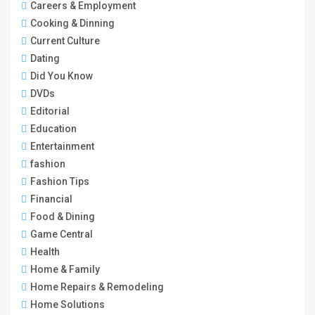
Careers & Employment
Cooking & Dinning
Current Culture
Dating
Did You Know
DVDs
Editorial
Education
Entertainment
fashion
Fashion Tips
Financial
Food & Dining
Game Central
Health
Home & Family
Home Repairs & Remodeling
Home Solutions