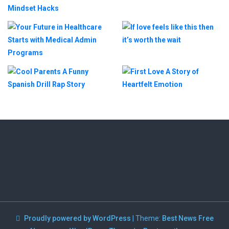
Proudly powered by WordPress
|
Theme:
Best News Free