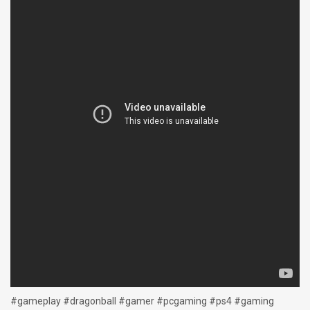
#gameplay #dragonball #gamer #pcgaming #ps4 #gaming