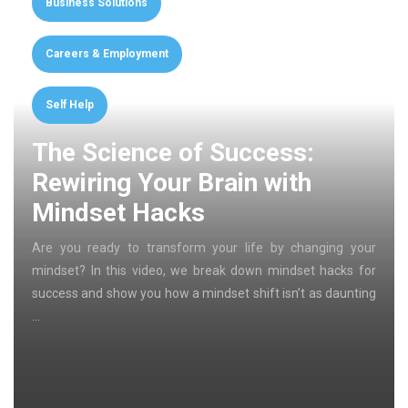
Business Solutions
Careers & Employment
Self Help
The Science of Success:
Rewiring Your Brain with
Mindset Hacks
Are you ready to transform your life by changing your
mindset? In this video, we break down mindset hacks for
success and show you how a mindset shift isn’t as daunting
…