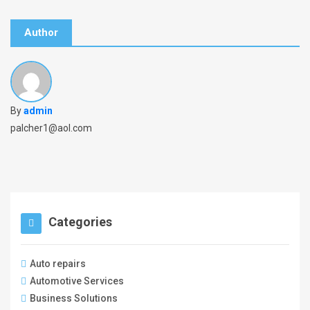
Author
By
admin
palcher1@aol.com
Categories
Auto repairs
Automotive Services
Business Solutions