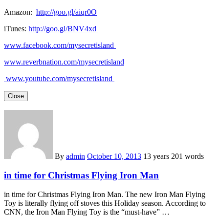
Amazon:
http://goo.gl/aiqr0O
iTunes:
http://goo.gl/BNV4xd
www.facebook.com/mysecretisland
www.reverbnation.com/mysecretisland
www.youtube.com/mysecretisland
Close
By
admin
October 10, 2013
13 years
201 words
in time for Christmas Flying Iron Man
in time for Christmas Flying Iron Man. The new Iron Man Flying
Toy is literally flying off stoves this Holiday season. According to
CNN, the Iron Man Flying Toy is the “must-have” …