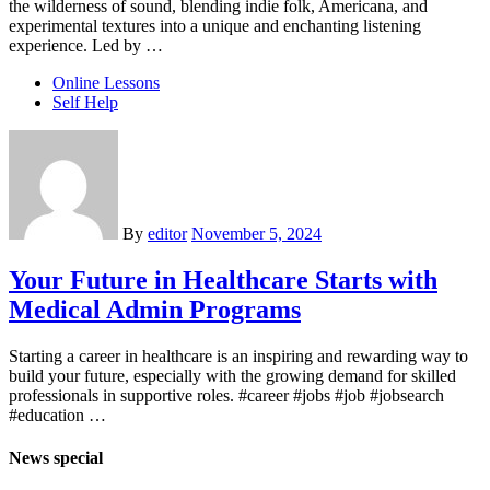
the wilderness of sound, blending indie folk, Americana, and
experimental textures into a unique and enchanting listening
experience. Led by …
Online Lessons
Self Help
By
editor
November 5, 2024
Your Future in Healthcare Starts with
Medical Admin Programs
Starting a career in healthcare is an inspiring and rewarding way to
build your future, especially with the growing demand for skilled
professionals in supportive roles. #career #jobs #job #jobsearch
#education …
News special