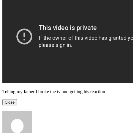
Telling my father I broke the tv and getting his reaction
Close