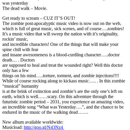
was yesterday
The dead walk – Movie.
Get ready to scream – CUZ IT’S OUT!
The zombie post-apocalyptic music video is now out on the web,
which is full of great music, sick scenes, and of course….zombies!
It’s a music video that will sweep the nation with it’s originality,
rockin’ music,
and incredible characters! One of the things that will make your
spine chill with fear
and insane awesomeness is a blood-curdling character…..doctor
death… . Doctors
are supposed to heal and treat the wounded right? Well this doctor
only has a few
things on his mind…..torture, torment, and zombie injections!!!!
While of course rocking along to kickass music….. . In this zombie
“musical” humanity
is at the brink of extinction and zombie’s are the only one’s left on
earth, which is well……scary. On this adventure through the
futuristic zombie period – 2031, you experience an amazing video,
an incredible song “What was Yesterday….”, and the chance to be
endured in the music of the walking dead…….
New album available worldwide:
Musicload:
http://goo.gl/N43Nz4