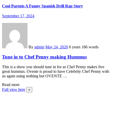
Cool Parents A Funny Spanish Drill Rap Story
September 17, 2024
By
admin
May 24, 2020
6 years
186 words
Tune in to Chef Penny making Hummus
This is a show you should tune in for as Chef Penny makes five
great hummus. Ovente is proud to have Celebrity Chef Penny with
us again using nothing but OVENTE …
Read more
Full view here
×