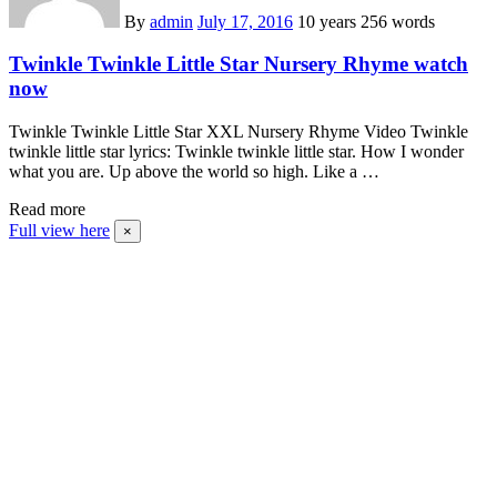
By
admin
July 17, 2016
10 years
256 words
Twinkle Twinkle Little Star Nursery Rhyme watch
now
Twinkle Twinkle Little Star XXL Nursery Rhyme Video Twinkle
twinkle little star lyrics: Twinkle twinkle little star. How I wonder
what you are. Up above the world so high. Like a …
Read more
Full view here
×