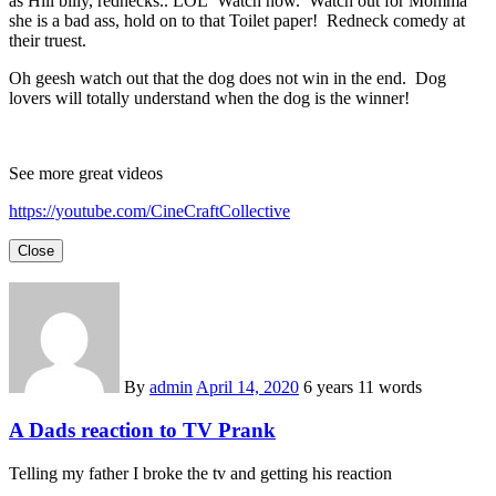
as Hill billy, rednecks.. LOL Watch now. Watch out for Momma
she is a bad ass, hold on to that Toilet paper! Redneck comedy at
their truest.
Oh geesh watch out that the dog does not win in the end. Dog
lovers will totally understand when the dog is the winner!
See more great videos
https://youtube.com/CineCraftCollective
Close
By
admin
April 14, 2020
6 years
11 words
A Dads reaction to TV Prank
Telling my father I broke the tv and getting his reaction