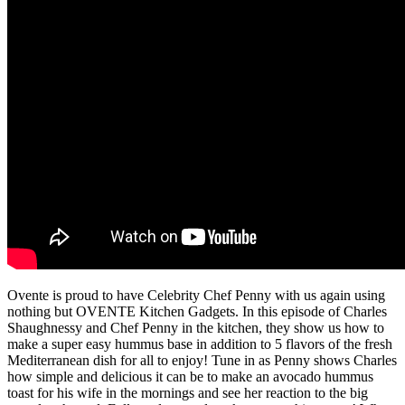
Ovente is proud to have Celebrity Chef Penny with us again using
nothing but OVENTE Kitchen Gadgets. In this episode of Charles
Shaughnessy and Chef Penny in the kitchen, they show us how to
make a super easy hummus base in addition to 5 flavors of the fresh
Mediterranean dish for all to enjoy! Tune in as Penny shows Charles
how simple and delicious it can be to make an avocado hummus
toast for his wife in the mornings and see her reaction to the big