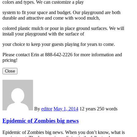
colors and types. We can customize a play
system to fit your space and budget. Our playground are both
durable and attractive and come with wood mulch,
colored plastic mulch or pour in place ground surfaces. We will
install your playground with the surface of
your choice to keep your guests playing for years to come.
Please contact Erin at 888-642-2226 for more information and
pricing!
Close
By
editor
May 1, 2014
12 years
250 words
Epidemic of Zombies big news
Epidemic of Zombies big news. When you don’t know, what is