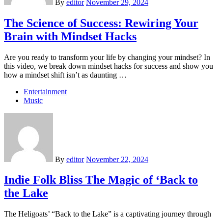
By
editor
November 29, 2024
The Science of Success: Rewiring Your
Brain with Mindset Hacks
Are you ready to transform your life by changing your mindset? In
this video, we break down mindset hacks for success and show you
how a mindset shift isn’t as daunting …
Entertainment
Music
By
editor
November 22, 2024
Indie Folk Bliss The Magic of ‘Back to
the Lake
The Heligoats’ “Back to the Lake” is a captivating journey through