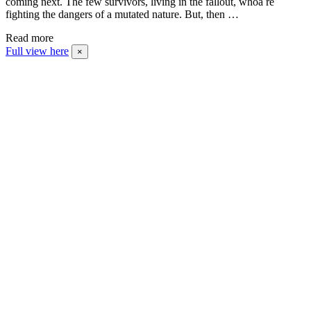
coming next. The few survivors, living in the fallout, whoa re
fighting the dangers of a mutated nature. But, then …
Read more
Full view here
×