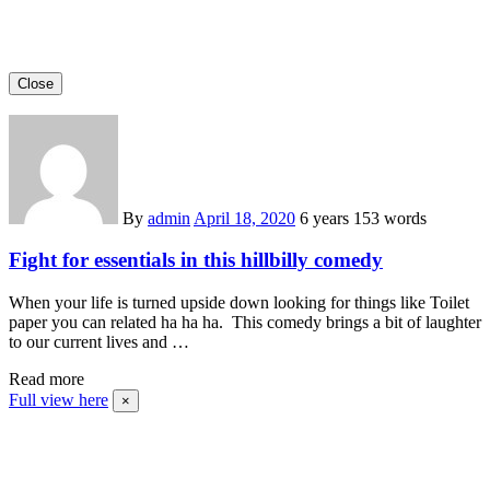
Close
By
admin
April 18, 2020
6 years
153 words
Fight for essentials in this hillbilly comedy
When your life is turned upside down looking for things like Toilet
paper you can related ha ha ha. This comedy brings a bit of laughter
to our current lives and …
Read more
Full view here
×