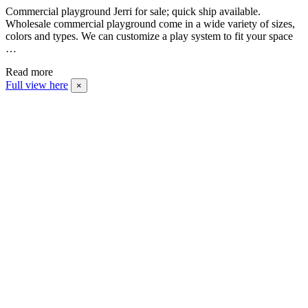
Commercial playground Jerri for sale; quick ship available.
Wholesale commercial playground come in a wide variety of sizes,
colors and types. We can customize a play system to fit your space
…
Read more
Full view here
×