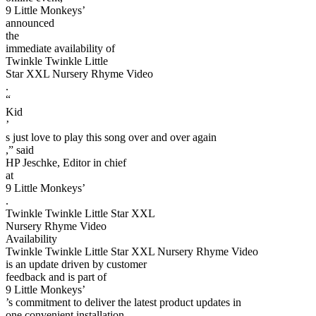
9 Little Monkeys’
announced
the
immediate availability of
Twinkle Twinkle Little
Star XXL Nursery Rhyme Video
.
“
Kid
’
s just love to play this song over and over again
,” said
HP Jeschke, Editor in chief
at
9 Little Monkeys’
.
Twinkle Twinkle Little Star XXL
Nursery Rhyme Video
Availability
Twinkle Twinkle Little Star XXL Nursery Rhyme Video
is an update driven by customer
feedback and is part of
9 Little Monkeys’
’s commitment to deliver the latest product updates in
one convenient installation.