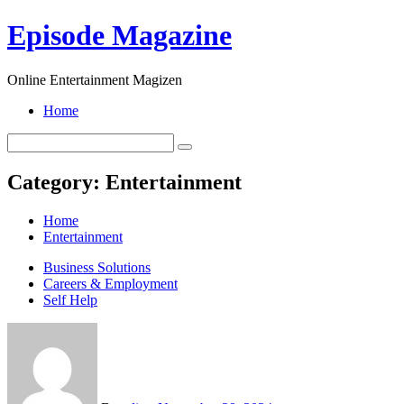
Skip
Episode Magazine
to
content
Online Entertainment Magizen
Home
Category:
Entertainment
Home
Entertainment
Business Solutions
Careers & Employment
Self Help