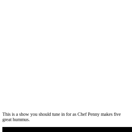
This is a show you should tune in for as Chef Penny makes five
great hummus.