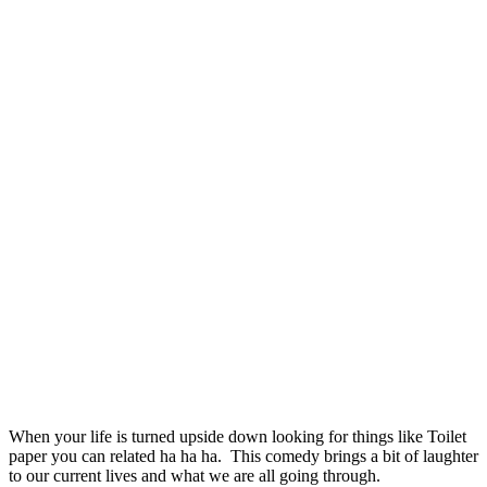
When your life is turned upside down looking for things like Toilet
paper you can related ha ha ha. This comedy brings a bit of laughter
to our current lives and what we are all going through.