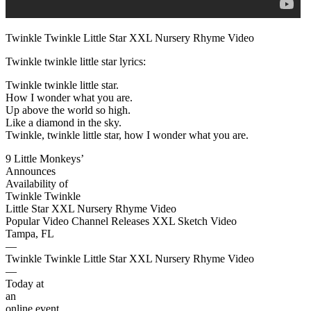
Twinkle Twinkle Little Star XXL Nursery Rhyme Video
Twinkle twinkle little star lyrics:
Twinkle twinkle little star.
How I wonder what you are.
Up above the world so high.
Like a diamond in the sky.
Twinkle, twinkle little star, how I wonder what you are.
9 Little Monkeys’
Announces
Availability of
Twinkle Twinkle
Little Star XXL Nursery Rhyme Video
Popular Video Channel Releases XXL Sketch Video
Tampa, FL
—
Twinkle Twinkle Little Star XXL Nursery Rhyme Video
—
Today at
an
online event,