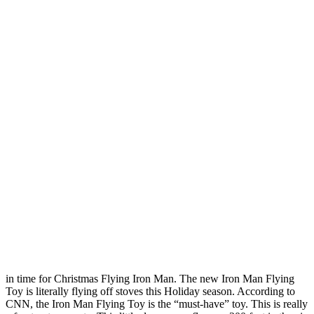
in time for Christmas Flying Iron Man. The new Iron Man Flying
Toy is literally flying off stoves this Holiday season. According to
CNN, the Iron Man Flying Toy is the “must-have” toy. This is really