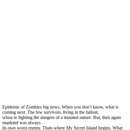
Epidemic of Zombies big news. When you don’t know, what is
coming next. The few survivors, living in the fallout,
whoa re fighting the dangers of a mutated nature. But, then again
mankind was always
its own worst enemy. Thats where My Secret Island begins. What