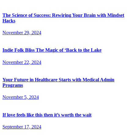
The Science of Success: Rewiring Your Brain with Mindset
Hacks
November 29, 2024
Indie Folk Bliss The Magic of ‘Back to the Lake
November 22, 2024
Your Future in Healthcare Starts with Medical Admin
Programs
November 5, 2024
If love feels like this then it’s worth the wait
September 17, 2024