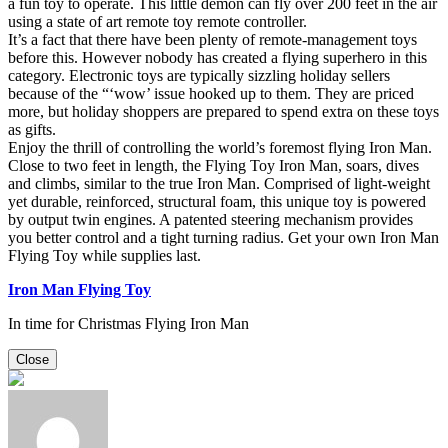
a fun toy to operate. This little demon can fly over 200 feet in the air
using a state of art remote toy remote controller.
It’s a fact that there have been plenty of remote-management toys
before this. However nobody has created a flying superhero in this
category. Electronic toys are typically sizzling holiday sellers
because of the “‘wow’ issue hooked up to them. They are priced
more, but holiday shoppers are prepared to spend extra on these toys
as gifts.
Enjoy the thrill of controlling the world’s foremost flying Iron Man.
Close to two feet in length, the Flying Toy Iron Man, soars, dives
and climbs, similar to the true Iron Man. Comprised of light-weight
yet durable, reinforced, structural foam, this unique toy is powered
by output twin engines. A patented steering mechanism provides
you better control and a tight turning radius. Get your own Iron Man
Flying Toy while supplies last.
Iron Man Flying Toy
In time for Christmas Flying Iron Man
Close