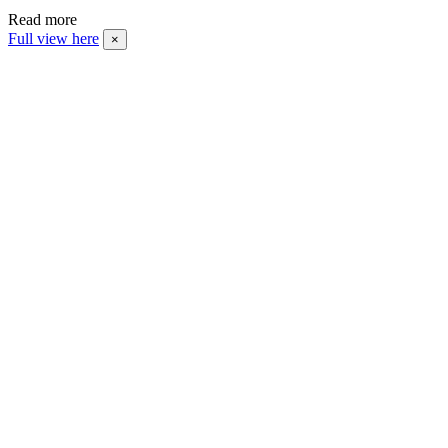
Read more
Full view here
×