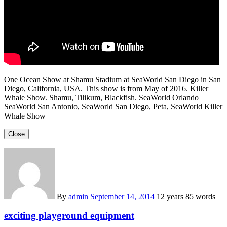
One Ocean Show at Shamu Stadium at SeaWorld San Diego in San
Diego, California, USA. This show is from May of 2016. Killer
Whale Show. Shamu, Tilikum, Blackfish. SeaWorld Orlando
SeaWorld San Antonio, SeaWorld San Diego, Peta, SeaWorld Killer
Whale Show
Close
By
admin
September 14, 2014
12 years
85 words
exciting playground equipment