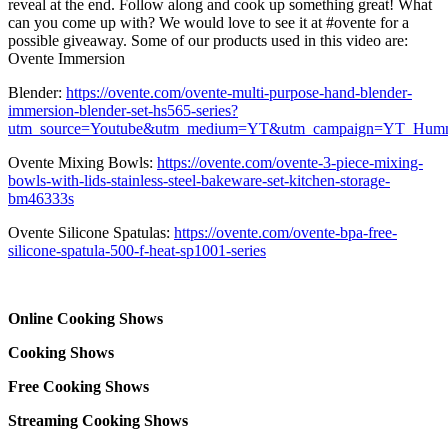
reveal at the end. Follow along and cook up something great! What
can you come up with? We would love to see it at #ovente for a
possible giveaway. Some of our products used in this video are:
Ovente Immersion
Blender:
https://ovente.com/ovente-multi-purpose-hand-blender-
immersion-blender-set-hs565-series?
utm_source=Youtube&utm_medium=YT&utm_campaign=YT_Hum
Ovente Mixing Bowls:
https://ovente.com/ovente-3-piece-mixing-
bowls-with-lids-stainless-steel-bakeware-set-kitchen-storage-
bm46333s
Ovente Silicone Spatulas:
https://ovente.com/ovente-bpa-free-
silicone-spatula-500-f-heat-sp1001-series
Online Cooking Shows
Cooking Shows
Free Cooking Shows
Streaming Cooking Shows