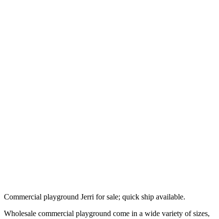
Commercial playground Jerri for sale; quick ship available.
Wholesale commercial playground come in a wide variety of sizes,