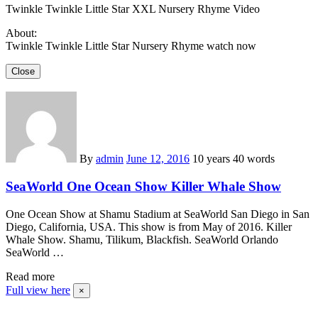
Twinkle Twinkle Little Star XXL Nursery Rhyme Video
About:
Twinkle Twinkle Little Star Nursery Rhyme watch now
Close
By
admin
June 12, 2016
10 years
40 words
SeaWorld One Ocean Show Killer Whale Show
One Ocean Show at Shamu Stadium at SeaWorld San Diego in San
Diego, California, USA. This show is from May of 2016. Killer
Whale Show. Shamu, Tilikum, Blackfish. SeaWorld Orlando
SeaWorld …
Read more
Full view here
×