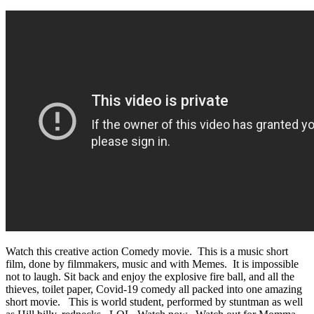
Watch this creative action Comedy movie. This is a music short
film, done by filmmakers, music and with Memes. It is impossible
not to laugh. Sit back and enjoy the explosive fire ball, and all the
thieves, toilet paper, Covid-19 comedy all packed into one amazing
short movie. This is world student, performed by stuntman as well