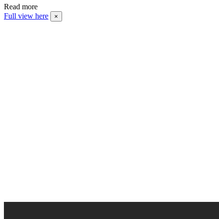
Read more
Full view here
×