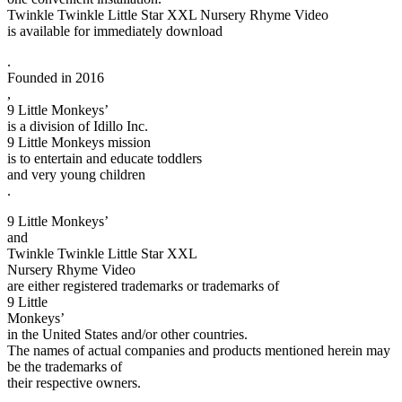
Twinkle Twinkle Little Star XXL Nursery Rhyme Video
is available for immediately download
.
Founded in 2016
,
9 Little Monkeys’
is a division of Idillo Inc.
9 Little Monkeys mission
is to entertain and educate toddlers
and very young children
.
9 Little Monkeys’
and
Twinkle Twinkle Little Star XXL
Nursery Rhyme Video
are either registered trademarks or trademarks of
9 Little
Monkeys’
in the United States and/or other countries.
The names of actual companies and products mentioned herein may
be the trademarks of
their respective owners.