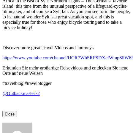
Africa in the east of Sylt. Northern Lights – The Germans’ favorite
island, this time from the unusual perspective of a lifeguard-cyclist-
filmmaker, and of course a Sylt fan. As you can see form the people,
to its natural wonder Sylt is a great vacation spot, and this is
especially true for those who enjoy bicycle touring and to take a
bicylce holiday!
Discover more great Travel Videos and Journeys
https://www.youtube.com/channel/UCR7WhSRFSDXefWmpSliW
Erkunden Sie mehr großartige Reisevideos und entdecken Sie neue
Orte auf neue Weisen
#travelblog #travelblogger
@Outbackmaster72
Close