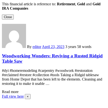
This financial article is reference to:
Retirement
,
Gold
and
Gold
IRA Companies
Close
By
editor
April 23, 2023
3 years
58 words
Woodworking Wonders: Reviving a Rusted Ridgid
Table Saw
#dyi #homeremodeling #carpentry #woodwork #restoration
#reclaimed #restore #collection #tools Taking a Ridgid tablesaw
from Home Depot that has been left to the elements. Cleaning and
restoring it to make it usable …
Read more
Full view here
×