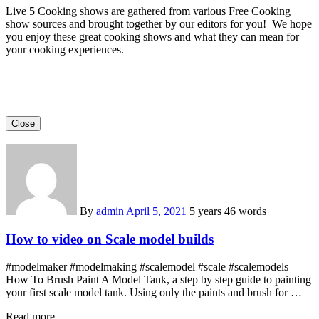
Live 5 Cooking shows are gathered from various Free Cooking
show sources and brought together by our editors for you! We hope
you enjoy these great cooking shows and what they can mean for
your cooking experiences.
Close
By
admin
April 5, 2021
5 years
46 words
How to video on Scale model builds
#modelmaker #modelmaking #scalemodel #scale #scalemodels
How To Brush Paint A Model Tank, a step by step guide to painting
your first scale model tank. Using only the paints and brush for …
Read more