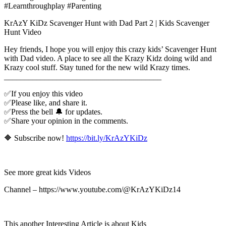
#Learnthroughplay #Parenting
KrAzY KiDz Scavenger Hunt with Dad Part 2 | Kids Scavenger
Hunt Video
Hey friends, I hope you will enjoy this crazy kids’ Scavenger Hunt
with Dad video. A place to see all the Krazy Kidz doing wild and
Krazy cool stuff. Stay tuned for the new wild Krazy times.
_______________________________________
✅If you enjoy this video
✅Please like, and share it.
✅Press the bell 🔔 for updates.
✅Share your opinion in the comments.
🔶 Subscribe now!
https://bit.ly/KrAzYKiDz
See more great kids Videos
Channel – https://www.youtube.com/@KrAzYKiDz14
This another Interesting Article is about Kids