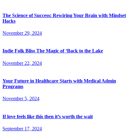
The Science of Success: Rewiring Your Brain with Mindset
Hacks
November 29, 2024
Indie Folk Bliss The Magic of ‘Back to the Lake
November 22, 2024
Your Future in Healthcare Starts with Medical Admin
Programs
November 5, 2024
If love feels like this then it’s worth the wait
September 17, 2024