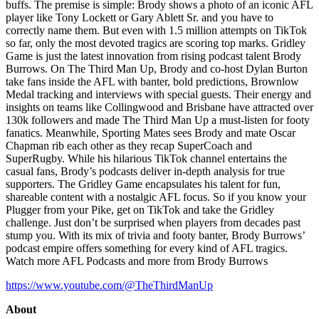
buffs. The premise is simple: Brody shows a photo of an iconic AFL
player like Tony Lockett or Gary Ablett Sr. and you have to
correctly name them. But even with 1.5 million attempts on TikTok
so far, only the most devoted tragics are scoring top marks. Gridley
Game is just the latest innovation from rising podcast talent Brody
Burrows. On The Third Man Up, Brody and co-host Dylan Burton
take fans inside the AFL with banter, bold predictions, Brownlow
Medal tracking and interviews with special guests. Their energy and
insights on teams like Collingwood and Brisbane have attracted over
130k followers and made The Third Man Up a must-listen for footy
fanatics. Meanwhile, Sporting Mates sees Brody and mate Oscar
Chapman rib each other as they recap SuperCoach and
SuperRugby. While his hilarious TikTok channel entertains the
casual fans, Brody’s podcasts deliver in-depth analysis for true
supporters. The Gridley Game encapsulates his talent for fun,
shareable content with a nostalgic AFL focus. So if you know your
Plugger from your Pike, get on TikTok and take the Gridley
challenge. Just don’t be surprised when players from decades past
stump you. With its mix of trivia and footy banter, Brody Burrows’
podcast empire offers something for every kind of AFL tragics.
Watch more AFL Podcasts and more from Brody Burrows
https://www.youtube.com/@TheThirdManUp
About