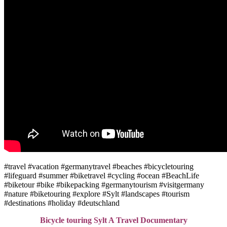
#travel #vacation #germanytravel #beaches #bicycletouring
#lifeguard #summer #biketravel #cycling #ocean #BeachLife
#biketour #bike #bikepacking #germanytourism #visitgermany
#nature #biketouring #explore #Sylt #landscapes #tourism
#destinations #holiday #deutschland
Bicycle touring Sylt A Travel Documentary