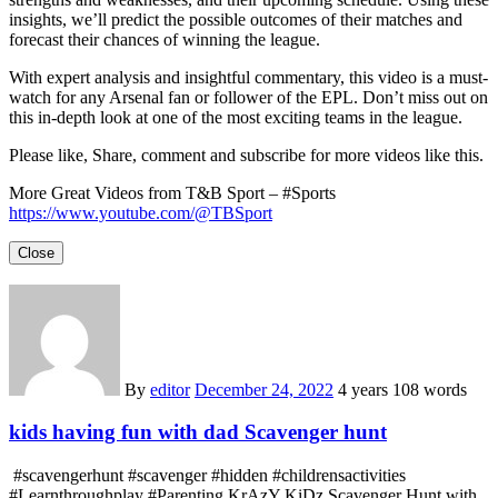
insights, we’ll predict the possible outcomes of their matches and
forecast their chances of winning the league.
With expert analysis and insightful commentary, this video is a must-
watch for any Arsenal fan or follower of the EPL. Don’t miss out on
this in-depth look at one of the most exciting teams in the league.
Please like, Share, comment and subscribe for more videos like this.
More Great Videos from T&B Sport – #Sports
https://www.youtube.com/@TBSport
Close
By
editor
December 24, 2022
4 years
108 words
kids having fun with dad Scavenger hunt
#scavengerhunt #scavenger #hidden #childrensactivities
#Learnthroughplay #Parenting KrAzY KiDz Scavenger Hunt with