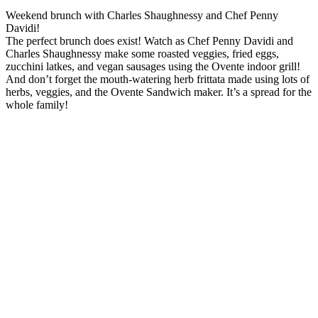
Weekend brunch with Charles Shaughnessy and Chef Penny
Davidi!
The perfect brunch does exist! Watch as Chef Penny Davidi and
Charles Shaughnessy make some roasted veggies, fried eggs,
zucchini latkes, and vegan sausages using the Ovente indoor grill!
And don’t forget the mouth-watering herb frittata made using lots of
herbs, veggies, and the Ovente Sandwich maker. It’s a spread for the
whole family!