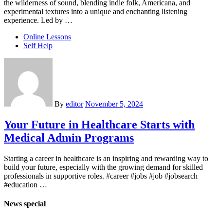
the wilderness of sound, blending indie folk, Americana, and
experimental textures into a unique and enchanting listening
experience. Led by …
Online Lessons
Self Help
By
editor
November 5, 2024
Your Future in Healthcare Starts with
Medical Admin Programs
Starting a career in healthcare is an inspiring and rewarding way to
build your future, especially with the growing demand for skilled
professionals in supportive roles. #career #jobs #job #jobsearch
#education …
News special