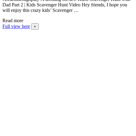
Dad Part 2 | Kids Scavenger Hunt Video Hey friends, I hope you
will enjoy this crazy kids’ Scavenger …
Read more
Full view here
×