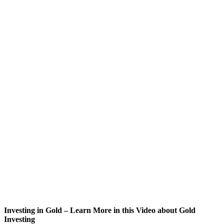
Investing in Gold – Learn More in this Video about Gold
Investing