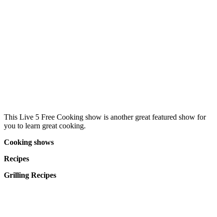
This Live 5 Free Cooking show is another great featured show for
you to learn great cooking.
Cooking shows
Recipes
Grilling Recipes