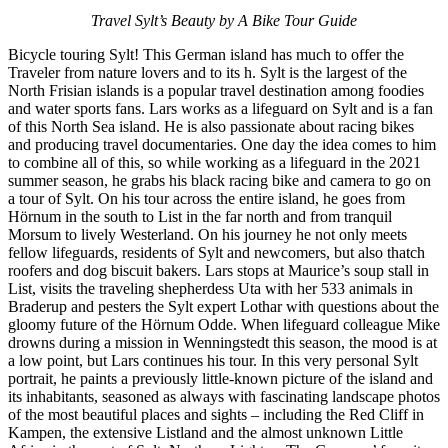
Travel Sylt’s Beauty by A Bike Tour Guide
Bicycle touring Sylt! This German island has much to offer the
Traveler from nature lovers and to its h. Sylt is the largest of the
North Frisian islands is a popular travel destination among foodies
and water sports fans. Lars works as a lifeguard on Sylt and is a fan
of this North Sea island. He is also passionate about racing bikes
and producing travel documentaries. One day the idea comes to him
to combine all of this, so while working as a lifeguard in the 2021
summer season, he grabs his black racing bike and camera to go on
a tour of Sylt. On his tour across the entire island, he goes from
Hörnum in the south to List in the far north and from tranquil
Morsum to lively Westerland. On his journey he not only meets
fellow lifeguards, residents of Sylt and newcomers, but also thatch
roofers and dog biscuit bakers. Lars stops at Maurice’s soup stall in
List, visits the traveling shepherdess Uta with her 533 animals in
Braderup and pesters the Sylt expert Lothar with questions about the
gloomy future of the Hörnum Odde. When lifeguard colleague Mike
drowns during a mission in Wenningstedt this season, the mood is at
a low point, but Lars continues his tour. In this very personal Sylt
portrait, he paints a previously little-known picture of the island and
its inhabitants, seasoned as always with fascinating landscape photos
of the most beautiful places and sights – including the Red Cliff in
Kampen, the extensive Listland and the almost unknown Little