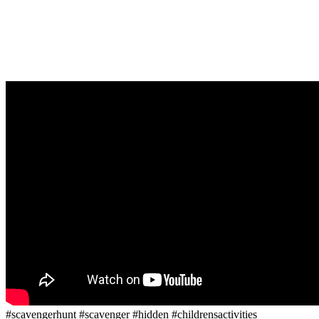
#scavengerhunt #scavenger #hidden #childrensactivities