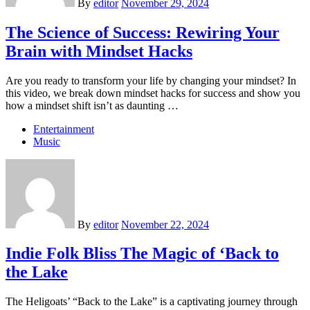
By
editor
November 29, 2024
The Science of Success: Rewiring Your
Brain with Mindset Hacks
Are you ready to transform your life by changing your mindset? In
this video, we break down mindset hacks for success and show you
how a mindset shift isn’t as daunting …
Entertainment
Music
By
editor
November 22, 2024
Indie Folk Bliss The Magic of ‘Back to
the Lake
The Heligoats’ “Back to the Lake” is a captivating journey through