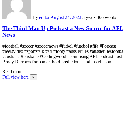
By
editor
August 24, 2023
3 years
366 words
The Third Man Up Podcast a New Source for AFL
News
#football #soccer #soccernews #futbol #futebol #fifa #Popcast
#reelsvideo #sportstalk #afl #footy #aussierules #aussierulesfootball
#australia #brisbane #Collingwood Join rising AFL podcast host
Brody Burrows for banter, bold predictions, and insights on …
Read more
Full view here
×