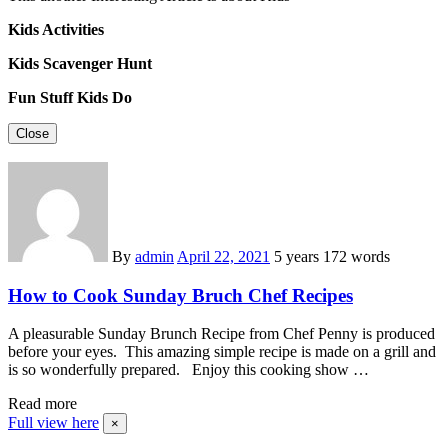
Kids Activities
Kids Scavenger Hunt
Fun Stuff Kids Do
Close
By
admin
April 22, 2021
5 years
172 words
How to Cook Sunday Bruch Chef Recipes
A pleasurable Sunday Brunch Recipe from Chef Penny is produced
before your eyes. This amazing simple recipe is made on a grill and
is so wonderfully prepared. Enjoy this cooking show …
Read more
Full view here
×