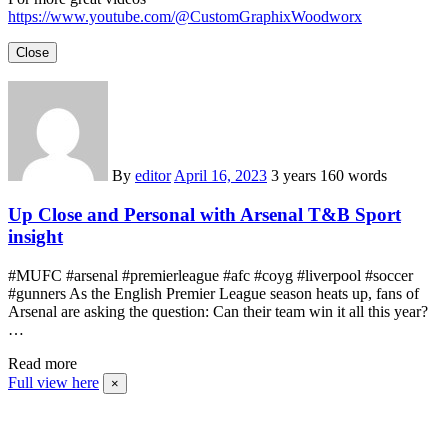
https://www.youtube.com/@CustomGraphixWoodworx
Close
By
editor
April 16, 2023
3 years
160 words
Up Close and Personal with Arsenal T&B Sport
insight
#MUFC #arsenal #premierleague #afc #coyg #liverpool #soccer
#gunners As the English Premier League season heats up, fans of
Arsenal are asking the question: Can their team win it all this year?
…
Read more
Full view here
×