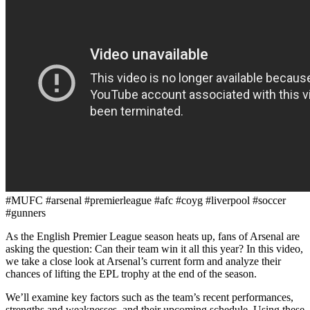
#MUFC #arsenal #premierleague #afc #coyg #liverpool #soccer
#gunners
As the English Premier League season heats up, fans of Arsenal are
asking the question: Can their team win it all this year? In this video,
we take a close look at Arsenal’s current form and analyze their
chances of lifting the EPL trophy at the end of the season.
We’ll examine key factors such as the team’s recent performances,
strengths and weaknesses, and their upcoming schedule. Using these