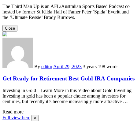
The Third Man Up is an AFL/Australian Sports Based Podcast co-
hosted by former St Kilda Hall of Famer Peter ‘Spida’ Everitt and
the ‘Ultimate Ressie’ Brody Burrows.
Close
By
editor
April 29, 2023
3 years
198 words
Get Ready for Retirement Best Gold IRA Companies
Investing in Gold – Learn More in this Video about Gold Investing
Investing in gold has been a popular choice among investors for
centuries, but recently it’s become increasingly more attractive …
Read more
Full view here
×