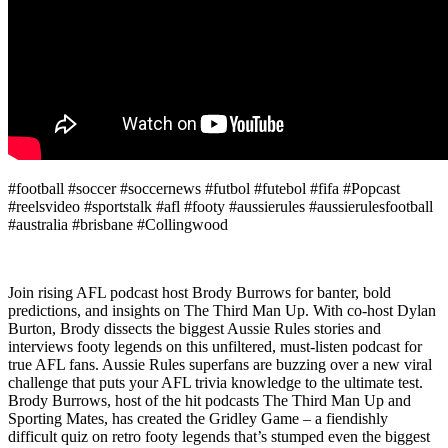
#football #soccer #soccernews #futbol #futebol #fifa #Popcast
#reelsvideo #sportstalk #afl #footy #aussierules #aussierulesfootball
#australia #brisbane #Collingwood
Join rising AFL podcast host Brody Burrows for banter, bold
predictions, and insights on The Third Man Up. With co-host Dylan
Burton, Brody dissects the biggest Aussie Rules stories and
interviews footy legends on this unfiltered, must-listen podcast for
true AFL fans. Aussie Rules superfans are buzzing over a new viral
challenge that puts your AFL trivia knowledge to the ultimate test.
Brody Burrows, host of the hit podcasts The Third Man Up and
Sporting Mates, has created the Gridley Game – a fiendishly
difficult quiz on retro footy legends that’s stumped even the biggest