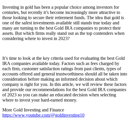
Investing in gold has been a popular choice among investors for
centuries, but recently it’s become increasingly more attractive to
those looking to secure their retirement funds. The idea that gold is
one of the safest investments available still stands true today and
many are turning to the best Gold IRA companies to protect their
assets. But which firms really stand out as the top contenders when
considering where to invest in 2023?
It’s time to look at the key criteria used for evaluating the best Gold
IRA companies available today. Factors such as fees charged by
each firm, customer satisfaction ratings from past clients, types of
accounts offered and general trustworthiness should all be taken into
consideration before making an informed decision about which
company is right for you. In this article, we will review these factors
and provide our recommendations for the best Gold IRA companies
of 2023 so you can make an educated decision when selecting
where to invest your hard-earned money.
More Gold Investing and Finance
https://www.youtube.com/@goldinvesting10