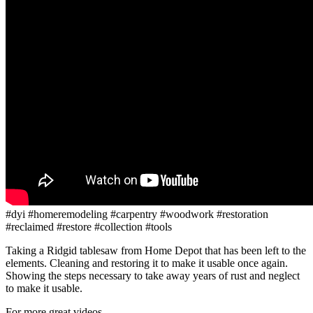
#dyi #homeremodeling #carpentry #woodwork #restoration
#reclaimed #restore #collection #tools
Taking a Ridgid tablesaw from Home Depot that has been left to the
elements. Cleaning and restoring it to make it usable once again.
Showing the steps necessary to take away years of rust and neglect
to make it usable.
For more great videos