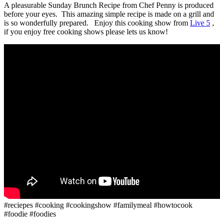
A pleasurable Sunday Brunch Recipe from Chef Penny is produced
before your eyes. This amazing simple recipe is made on a grill and
is so wonderfully prepared. Enjoy this cooking show from
Live 5
,
if you enjoy free cooking shows please lets us know!
#reciepes #cooking #cookingshow #familymeal #howtocook
#foodie #foodies