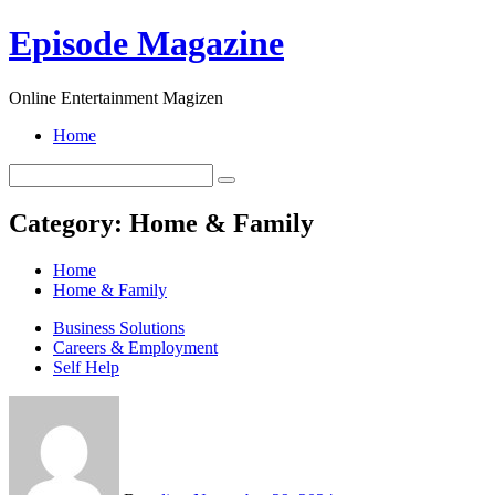
Skip
Episode Magazine
to
content
Online Entertainment Magizen
Home
Category:
Home & Family
Home
Home & Family
Business Solutions
Careers & Employment
Self Help