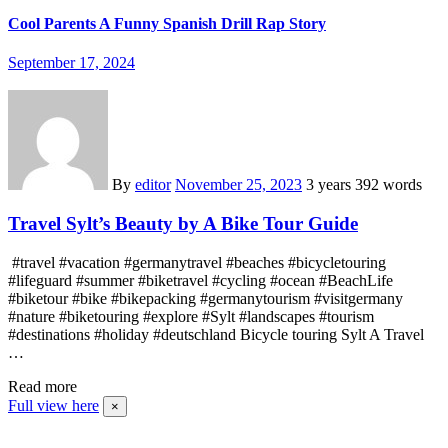
Cool Parents A Funny Spanish Drill Rap Story
September 17, 2024
By
editor
November 25, 2023
3 years
392 words
Travel Sylt’s Beauty by A Bike Tour Guide
#travel #vacation #germanytravel #beaches #bicycletouring
#lifeguard #summer #biketravel #cycling #ocean #BeachLife
#biketour #bike #bikepacking #germanytourism #visitgermany
#nature #biketouring #explore #Sylt #landscapes #tourism
#destinations #holiday #deutschland Bicycle touring Sylt A Travel
…
Read more
Full view here
×