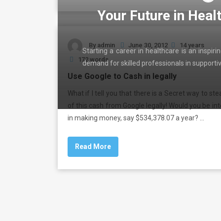
Your Future in Heal
By
admin
June 30, 2012
14 years
Starting a career in healthcare is an inspir
172 words
demand for skilled professionals in support
Use Google to Cash in legally
What if I tell you that there is a Secret way to st
of this cash from Google legally! Would you be in
in making money, say $534,378.07 a year? …
Read More