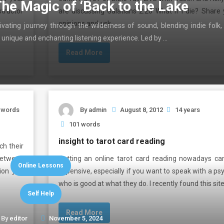
The Magic of ‘Back to the Lake
structor
are discussing Galatians 2:20 What if I die? Share 
opinions and ask …
ivating journey through the wilderness of sound, blending indie folk,
 unique and enchanting listening experience. Led by …
Read More
 words
By
admin
August 8, 2012
14 years
101 words
insight to tarot card reading
h their
 between
Getting an online tarot card reading nowadays ca
Online Lessons
tion you
expensive, especially if you want to speak with a ps
who is good at what they do. l recently found this sit
Self Help
Read More
By
editor
November 5, 2024