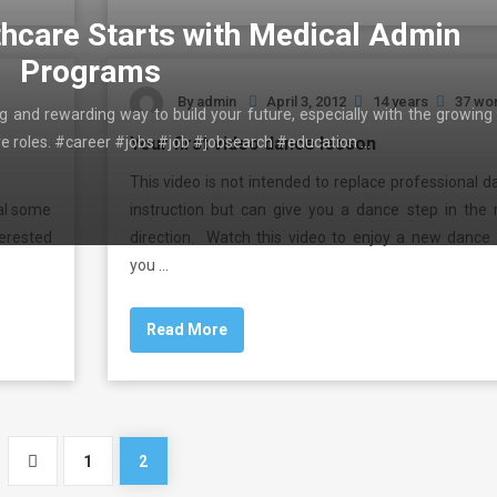
thcare Starts with Medical Admin
Programs
By
admin
April 3, 2012
14 years
37 wo
ing and rewarding way to build your future, especially with the growing
ive roles. #career #jobs #job #jobsearch #education …
Your first video dance lesson
This video is not intended to replace professional 
eal some
instruction but can give you a dance step in the r
terested
direction. Watch this video to enjoy a new dance 
you …
Read More
1
2