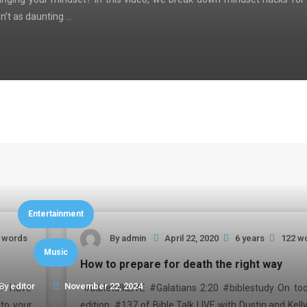
n’t as daunting …
Entertainment
 words
By
admin
April 22, 2020
6 years
122 w
Music
How to prepare for death the right way
By
editor
November 22, 2024
ne? Have
#bibletalkLIVE #Galatians 2:20 #biblestudy On tod
nto your
edition #137 of Bible Talk LIVE with Dustin and Kell