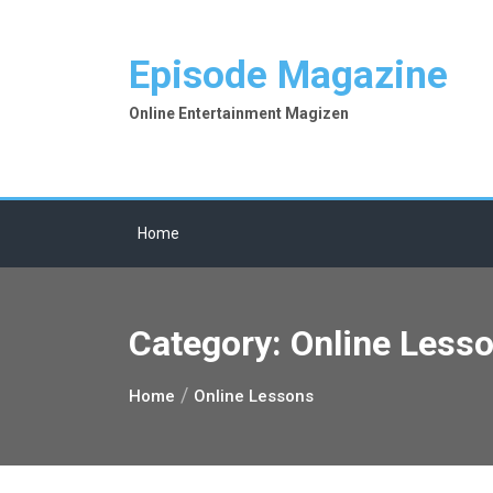
Skip
to
Episode Magazine
content
Online Entertainment Magizen
Home
Category:
Online Less
Home
Online Lessons