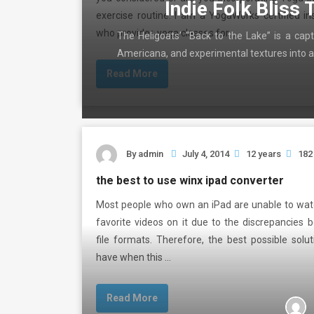
Indie Folk Bliss 
exercise routine. I am a YogaWorks certified in
who provides yoga classes for …
The Heligoats’ “Back to the Lake” is a capt
Americana, and experimental textures into a
Read More
By
admin
July 4, 2014
12 years
182
the best to use winx ipad converter
Most people who own an iPad are unable to watc
favorite videos on it due to the discrepancies
file formats. Therefore, the best possible solu
have when this …
Read More