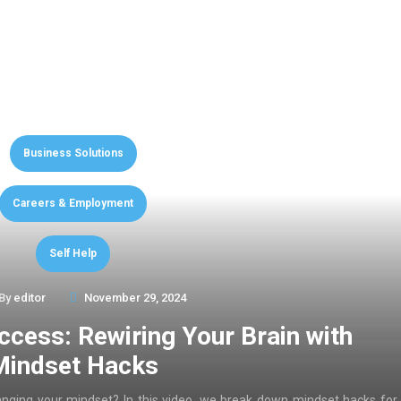
Business Solutions
Careers & Employment
Self Help
By
editor
November 29, 2024
ccess: Rewiring Your Brain with
Mindset Hacks
anging your mindset? In this video, we break down mindset hacks for