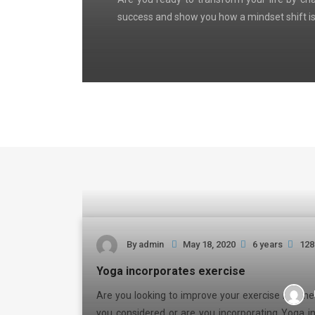
success and show you how a mindset shift is
By
admin
May 18, 2020
6 years
128
Yoga incorporates exercise
Are you looking to improve your exercise routi
you considered or are you incorporating Yoga i