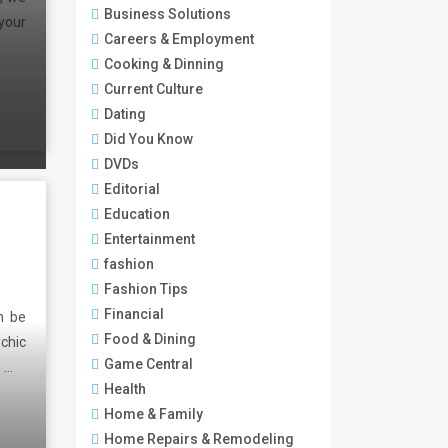
Business Solutions
your
Careers & Employment
Cooking & Dinning
Current Culture
Dating
Did You Know
DVDs
Editorial
Education
Entertainment
fashion
Fashion Tips
Financial
n be
Food & Dining
ychic
Game Central
e …
Health
Home & Family
Home Repairs & Remodeling