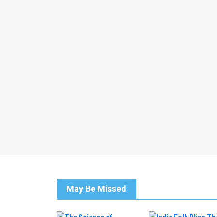
May Be Missed