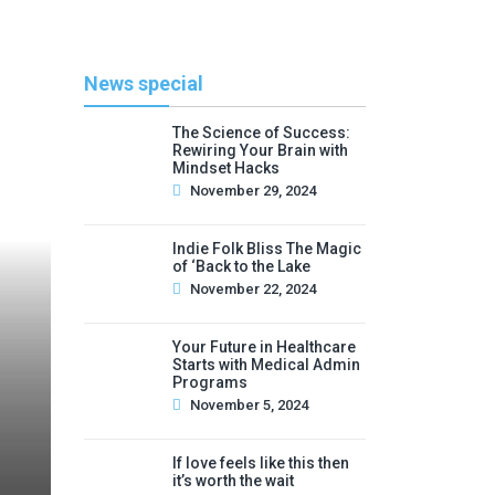
News special
The Science of Success:
Rewiring Your Brain with
Mindset Hacks
November 29, 2024
Indie Folk Bliss The Magic
of ‘Back to the Lake
November 22, 2024
Your Future in Healthcare
Starts with Medical Admin
Programs
November 5, 2024
If love feels like this then
it’s worth the wait