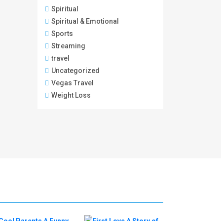
Spiritual
Spiritual & Emotional
Sports
Streaming
travel
Uncategorized
Vegas Travel
Weight Loss