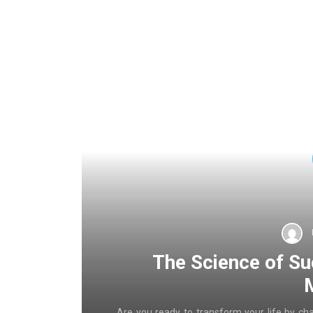
The Science of Su
Are you ready to transform your life by ch