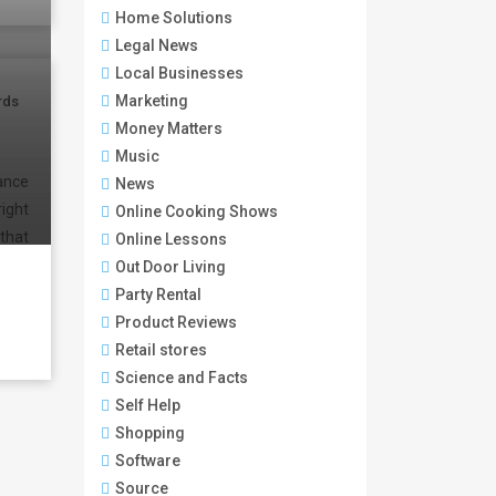
Home Solutions
Legal News
Local Businesses
Marketing
rds
Money Matters
Music
dance
News
ight
Online Cooking Shows
that
Online Lessons
Out Door Living
Party Rental
Product Reviews
Retail stores
Science and Facts
Self Help
Shopping
Software
Source