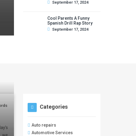
September 17, 2024
Cool Parents A Funny
Spanish Drill Rap Story
September 17, 2024
ords
Categories
Auto repairs
ay’s
Automotive Services
y, we